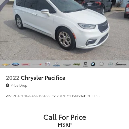
2022
Chrysler Pacifica
Price Drop
VIN:
2C4RC1GG4NR116466
Stock:
A7875DS
Model:
RUCT53
Call For Price
MSRP