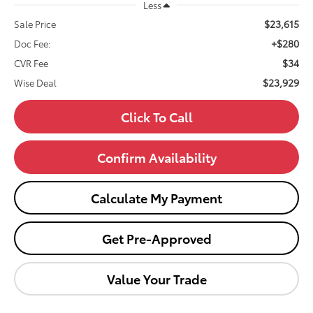
Less
$23,615
Sale Price
+$280
Doc Fee:
$34
CVR Fee
$23,929
Wise Deal
Click To Call
Confirm Availability
Calculate My Payment
Get Pre-Approved
Value Your Trade