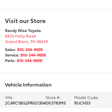
Visit our Store
Randy Wise Toyota
8420 Holly Road
Grand Blanc
,
MI
48439
Sales:
810-344-9600
Service:
810-344-9600
Parts:
810-344-9600
Vehicle Information
VIN:
Stock #:
Model Code:
2C4RC1BG2PR621304
DX3783MS
RUCH53