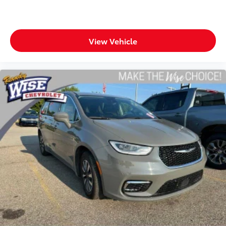
View Vehicle