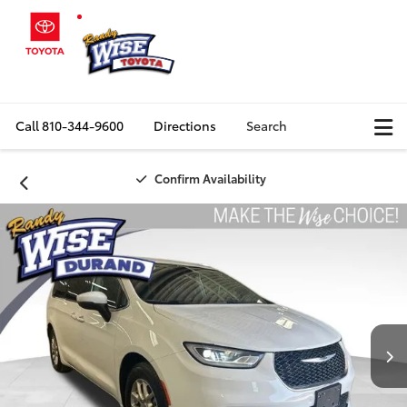
Call
810-344-9600
Directions
Search
Confirm Availability