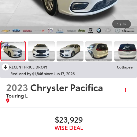
1
/
32
RECENT PRICE DROP!
Collapse
Reduced by $1,846 since Jun 17, 2026
2023
Chrysler Pacifica
Touring L
$23,929
WISE DEAL