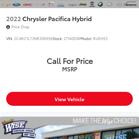
2022
Chrysler Pacifica Hybrid
Price Drop
VIN:
2C4RC1L73NR206956
Stock:
27140DW
Model:
RUEH53
Call For Price
MSRP
View Vehicle