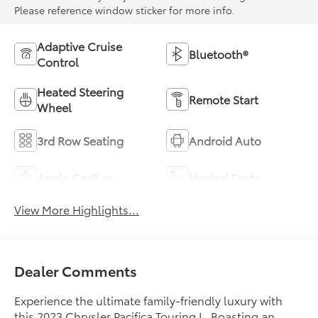
Please reference window sticker for more info.
Adaptive Cruise
Bluetooth®
Control
Heated Steering
Remote Start
Wheel
3rd Row Seating
Android Auto
Apple CarPlay
Heated Seats
View More Highlights...
Dealer Comments
Experience the ultimate family-friendly luxury with
this 2023 Chrysler Pacifica Touring L. Boasting an