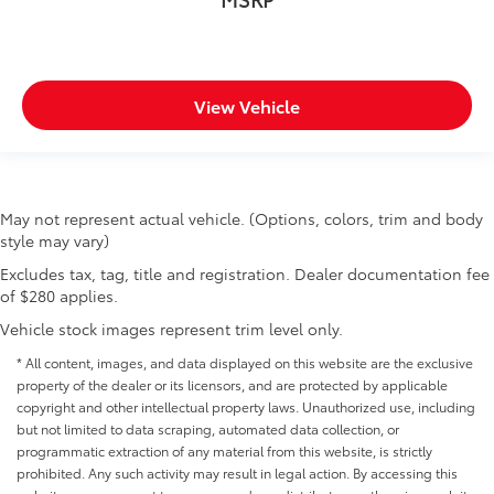
View Vehicle
May not represent actual vehicle. (Options, colors, trim and body
style may vary)
Excludes tax, tag, title and registration. Dealer documentation fee
of $280 applies.
Vehicle stock images represent trim level only.
* All content, images, and data displayed on this website are the exclusive
property of the dealer or its licensors, and are protected by applicable
copyright and other intellectual property laws. Unauthorized use, including
but not limited to data scraping, automated data collection, or
programmatic extraction of any material from this website, is strictly
prohibited. Any such activity may result in legal action. By accessing this