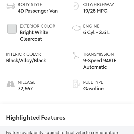
BODY STYLE
CITY/HIGHWAY
4D Passenger Van
19/28 MPG
EXTERIOR COLOR
ENGINE
Bright White
6 Cyl - 3.6 L
Clearcoat
INTERIOR COLOR
TRANSMISSION
Black/Alloy/Black
9-Speed 948TE
Automatic
MILEAGE
FUEL TYPE
72,667
Gasoline
Highlighted Features
Feature availability subject to final vehicle configuration.