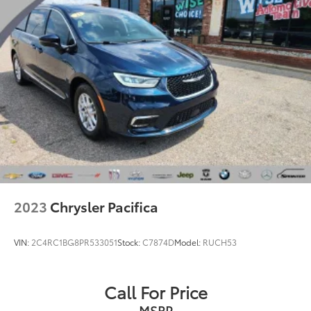
2023
Chrysler Pacifica
VIN:
2C4RC1BG8PR533051
Stock:
C7874D
Model:
RUCH53
Call For Price
MSRP