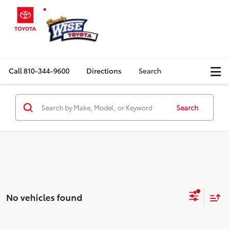
Call
810-344-9600
Directions
Search
Search
No vehicles found