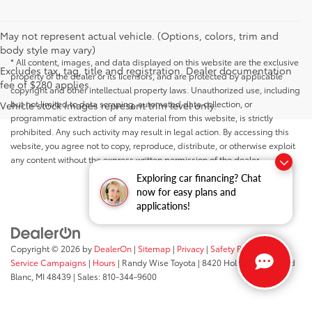
May not represent actual vehicle. (Options, colors, trim and
body style may vary)
* All content, images, and data displayed on this website are the exclusive
Excludes tax, tag, title and registration. Dealer documentation
property of the dealer or its licensors, and are protected by applicable
fee of $280 applies.
copyright and other intellectual property laws. Unauthorized use, including
but not limited to data scraping, automated data collection, or
Vehicle stock images represent trim level only.
programmatic extraction of any material from this website, is strictly
prohibited. Any such activity may result in legal action. By accessing this
website, you agree not to copy, reproduce, distribute, or otherwise exploit
any content without the express written permission of the dealer.
Exploring car financing? Chat
now for easy plans and
applications!
Copyright © 2026
by
DealerOn
|
Sitemap
|
Privacy
|
Safety Recalls &
Service Campaigns
|
Hours
| Randy Wise Toyota
|
8420 Holly Road,
Grand
Blanc,
MI
48439
| Sales:
810-344-9600