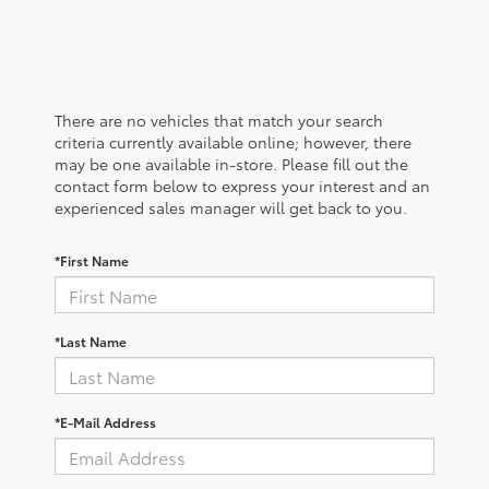
There are no vehicles that match your search
criteria currently available online; however, there
may be one available in-store. Please fill out the
contact form below to express your interest and an
experienced sales manager will get back to you.
*First Name
*Last Name
*E-Mail Address