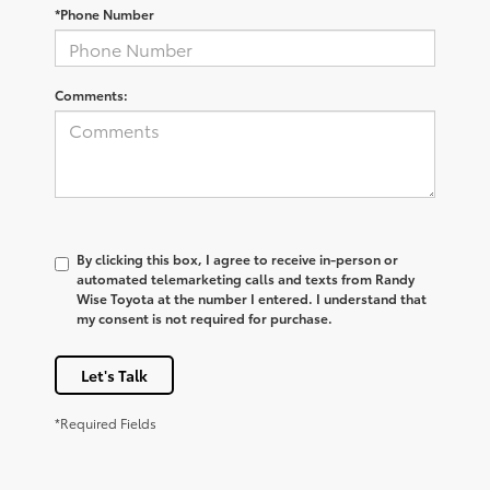
*Phone Number
Comments:
By clicking this box, I agree to receive in-person or
automated telemarketing calls and texts from Randy
Wise Toyota at the number I entered. I understand that
my consent is not required for purchase.
Let's Talk
*Required Fields