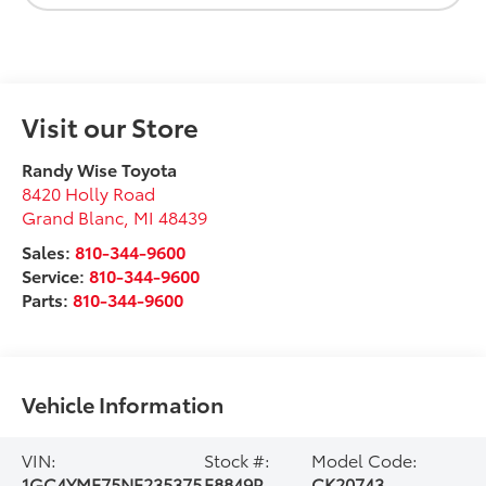
Visit our Store
Randy Wise Toyota
8420 Holly Road
Grand Blanc
,
MI
48439
Sales:
810-344-9600
Service:
810-344-9600
Parts:
810-344-9600
Vehicle Information
VIN:
Stock #:
Model Code:
1GC4YME75NF235375
F8849P
CK20743