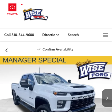
Call
810-344-9600
Directions
Search
Confirm Availability