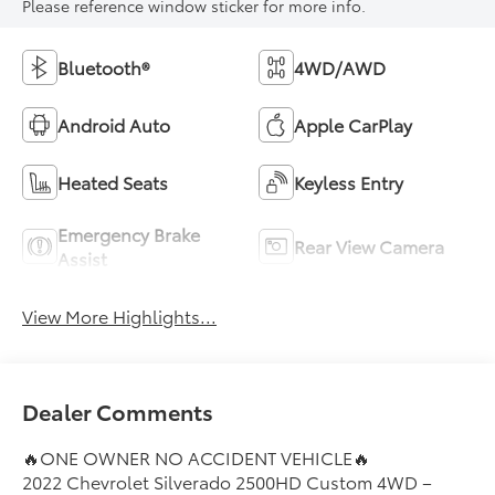
Please reference window sticker for more info.
Bluetooth®
4WD/AWD
Android Auto
Apple CarPlay
Heated Seats
Keyless Entry
Emergency Brake
Rear View Camera
Assist
View More Highlights...
Dealer Comments
🔥ONE OWNER NO ACCIDENT VEHICLE🔥
2022 Chevrolet Silverado 2500HD Custom 4WD –