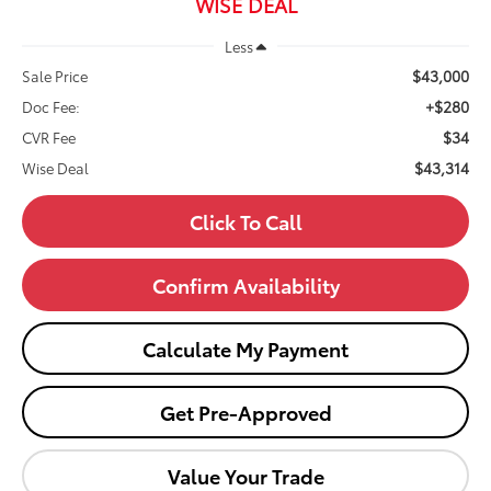
WISE DEAL
Less
$43,000
Sale Price
+$280
Doc Fee:
$34
CVR Fee
$43,314
Wise Deal
Click To Call
Confirm Availability
Calculate My Payment
Get Pre-Approved
Value Your Trade