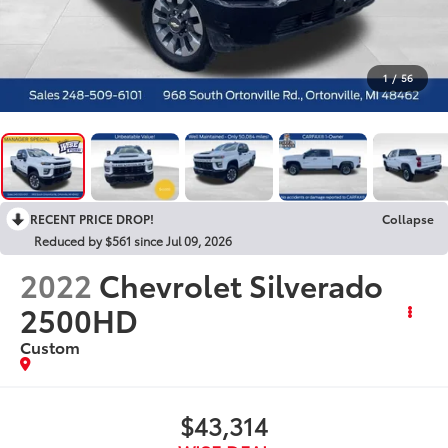
1
/
56
RECENT PRICE DROP!
Collapse
Reduced by $561 since Jul 09, 2026
2022
Chevrolet Silverado
2500HD
Custom
$43,314