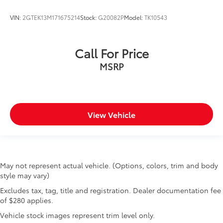
VIN:
2GTEK13M171675214
Stock:
G20082P
Model:
TK10543
Call For Price
MSRP
View Vehicle
May not represent actual vehicle. (Options, colors, trim and body
style may vary)
Excludes tax, tag, title and registration. Dealer documentation fee
of $280 applies.
Vehicle stock images represent trim level only.