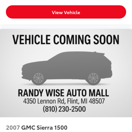
**We Deliver Anywhere**
Back-up Camera
View Vehicle
Towing Package
Heated Seats
Reverse Sensing System
2007
GMC Sierra 1500