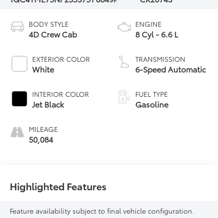
BODY STYLE
ENGINE
4D Crew Cab
8 Cyl - 6.6 L
EXTERIOR COLOR
TRANSMISSION
White
6-Speed Automatic
INTERIOR COLOR
FUEL TYPE
Jet Black
Gasoline
MILEAGE
50,084
Highlighted Features
Feature availability subject to final vehicle configuration.