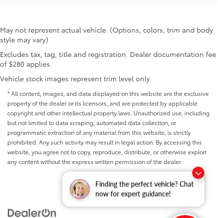
May not represent actual vehicle. (Options, colors, trim and body
style may vary)
Excludes tax, tag, title and registration. Dealer documentation fee
of $280 applies.
Vehicle stock images represent trim level only.
* All content, images, and data displayed on this website are the exclusive
property of the dealer or its licensors, and are protected by applicable
copyright and other intellectual property laws. Unauthorized use, including
but not limited to data scraping, automated data collection, or
programmatic extraction of any material from this website, is strictly
prohibited. Any such activity may result in legal action. By accessing this
website, you agree not to copy, reproduce, distribute, or otherwise exploit
any content without the express written permission of the dealer.
Finding the perfect vehicle? Chat
now for expert guidance!