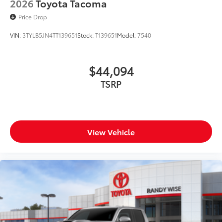
2026
Toyota Tacoma
Price Drop
VIN:
3TYLB5JN4TT139651
Stock:
T139651
Model:
7540
$44,094
TSRP
View Vehicle