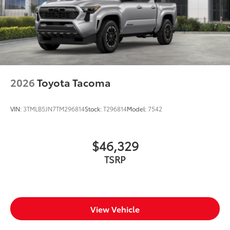
2026
Toyota Tacoma
VIN:
3TMLB5JN7TM296814
Stock:
T296814
Model:
7542
$46,329
TSRP
View Vehicle