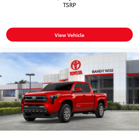
TSRP
View Vehicle