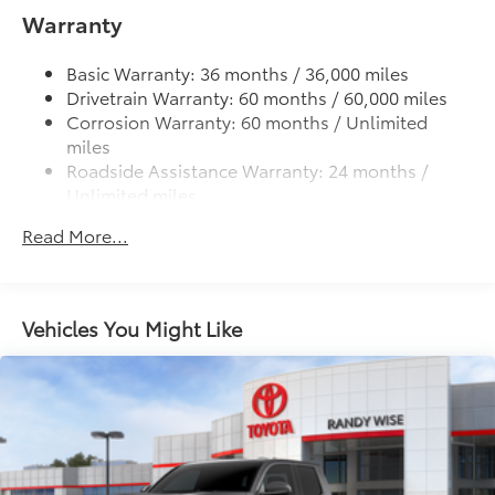
• Provides a polished finish to elevate
Warranty
Lightweight "TACOMA" stamped tailgate
your vehicle's front grille
• Easy installation makes upgrading your
Basic Warranty: 36 months / 36,000 miles
badge simple
Drivetrain Warranty: 60 months / 60,000 miles
Dealer Installed Accessories do not include any
Corrosion Warranty: 60 months / Unlimited
additional optional accessories customer may choose
miles
to add to vehicle.
Roadside Assistance Warranty: 24 months /
Unlimited miles
Maintenance Warranty: 24 months / 25,000
Read More...
miles
Vehicles You Might Like