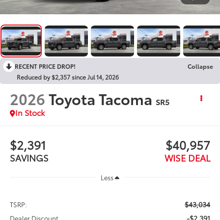
RECENT PRICE DROP!
Collapse
Reduced by $2,357 since Jul 14, 2026
2026
Toyota Tacoma
SR5
In Stock
$2,391
$40,957
SAVINGS
WISE DEAL
Less
$43,034
TSRP:
-$2,391
Dealer Discount