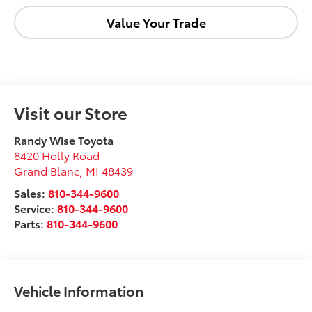
Value Your Trade
Visit our Store
Randy Wise Toyota
8420 Holly Road
Grand Blanc
,
MI
48439
Sales:
810-344-9600
Service:
810-344-9600
Parts:
810-344-9600
Vehicle Information