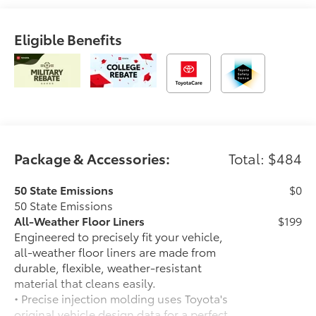
Eligible Benefits
Package & Accessories:
Total: $484
50 State Emissions
$0
50 State Emissions
All-Weather Floor Liners
$199
Engineered to precisely fit your vehicle,
all-weather floor liners are made from
durable, flexible, weather-resistant
material that cleans easily.
• Precise injection molding uses Toyota's
original vehicle design data for a perfect