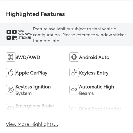
Highlighted Features
Feature availability subject to final vehicle
VIEW
configuration. Please reference window sticker
WINDOW
STICKER
for more info.
4WD/AWD
Android Auto
Apple CarPlay
Keyless Entry
Keyless Ignition
Automatic High
System
Beams
Emergency Brake
Blind Spot Monitor
Assist
View More Highlights...