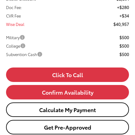
+$280
Doc Fee:
+$34
CVR Fee
$40,957
Wise Deal
$500
Military
$500
College
$500
Subvention Cash
Click To Call
Confirm Availability
Calculate My Payment
Get Pre-Approved