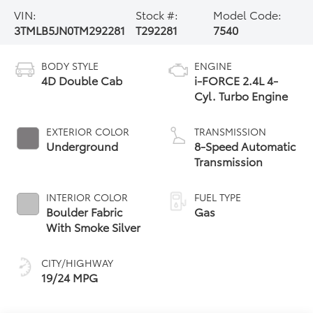
VIN:
Stock #:
Model Code:
3TMLB5JN0TM292281
T292281
7540
BODY STYLE
ENGINE
4D Double Cab
i-FORCE 2.4L 4-
Cyl. Turbo Engine
EXTERIOR COLOR
TRANSMISSION
Underground
8-Speed Automatic
Transmission
INTERIOR COLOR
FUEL TYPE
Boulder Fabric
Gas
With Smoke Silver
CITY/HIGHWAY
19/24 MPG