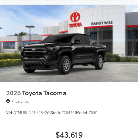
2026
Toyota Tacoma
Price Drop
VIN:
3TMLB5JN9TM284261
Stock:
T284261
Model:
7540
$43,619