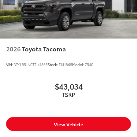
2026
Toyota Tacoma
VIN:
3TYLB5JN0TT141865
Stock:
T141865
Model:
7540
$43,034
TSRP
View Vehicle