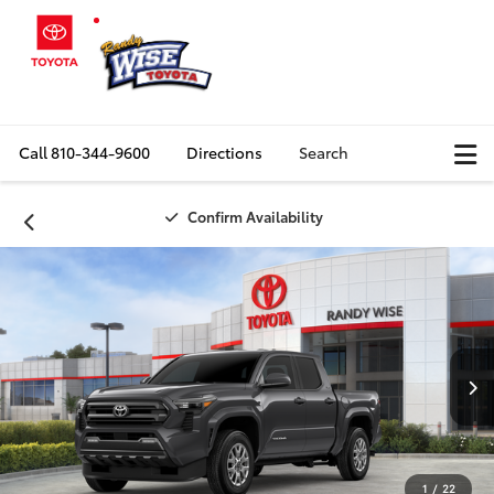
Call
810-344-9600
Directions
Search
Confirm Availability
1
/
22