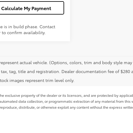
Calculate My Payment
e is in build phase. Contact
 to confirm availability.
represent actual vehicle. (Options, colors, trim and body style may 
tax, tag, title and registration. Dealer documentation fee of $280 
tock images represent trim level only.
he exclusive property of the dealer or its licensors, and are protected by applica
utomated data collection, or programmatic extraction of any material from this web
 reproduce, distribute, or otherwise exploit any content without the express writte