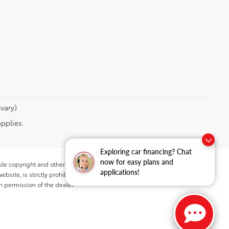
vary)
applies.
Exploring car financing? Chat
now for easy plans and
ble copyright and other intellectual property laws.
applications!
site, is strictly prohibited. Any such activity may result in
n permission of the dealer.