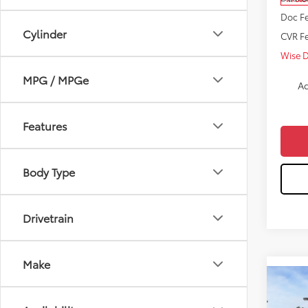
Doc Fe
Cylinder
CVR F
Wise 
MPG / MPGe
Ad
Features
Body Type
Drivetrain
Make
Co
$2,
2026