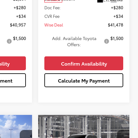
+$280
Doc Fee:
+$280
+$34
CVR Fee
+$34
$40,957
Wise Deal
$41,478
$1,500
Add. Available Toyota
$1,500
Offers:
ility
Confirm Availability
yment
Calculate My Payment
Compare Vehicle
3
$44,432
R5
2026
Toyota Tacoma
SR5
WISE DEAL