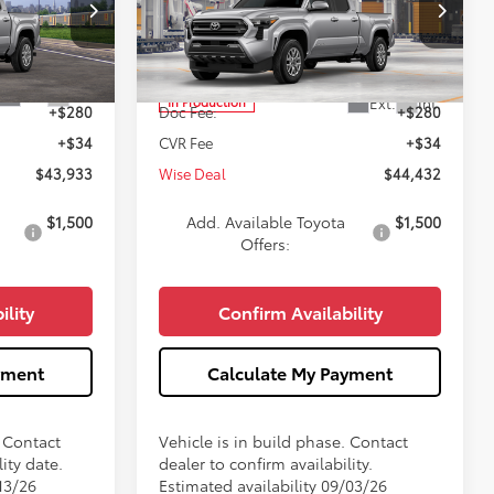
Less
Price Drop
k:
T301952
VIN:
3TMLB5JN7TM32A954
Model:
7570
$43,619
TSRP:
$44,118
Ext.
Int.
Ext.
Int.
In Production
+$280
Doc Fee:
+$280
+$34
CVR Fee
+$34
$43,933
Wise Deal
$44,432
$1,500
Add. Available Toyota
$1,500
Offers:
ility
Confirm Availability
yment
Calculate My Payment
. Contact
Vehicle is in build phase. Contact
ity date.
dealer to confirm availability.
13/26
Estimated availability 09/03/26