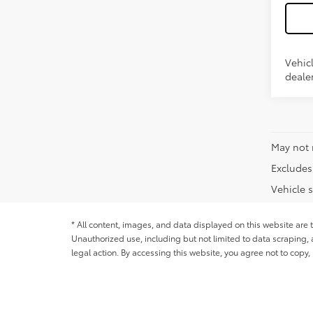
Vehicl
dealer
May not 
Excludes 
Vehicle s
* All content, images, and data displayed on this website are t
Unauthorized use, including but not limited to data scraping, a
legal action. By accessing this website, you agree not to copy,