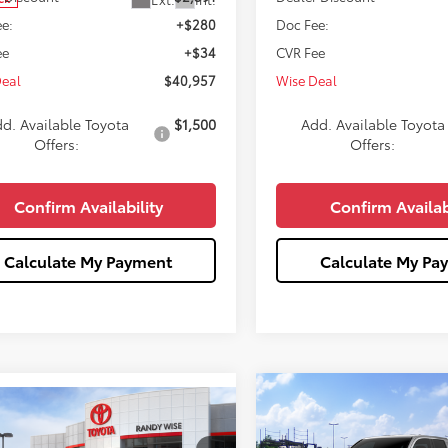
e:
+$280
Doc Fee:
ee
+$34
CVR Fee
Deal
$40,957
Wise Deal
d. Available Toyota
$1,500
Add. Available Toyota
Offers:
Offers:
Confirm Availability
Confirm Availab
Calculate My Payment
Calculate My Pa
Compare Vehicle
$43,93
mpare Vehicle
$41,901
2026
Toyota Tacoma
S
507
WISE DEAL
Toyota Tacoma
SR5