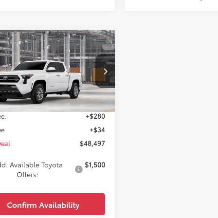
mpare Vehicle
$48,497
Toyota Tacoma
SR5
WISE DEAL
Less
MLB5JN2TM302616
Model:
7540
Ext.
Int.
$48,183
oduction
e:
+$280
ee
+$34
Deal
$48,497
d. Available Toyota
$1,500
Offers:
Confirm Availability