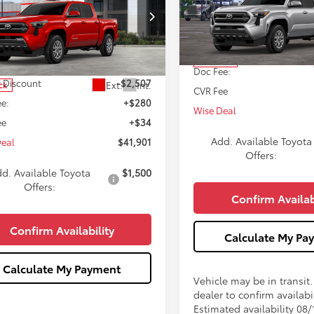
WISE DEAL
NGS
Less
VIN:
3TMLB5JN2TM301952
Stoc
Less
ce Drop
Model:
7540
YLB5JN4TT139651
Stock:
T139651
TSRP:
:
7540
In Transit
$44,094
Doc Fee:
 Discount
-$2,507
Ext.
Int.
ck
CVR Fee
e:
+$280
Wise Deal
ee
+$34
Add. Available Toyota
Deal
$41,901
Offers:
d. Available Toyota
$1,500
Offers:
Confirm Availab
Confirm Availability
Calculate My Pa
Calculate My Payment
Vehicle may be in transit
dealer to confirm availabil
Estimated availability 08/