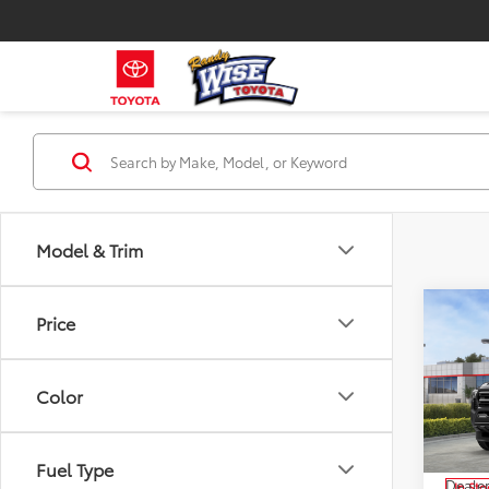
Model & Trim
Co
Price
$2,
2026
SAVI
Color
Pri
VIN:
3T
Model
TSRP:
Fuel Type
Dealer
In Sto