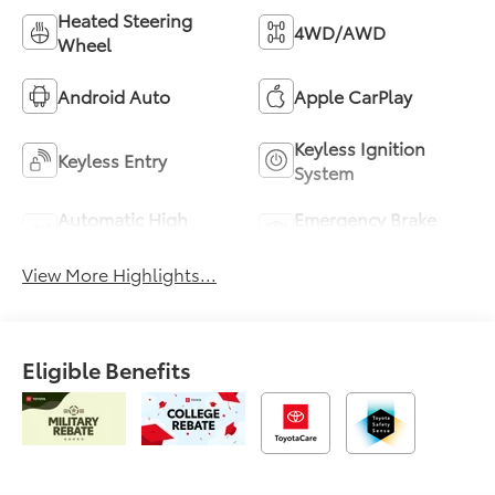
Heated Steering
4WD/AWD
Wheel
Android Auto
Apple CarPlay
Keyless Ignition
Keyless Entry
System
Automatic High
Emergency Brake
Beams
Assist
View More Highlights...
Eligible Benefits