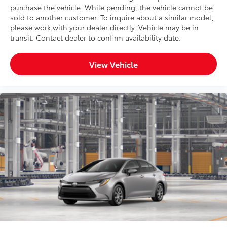
purchase the vehicle. While pending, the vehicle cannot be
sold to another customer. To inquire about a similar model,
please work with your dealer directly. Vehicle may be in
transit. Contact dealer to confirm availability date.
View Vehicle