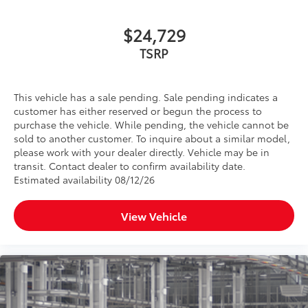
$24,729
TSRP
This vehicle has a sale pending. Sale pending indicates a
customer has either reserved or begun the process to
purchase the vehicle. While pending, the vehicle cannot be
sold to another customer. To inquire about a similar model,
please work with your dealer directly. Vehicle may be in
transit. Contact dealer to confirm availability date.
Estimated availability 08/12/26
View Vehicle