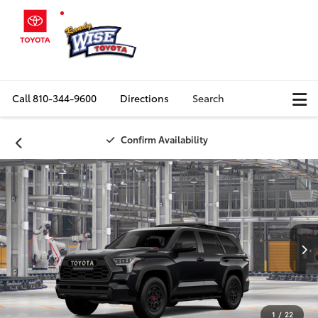
Call
810-344-9600
Directions
Search
Confirm Availability
1
/
22