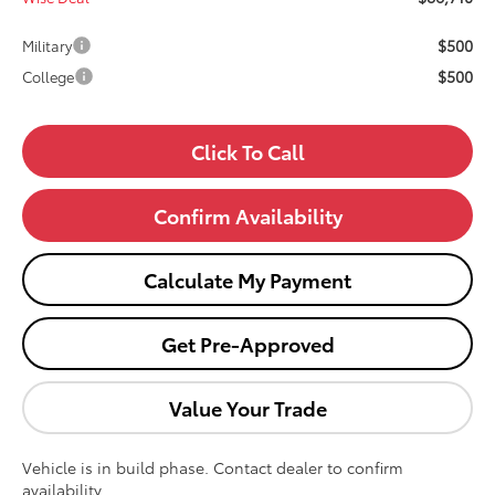
$500
Military
$500
College
Click To Call
Confirm Availability
Calculate My Payment
Get Pre-Approved
Value Your Trade
Vehicle is in build phase. Contact dealer to confirm
availability.