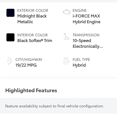
EXTERIOR COLOR
ENGINE
Midnight Black
i-FORCE MAX
Metallic
Hybrid Engine
INTERIOR COLOR
TRANSMISSION
Black Softex® Trim
10-Speed
Electronically
Controlled
automatic
CITY/HIGHWAY
FUEL TYPE
Transmission with
19/22 MPG
Hybrid
intelligence (ECT-i)
Highlighted Features
Feature availability subject to final vehicle configuration.