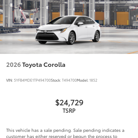
2026
Toyota Corolla
VIN:
5YFB4MDE1TP494700
Stock:
T494700
Model:
1852
$24,729
TSRP
This vehicle has a sale pending. Sale pending indicates a
customer has either reserved or begun the process to