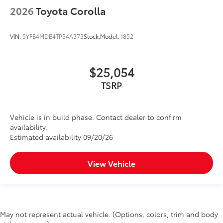
2026
Toyota Corolla
VIN:
5YFB4MDE4TP34A373
Stock:
Model:
1852
$25,054
TSRP
Vehicle is in build phase. Contact dealer to confirm
availability.
Estimated availability 09/20/26
View Vehicle
May not represent actual vehicle. (Options, colors, trim and body