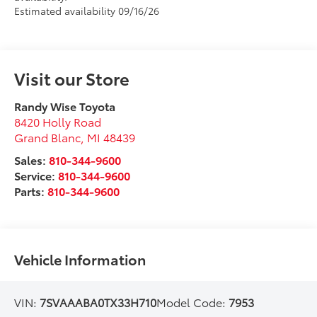
Estimated availability 09/16/26
Visit our Store
Randy Wise Toyota
8420 Holly Road
Grand Blanc
,
MI
48439
Sales:
810-344-9600
Service:
810-344-9600
Parts:
810-344-9600
Vehicle Information
VIN:
7SVAAABA0TX33H710
Model Code:
7953