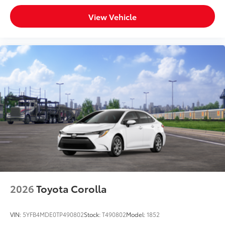
View Vehicle
2026
Toyota Corolla
VIN:
5YFB4MDE0TP490802
Stock:
T490802
Model:
1852