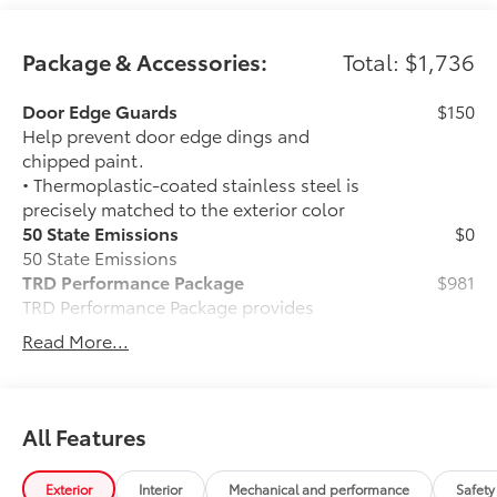
Package & Accessories:
Total: $1,736
Door Edge Guards
$150
Help prevent door edge dings and
chipped paint.
• Thermoplastic-coated stainless steel is
precisely matched to the exterior color
50 State Emissions
$0
50 State Emissions
TRD Performance Package
$981
TRD Performance Package provides
unique throttle tuning that compliments
Read More...
the increased powertrain performance
resulting in a sporty and powerful
driving experience.
Includes:
All Features
• Performance Center Pipe
• TRD Performance Badge
Exterior
Interior
Mechanical and performance
Safety