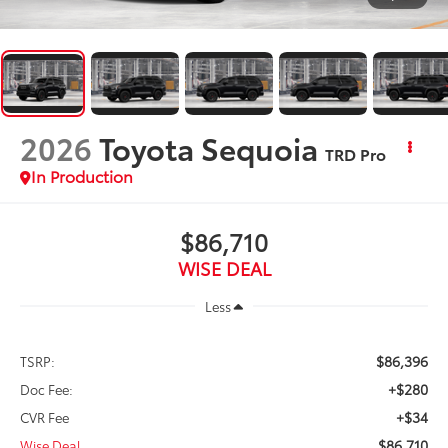
2026
Toyota Sequoia
TRD Pro
In Production
$86,710
WISE DEAL
Less
$86,396
TSRP:
+$280
Doc Fee:
+$34
CVR Fee
$86,710
Wise Deal