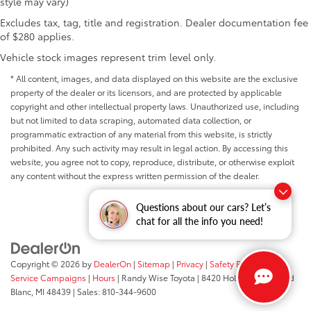
style may vary)
Excludes tax, tag, title and registration. Dealer documentation fee
of $280 applies.
Vehicle stock images represent trim level only.
* All content, images, and data displayed on this website are the exclusive
property of the dealer or its licensors, and are protected by applicable
copyright and other intellectual property laws. Unauthorized use, including
but not limited to data scraping, automated data collection, or
programmatic extraction of any material from this website, is strictly
prohibited. Any such activity may result in legal action. By accessing this
website, you agree not to copy, reproduce, distribute, or otherwise exploit
any content without the express written permission of the dealer.
Questions about our cars? Let’s
chat for all the info you need!
Copyright © 2026
by
DealerOn
|
Sitemap
|
Privacy
|
Safety Recalls &
Service Campaigns
|
Hours
| Randy Wise Toyota
|
8420 Holly Road,
Grand
Blanc,
MI
48439
| Sales:
810-344-9600