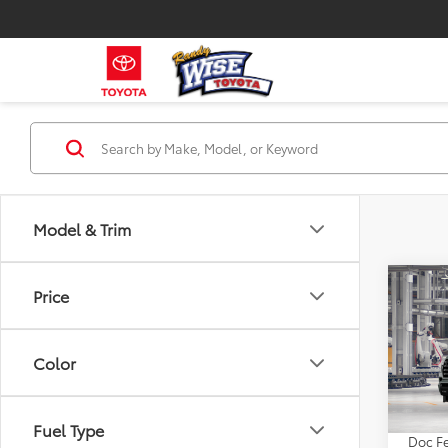
Model & Trim
Co
Price
2026
Limi
Color
VIN:
7S
TSRP:
In Pr
Fuel Type
Doc Fe