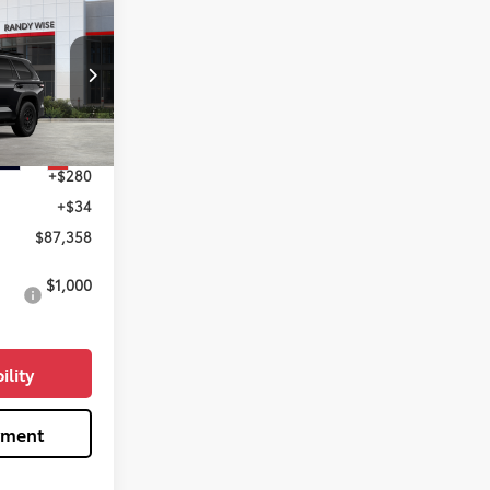
8
RD
k:
T099916
$87,044
Ext.
Int.
+$280
+$34
$87,358
$1,000
ility
yment