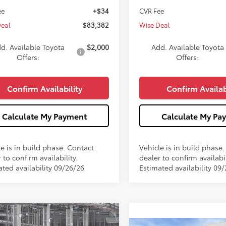
ee
+$34
CVR Fee
Deal
$83,382
Wise Deal
d. Available Toyota
$2,000
Add. Available Toyota
Offers:
Offers:
Confirm Availability
Confirm Availab
Calculate My Payment
Calculate My Pa
e is in build phase. Contact
Vehicle is in build phase
 to confirm availability.
dealer to confirm availabil
ated availability 09/26/26
Estimated availability 09
mpare Vehicle
$86,710
Toyota Sequoia
TRD