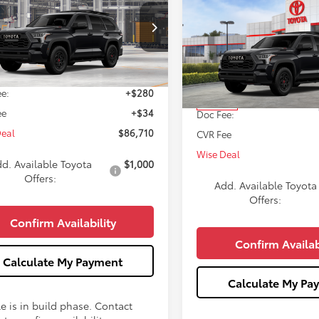
Compare Vehicle
WISE DEAL
$87,35
2026
Toyota Sequoia
T
Less
Pro
WISE DEAL
VAAABA0TX33H710
Model:
7953
Less
VIN:
7SVAAABA7TX099916
Stoc
Ext.
Int.
$86,396
oduction
Model:
7953
e:
+$280
TSRP:
In Stock
ee
+$34
Doc Fee:
Deal
$86,710
CVR Fee
Wise Deal
d. Available Toyota
$1,000
Offers:
Add. Available Toyota
Offers:
Confirm Availability
Confirm Availab
Calculate My Payment
Calculate My Pa
e is in build phase. Contact