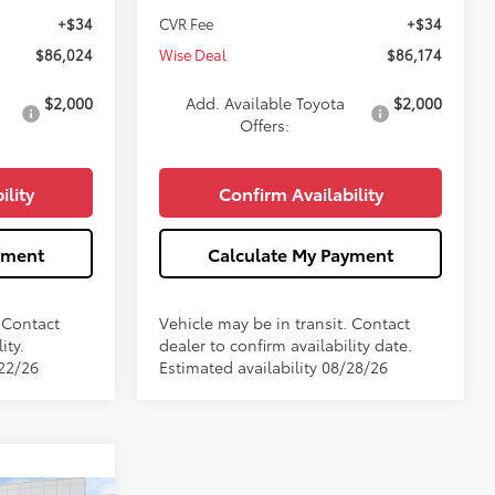
+$34
CVR Fee
+$34
$86,024
Wise Deal
$86,174
$2,000
Add. Available Toyota
$2,000
Offers:
ility
Confirm Availability
yment
Calculate My Payment
. Contact
Vehicle may be in transit. Contact
ity.
dealer to confirm availability date.
/22/26
Estimated availability 08/28/26