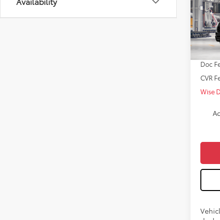
Availability
Pro
VIN:
7S
TSRP:
In Pr
Doc Fe
CVR F
Wise 
Ad
Vehicl