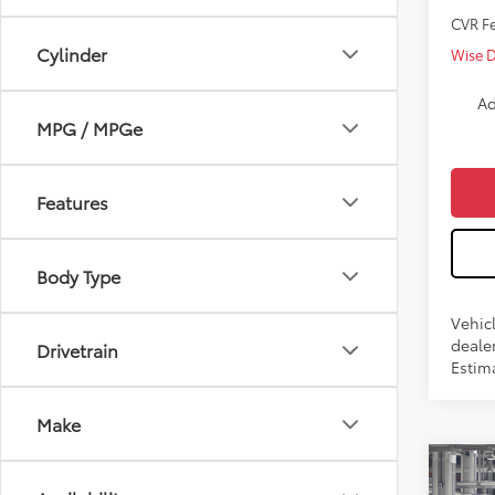
CVR F
Cylinder
Wise 
Ad
MPG / MPGe
Features
Body Type
Vehicl
dealer
Drivetrain
Estim
Make
Co
2026