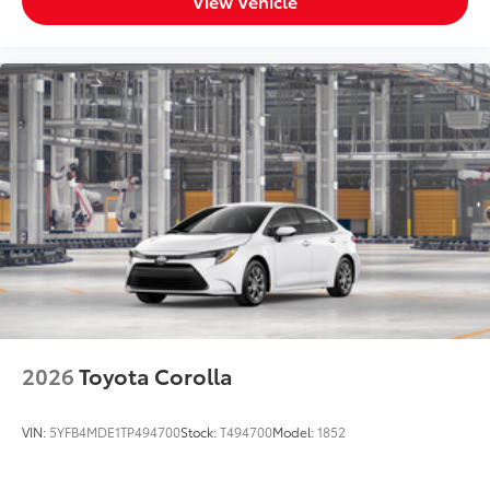
View Vehicle
2026
Toyota Corolla
VIN:
5YFB4MDE1TP494700
Stock:
T494700
Model:
1852