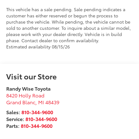
This vehicle has a sale pending. Sale pending indicates a
customer has either reserved or begun the process to
purchase the vehicle. While pending, the vehicle cannot be
sold to another customer. To inquire about a similar model,
please work with your dealer directly. Vehicle is in build
phase. Contact dealer to confirm availability.
Estimated availability 08/15/26
Visit our Store
Randy Wise Toyota
8420 Holly Road
Grand Blanc
,
MI
48439
Sales:
810-344-9600
Service:
810-344-9600
Parts:
810-344-9600