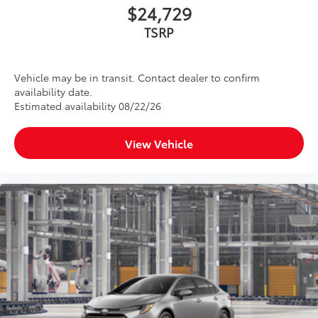
$24,729
TSRP
Vehicle may be in transit. Contact dealer to confirm
availability date.
Estimated availability 08/22/26
View Vehicle