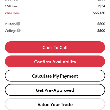
+$34
CVR Fee
$66,130
Wise Deal
$500
Military
$500
College
Click To Call
Confirm Availability
Calculate My Payment
Get Pre-Approved
Value Your Trade