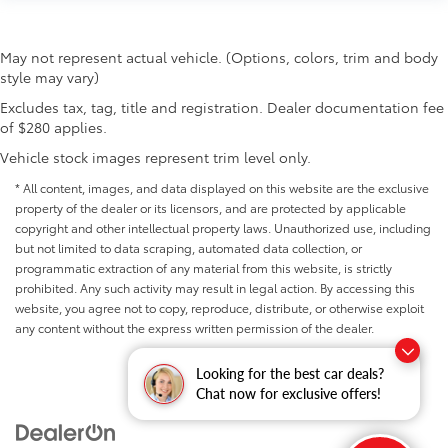
May not represent actual vehicle. (Options, colors, trim and body
style may vary)
Excludes tax, tag, title and registration. Dealer documentation fee
of $280 applies.
Vehicle stock images represent trim level only.
* All content, images, and data displayed on this website are the exclusive
property of the dealer or its licensors, and are protected by applicable
copyright and other intellectual property laws. Unauthorized use, including
but not limited to data scraping, automated data collection, or
programmatic extraction of any material from this website, is strictly
prohibited. Any such activity may result in legal action. By accessing this
website, you agree not to copy, reproduce, distribute, or otherwise exploit
any content without the express written permission of the dealer.
Looking for the best car deals?
Chat now for exclusive offers!