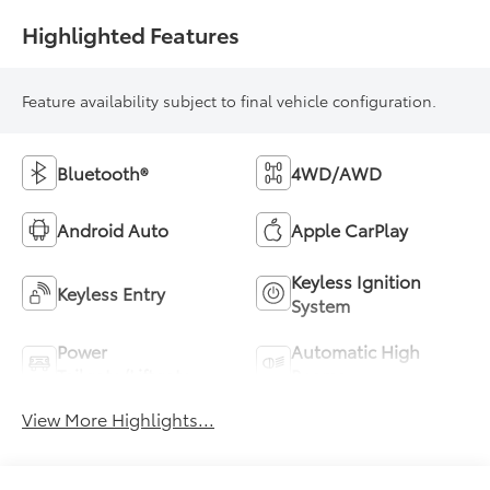
Highlighted Features
Feature availability subject to final vehicle configuration.
Bluetooth®
4WD/AWD
Android Auto
Apple CarPlay
Keyless Ignition
Keyless Entry
System
Power
Automatic High
Tailgate/Liftgate
Beams
View More Highlights...