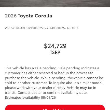
Toyota Multimedia Screen Protector
$105
Toyota Multimedia Screen Protector for
12.3 in screens help protect screen
2026
Toyota Corolla
surface
•Made from high quality, tempered
glass, it shields your screen from
VIN:
5YFB4MDE0TP490802
Stock:
T490802
Model:
1852
scratches and is fingerprint resistant.
•The advanced coatings help ensure
optimal visibility without compromising
$24,729
screen brightness.
TSRP
•Anti-reflection coating is engineered to
help improve visibility.
•Easy, tool-free installation takes less
This vehicle has a sale pending. Sale pending indicates a
than five minutes
customer has either reserved or begun the process to
Dealer Installed Accessories do not include any
purchase the vehicle. While pending, the vehicle cannot be
additional optional accessories customer may choose
sold to another customer. To inquire about a similar model,
to add to vehicle.
please work with your dealer directly. Vehicle may be in
transit. Contact dealer to confirm availability date.
Estimated availability 08/09/26