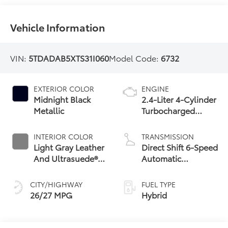
Vehicle Information
VIN:
5TDADAB5XTS31I060
Model Code:
6732
EXTERIOR COLOR
ENGINE
Midnight Black
2.4-Liter 4-Cylinder
Metallic
Turbocharged
Hybrid MAX Engine
All-Wheel Drive
INTERIOR COLOR
TRANSMISSION
Light Gray Leather
Direct Shift 6-Speed
And Ultrasuede®
Automatic
Trim
Transmission
CITY/HIGHWAY
FUEL TYPE
26/27 MPG
Hybrid