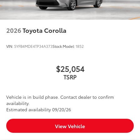
2026
Toyota Corolla
VIN:
5YFB4MDE4TP34A373
Stock:
Model:
1852
$25,054
TSRP
Vehicle is in build phase. Contact dealer to confirm
availability.
Estimated availability 09/20/26
View Vehicle