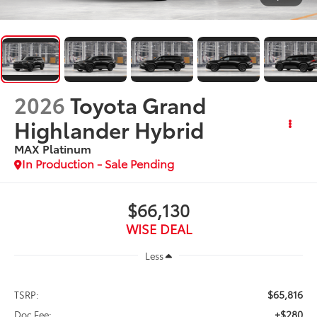
2026
Toyota Grand
Highlander Hybrid
MAX Platinum
In Production - Sale Pending
$66,130
WISE DEAL
Less
$65,816
TSRP:
+$280
Doc Fee: