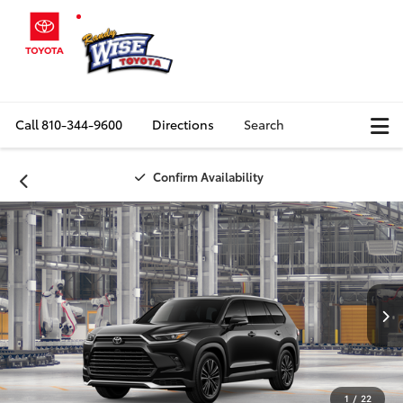
Call
810-344-9600
Directions
Search
Confirm Availability
1
/
22