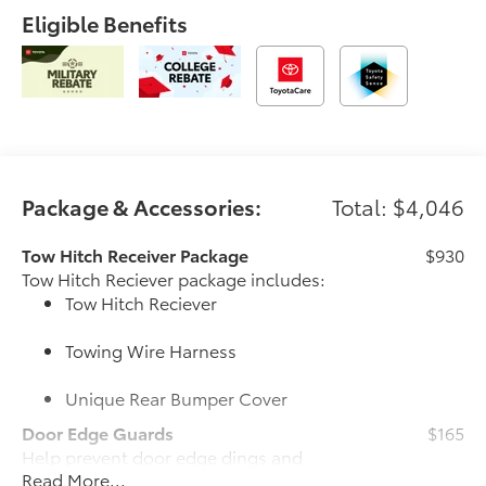
Eligible Benefits
Package & Accessories:
Total: $4,046
Tow Hitch Receiver Package
$930
Tow Hitch Reciever package includes:
Tow Hitch Reciever
Towing Wire Harness
Unique Rear Bumper Cover
Door Edge Guards
$165
Help prevent door edge dings and
Read More...
chipped paint with this protective