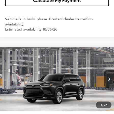
Calculate My Payment
Vehicle is in build phase. Contact dealer to confirm
availability.
Estimated availability 10/06/26
Compare Vehicle
2026
Toyota Grand Highlander Hybrid
$60,722
Limited
WISE DEAL
VIN:
5TDACAB56TS35G078
Model:
6724
Less
Ext.
Int.
In Production
TSRP:
$60,408
Doc Fee:
+$280
CVR Fee
+$34
1
/
22
Wise Deal
$60,722