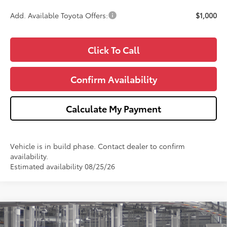
Add. Available Toyota Offers:
$1,000
Click To Call
Confirm Availability
Calculate My Payment
Vehicle is in build phase. Contact dealer to confirm
availability.
Estimated availability 08/25/26
Compare Vehicle
2026
Toyota Grand Highlander Hybrid
MAX
$64,696