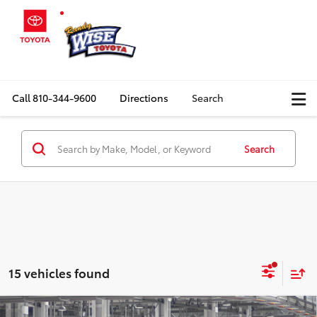
Call
810-344-9600
Directions
Search
Search
15 vehicles found
Compare Vehicle