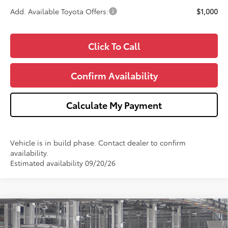
Add. Available Toyota Offers:
$1,000
Click To Call
Confirm Availability
Calculate My Payment
Vehicle is in build phase. Contact dealer to confirm
availability.
Estimated availability 09/20/26
Compare Vehicle
2026
Toyota Grand Highlander Hybrid
$60,885
Limited