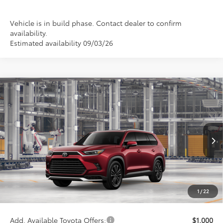
Vehicle is in build phase. Contact dealer to confirm
availability.
Estimated availability 09/03/26
Compare Vehicle
2026
Toyota Grand Highlander Hybrid
MAX
$65,246
Platinum
WISE DEAL
Price Drop
VIN:
5TDADAB5XTS35F724
Model:
6732
Less
Ext.
In Production
TSRP:
$64,932
Doc Fee:
+$280
CVR Fee
+$34
1
/
22
Wise Deal
$65,246
Add. Available Toyota Offers:
$1,000