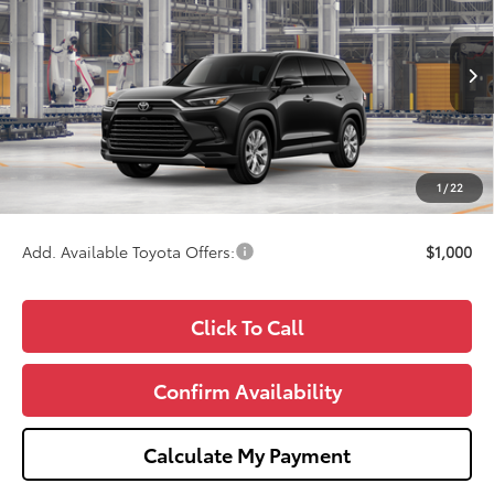
WISE DEAL
VIN:
5TDACAB58TS33E907
Model:
6724
Less
Ext.
Int.
In Production
TSRP:
$60,571
Doc Fee:
+$280
CVR Fee
+$34
1
/
22
Wise Deal
$60,885
Add. Available Toyota Offers:
$1,000
Click To Call
Confirm Availability
Calculate My Payment