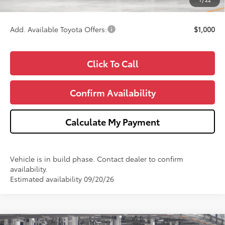
Wise Deal
$58,762
Add. Available Toyota Offers:
$1,000
Click To Call
Confirm Availability
Calculate My Payment
Vehicle is in build phase. Contact dealer to confirm
availability.
Estimated availability 09/20/26