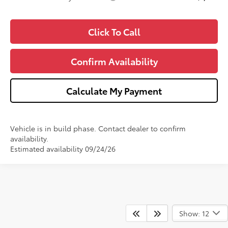
Click To Call
Confirm Availability
Calculate My Payment
Vehicle is in build phase. Contact dealer to confirm
availability.
Estimated availability 09/24/26
Show: 12