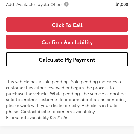
Add. Available Toyota Offers:
$1,000
Click To Call
Confirm Availability
Calculate My Payment
This vehicle has a sale pending. Sale pending indicates a
customer has either reserved or begun the process to
purchase the vehicle. While pending, the vehicle cannot be
sold to another customer. To inquire about a similar model,
please work with your dealer directly. Vehicle is in build
phase. Contact dealer to confirm availability.
Estimated availability 09/21/26