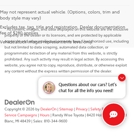
May not represent actual vehicle. (Options, colors, trim and
body style may vary)
Excludes tax, tag, title and registration. Dealer documentation
* All content, images, and data displayed on this website are the exclusive
fee of $280 applies.
property of the dealer or its licensors, and are protected by applicable
copyright and other intellectual property laws. Unauthorized use, including
Vehicle stock images represent trim level only.
but not limited to data scraping, automated data collection, or
programmatic extraction of any material from this website, is strictly
prohibited. Any such activity may result in legal action. By accessing this
website, you agree not to copy, reproduce, distribute, or otherwise exploit
any content without the express written permission of the dealer.
Questions about our cars? Let’s
chat for all the info you need!
Copyright © 2026
by
DealerOn
|
Sitemap
|
Privacy
|
Safety Recalls &
Service Campaigns
|
Hours
| Randy Wise Toyota
|
8420 Holly Road,
Grand
Blanc,
MI
48439
| Sales:
810-344-9600