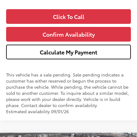
Click To Call
Confirm Availability
Calculate My Payment
This vehicle has a sale pending. Sale pending indicates a
customer has either reserved or begun the process to
purchase the vehicle. While pending, the vehicle cannot be
sold to another customer. To inquire about a similar model,
please work with your dealer directly. Vehicle is in build
phase. Contact dealer to confirm availability.
Estimated availability 09/01/26