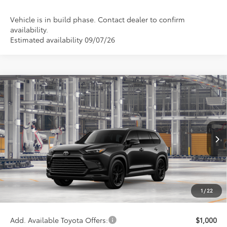
Vehicle is in build phase. Contact dealer to confirm
availability.
Estimated availability 09/07/26
Compare Vehicle
2026
Toyota Grand Highlander Hybrid
$61,956
Nightshade
WISE DEAL
VIN:
5TDACAB53TS33F611
Model:
6733
Less
Ext.
Int.
In Production - Sale Pending
TSRP:
$61,642
Doc Fee:
+$280
CVR Fee
+$34
1
/
22
Wise Deal
$61,956
Add. Available Toyota Offers:
$1,000