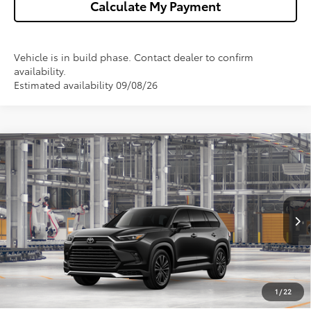
Calculate My Payment
Vehicle is in build phase. Contact dealer to confirm
availability.
Estimated availability 09/08/26
Compare Vehicle
2026
Toyota Grand Highlander Hybrid
MAX
$62,472
Platinum
WISE DEAL
VIN:
5TDADAB54TS32E758
Model:
6732
Less
Ext.
Int.
In Production
TSRP:
$62,158
Doc Fee:
+$280
CVR Fee
+$34
1
/
22
Wise Deal
$62,472