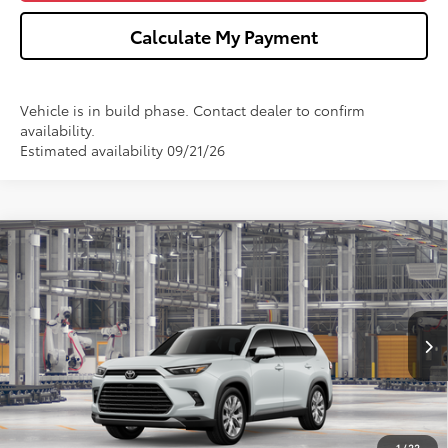
Calculate My Payment
Vehicle is in build phase. Contact dealer to confirm
availability.
Estimated availability 09/21/26
Compare Vehicle
2026
Toyota Grand Highlander Hybrid
$58,762
Limited
WISE DEAL
VIN:
5TDACAB52TS35F154
Model:
6724
Less
Ext.
Int.
In Production
TSRP:
$58,448
Doc Fee:
+$280
CVR Fee
+$34
1
/
22