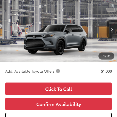
Compare Vehicle
2026
Toyota Grand Highlander Hybrid
$61,956
Nightshade
WISE DEAL
VIN:
5TDACAB59TS34G788
Model:
6733
Less
Ext.
Int.
In Production
TSRP:
$61,642
Doc Fee:
+$280
CVR Fee
+$34
1
/
22
Wise Deal
$61,956
Add. Available Toyota Offers:
$1,000
Click To Call
Confirm Availability