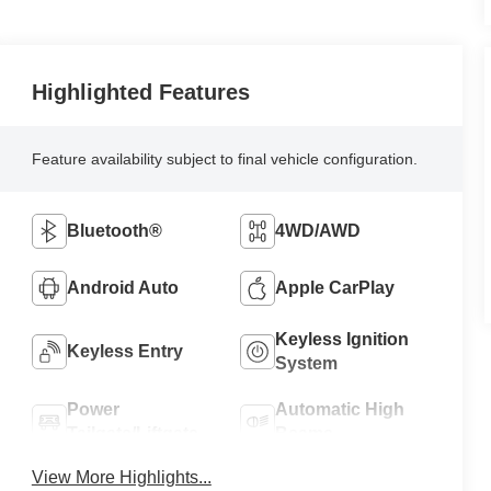
Highlighted Features
Feature availability subject to final vehicle configuration.
Bluetooth®
4WD/AWD
Android Auto
Apple CarPlay
Keyless Ignition
Keyless Entry
System
Power
Automatic High
Tailgate/Liftgate
Beams
View More Highlights...