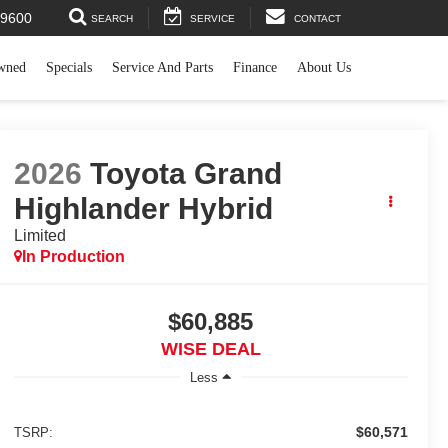
44-9600
SEARCH
SERVICE
CONTACT
wned
Specials
Service And Parts
Finance
About Us
2026
Toyota Grand
Highlander Hybrid
Limited
In Production
$60,885
WISE DEAL
Less
$60,571
TSRP: