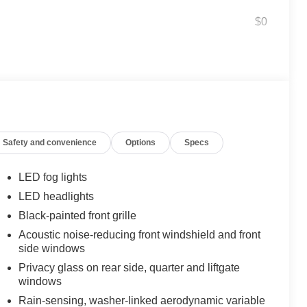
$0
$395
he front doors are open to help with
ished accents
$160
damage it causes.
yling
Safety and convenience
Options
Specs
$175
LED fog lights
t white light that illuminates the ground
LED headlights
Black-painted front grille
dles when getting in or out of the
Acoustic noise-reducing front windshield and front
side windows
$600
Privacy glass on rear side, quarter and liftgate
windows
$1,350
Rain-sensing, washer-linked aerodynamic variable