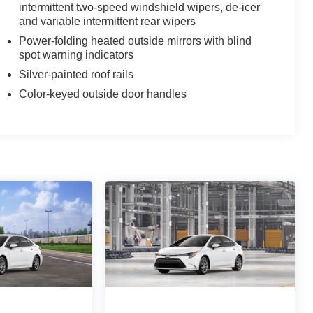
intermittent two-speed windshield wipers, de-icer
$388
and variable intermittent rear wipers
aterial, all-weather floor liners and
lity and style. Includes:
Power-folding heated outside mirrors with blind
spot warning indicators
Silver-painted roof rails
Color-keyed outside door handles
$0
$1,600
hese striking black satin wheels
ern
 Nameplate Overlay
$268