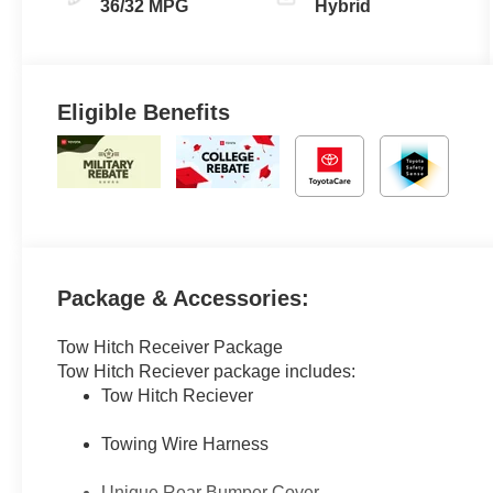
(ECVT)
36/32 MPG
Hybrid
Eligible Benefits
Package & Accessories:
Tow Hitch Receiver Package
Tow Hitch Reciever package includes:
Tow Hitch Reciever
Towing Wire Harness
Unique Rear Bumper Cover