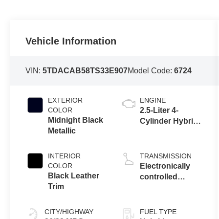
Vehicle Information
VIN:
5TDACAB58TS33E907
Model Code:
6724
EXTERIOR
ENGINE
COLOR
2.5-Liter 4-
Midnight Black
Cylinder Hybrid
Metallic
Engine
INTERIOR
TRANSMISSION
COLOR
Electronically
Black Leather
controlled
Trim
Continuously
Variable
Transmission
CITY/HIGHWAY
FUEL TYPE