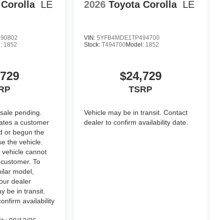
t emblem and nameplate overlays are
 Corolla
LE
2026
Toyota Corolla
LE
90802
VIN:
5YFB4MDE1TP494700
:
1852
Stock:
T494700
Model:
1852
nal optional accessories customer may choose to add to
,729
$24,729
RP
TSRP
 sale pending.
Vehicle may be in transit. Contact
cates a customer
dealer to confirm availability date.
d or begun the
e the vehicle.
 vehicle cannot
 customer. To
ilar model,
our dealer
y be in transit.
onfirm availability