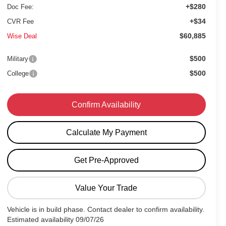
+$280
Doc Fee:
+$34
CVR Fee
$60,885
Wise Deal
$500
Military
$500
College
Confirm Availability
Calculate My Payment
Get Pre-Approved
Value Your Trade
Vehicle is in build phase. Contact dealer to confirm availability.
Estimated availability 09/07/26