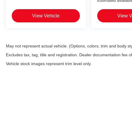
Estimated availabil
View Vehicle
View V
May not represent actual vehicle. (Options, colors, trim and body st
Excludes tax, tag, title and registration. Dealer documentation fee o
Vehicle stock images represent trim level only.
* All content, images, and data displayed on this website are the
including but not limited to data scraping, automated data collecti
website, you agree not to copy, reproduce, distribute, or otherwi