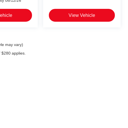
ity 08/12/26
ehicle
View Vehicle
yle may vary)
f $280 applies.
 exclusive property of the dealer or its licensors, and are protected by applicable c
on, or programmatic extraction of any material from this website, is strictly prohibit
se exploit any content without the express written permission of the dealer.