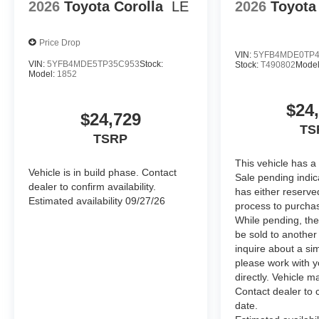
Molded from tough, durable black ABS plastic, blackou
2026
Toyota Corolla
LE
2026
Toyota
engineered to precisely fit over existing badges,
Includes:
Price Drop
•Blackout Emblem Overlays
VIN:
5YFB4MDE0TP4
•Grand Highlander Rear Nameplate Black Overlay
VIN:
5YFB4MDE5TP35C953
Stock:
Stock:
T490802
Model
Model:
1852
Dealer Installed Accessories do not include any additio
vehicle.
$24
$24,729
TS
TSRP
This vehicle has a
Vehicle is in build phase. Contact
Sale pending indi
dealer to confirm availability.
has either reserve
Estimated availability 09/27/26
process to purchas
While pending, the
be sold to another
inquire about a sim
please work with y
directly. Vehicle ma
Contact dealer to c
date.