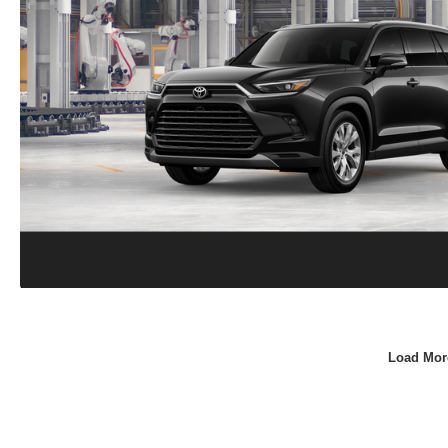
Load Mor