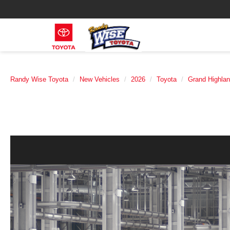
Randy Wise Toyota
New Vehicles
2026
Toyota
Grand Highlan