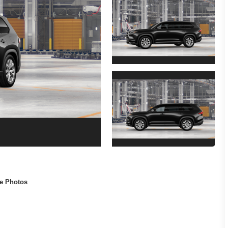
e Photos