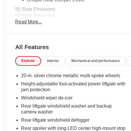
50 State Emissions
50 State Emissions
Read More...
Illuminated Door Sills
The Grand Highlander LED logo illuminates white when t
entry into the Grand Highlander.
•Durable corrosion resistant finish features brushed pol
All Features
Mudguards
Help protect your paint finish from road debris and the 
•Designed to integrate with Grand Highlander exterior st
Exterior
Interior
Mechanical and performance
•Set includes four mudguards
Logo Side Puddle Lamp
20-in. silver chrome metallic multi-spoke wheels
Front door side puddle lamps project Toyota logo in brigh
Height-adjustable foot-activated power liftgate with
below the door opening .
jam protection
Helps you see where you're stepping and avoid pud
Windshield wiper de-icer
vehicle at night
Rear liftgate windshield washer and backup
Panoramic View Monitor
camera washer
Panoramic View Monitor
Rear liftgate windshield defogger
Panoramic Moonroof
Panoramic Moonroof
Rear spoiler with long LED center high-mount stop