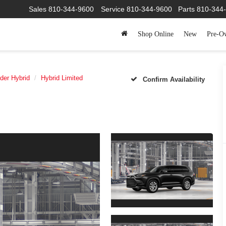
Sales
810-344-9600
Service
810-344-9600
Parts
810-3
Shop Online
New
Pre-O
der Hybrid
Hybrid Limited
Confirm Availability