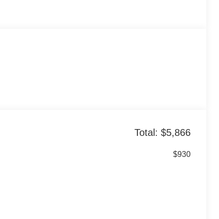
Total: $5,866
$930