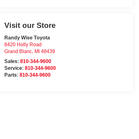
Visit our Store
Randy Wise Toyota
8420 Holly Road
Grand Blanc
,
MI
48439
Sales:
810-344-9600
Service:
810-344-9600
Parts:
810-344-9600