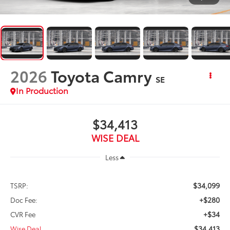
2026
Toyota Camry
SE
In Production
$34,413
WISE DEAL
Less
$34,099
TSRP:
+$280
Doc Fee:
+$34
CVR Fee
$34,413
Wise Deal