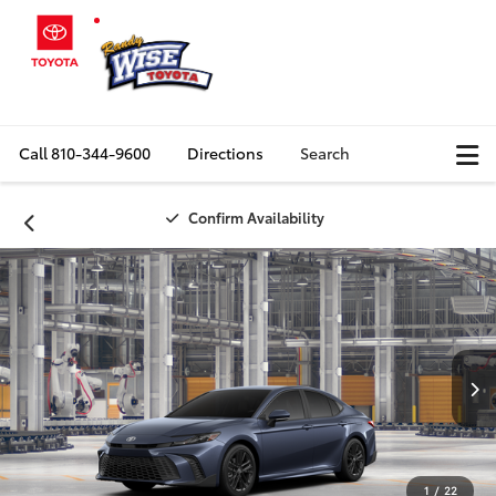
Call
810-344-9600
Directions
Search
Confirm Availability
1
/
22