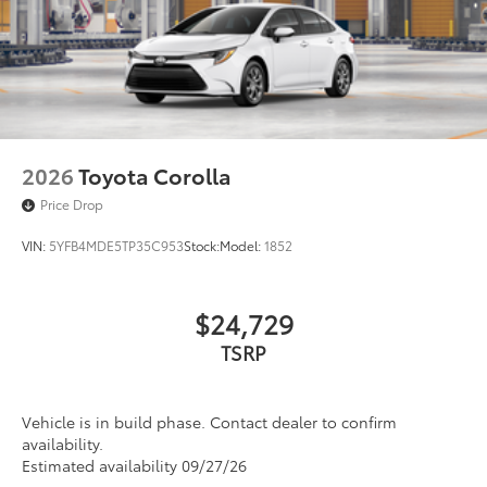
Acoustic noise-reducing front windshield
18-in. multi-spoke black-finished alloy wheels
Washer-linked intermittent windshield wipers
Black rear "CAMRY" lettering
2026
Toyota Corolla
Price Drop
VIN:
5YFB4MDE5TP35C953
Stock:
Model:
1852
$24,729
TSRP
Vehicle is in build phase. Contact dealer to confirm
availability.
Estimated availability 09/27/26