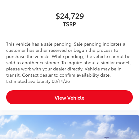
$24,729
TSRP
This vehicle has a sale pending. Sale pending indicates a
customer has either reserved or begun the process to
purchase the vehicle. While pending, the vehicle cannot be
sold to another customer. To inquire about a similar model,
please work with your dealer directly. Vehicle may be in
transit. Contact dealer to confirm availability date.
Estimated availability 08/14/26
View Vehicle