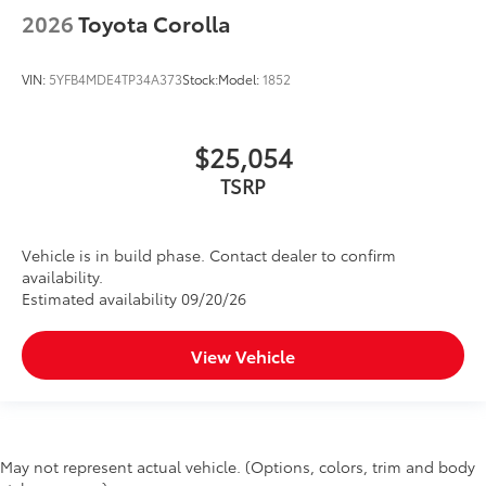
2026
Toyota Corolla
VIN:
5YFB4MDE4TP34A373
Stock:
Model:
1852
$25,054
TSRP
Vehicle is in build phase. Contact dealer to confirm
availability.
Estimated availability 09/20/26
View Vehicle
May not represent actual vehicle. (Options, colors, trim and body