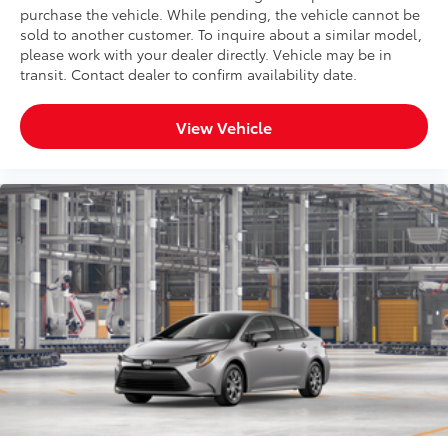
purchase the vehicle. While pending, the vehicle cannot be
sold to another customer. To inquire about a similar model,
please work with your dealer directly. Vehicle may be in
transit. Contact dealer to confirm availability date.
View Vehicle