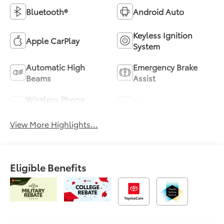
Bluetooth®
Android Auto
Keyless Ignition
Apple CarPlay
System
Automatic High
Emergency Brake
Beams
Assist
Wireless Phone
Blind Spot Monitor
Charging
View More Highlights...
Eligible Benefits