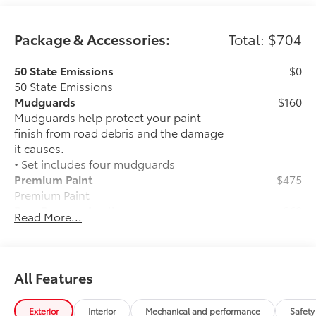
Package & Accessories:
Total: $704
50 State Emissions
$0
50 State Emissions
Mudguards
$160
Mudguards help protect your paint
finish from road debris and the damage
it causes.
• Set includes four mudguards
Premium Paint
$475
Premium Paint
Rear Bumper Applique
$69
Read More...
Rear Bumper Applique
Dealer Installed Accessories do not include any
additional optional accessories customer may choose
to add to vehicle.
All Features
Exterior
Interior
Mechanical and performance
Safety