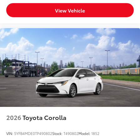
View Vehicle
2026
Toyota Corolla
VIN:
5YFB4MDE0TP490802
Stock:
T490802
Model:
1852