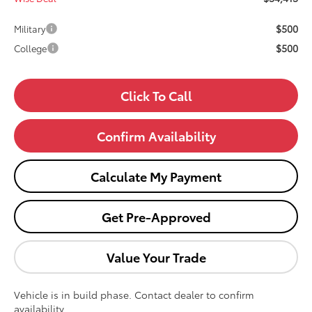
$500
Military
$500
College
Click To Call
Confirm Availability
Calculate My Payment
Get Pre-Approved
Value Your Trade
Vehicle is in build phase. Contact dealer to confirm
availability.