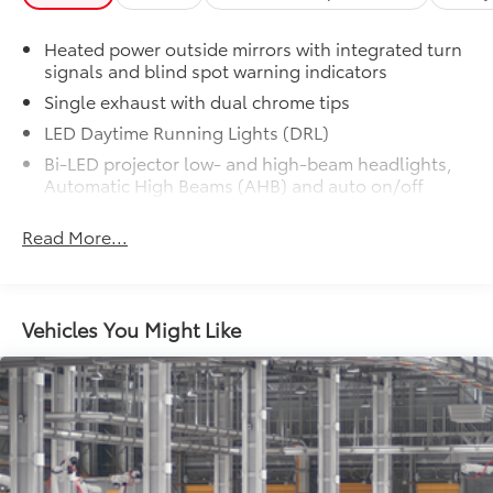
Heated power outside mirrors with integrated turn
signals and blind spot warning indicators
Single exhaust with dual chrome tips
LED Daytime Running Lights (DRL)
Bi-LED projector low- and high-beam headlights,
Automatic High Beams (AHB) and auto on/off
Racing-inspired black air curtains and front side
Read More...
canards
Black sport mesh front grille
LED combination taillights with bulb turn signal
and reverse light
Vehicles You Might Like
Black rear sport lower diffuser
Sport side rocker panels
Color-keyed rear spoiler
Black window trim
Color-keyed outside door handles