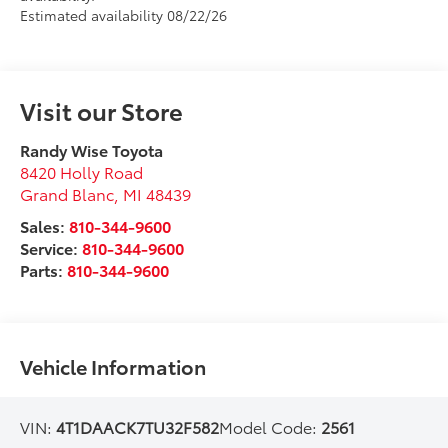
Estimated availability 08/22/26
Visit our Store
Randy Wise Toyota
8420 Holly Road
Grand Blanc
,
MI
48439
Sales:
810-344-9600
Service:
810-344-9600
Parts:
810-344-9600
Vehicle Information
VIN:
4T1DAACK7TU32F582
Model Code:
2561