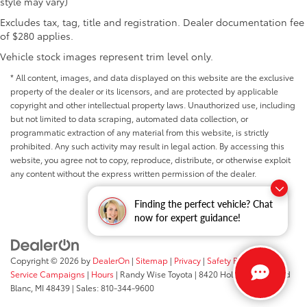
style may vary)
Excludes tax, tag, title and registration. Dealer documentation fee
of $280 applies.
Vehicle stock images represent trim level only.
* All content, images, and data displayed on this website are the exclusive
property of the dealer or its licensors, and are protected by applicable
copyright and other intellectual property laws. Unauthorized use, including
but not limited to data scraping, automated data collection, or
programmatic extraction of any material from this website, is strictly
prohibited. Any such activity may result in legal action. By accessing this
website, you agree not to copy, reproduce, distribute, or otherwise exploit
any content without the express written permission of the dealer.
Finding the perfect vehicle? Chat
now for expert guidance!
Copyright © 2026
by
DealerOn
|
Sitemap
|
Privacy
|
Safety Recalls &
Service Campaigns
|
Hours
| Randy Wise Toyota
|
8420 Holly Road,
Grand
Blanc,
MI
48439
| Sales:
810-344-9600