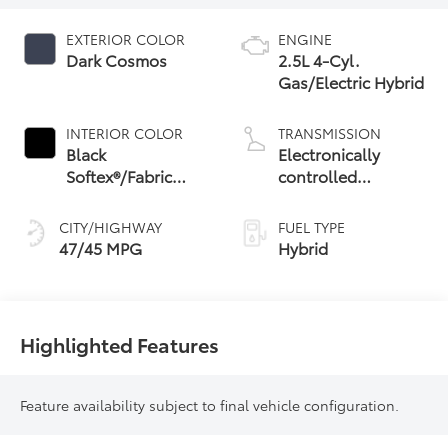
EXTERIOR COLOR
ENGINE
Dark Cosmos
2.5L 4-Cyl.
Gas/Electric Hybrid
INTERIOR COLOR
TRANSMISSION
Black
Electronically
Softex®/Fabric
controlled
Mixed Media Trim
Continuously
Variable
CITY/HIGHWAY
FUEL TYPE
Transmission
47/45 MPG
Hybrid
(ECVT) with
sequential shift
mode
Highlighted Features
Feature availability subject to final vehicle configuration.