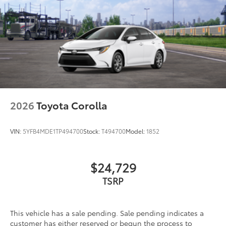
2026
Toyota Corolla
VIN:
5YFB4MDE1TP494700
Stock:
T494700
Model:
1852
$24,729
TSRP
This vehicle has a sale pending. Sale pending indicates a
customer has either reserved or begun the process to