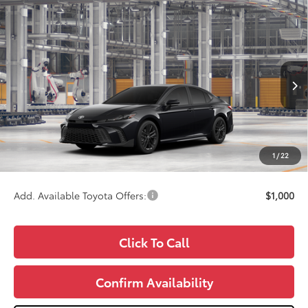
Compare Vehicle
$34,987
2026
Toyota Camry
SE
WISE DEAL
Price Drop
VIN:
4T1DAACK3TU32F594
Model:
2561
Less
Ext.
In Production
TSRP:
$34,673
Doc Fee:
+$280
CVR Fee
+$34
1
/
22
Wise Deal
$34,987
Add. Available Toyota Offers:
$1,000
Click To Call
Confirm Availability