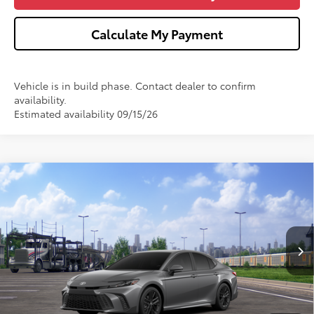
Calculate My Payment
Vehicle is in build phase. Contact dealer to confirm
availability.
Estimated availability 09/15/26
Compare Vehicle
$34,826
2026
Toyota Camry
SE
WISE DEAL
VIN:
4T1DAACK6TU347813
Stock:
T347813
Model:
2561
Less
Ext.
In Transit
TSRP:
$34,512
Doc Fee:
+$280
CVR Fee
+$34