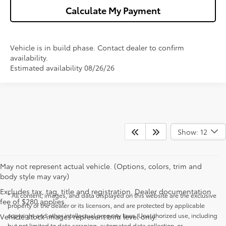
Calculate My Payment
Vehicle is in build phase. Contact dealer to confirm
availability.
Estimated availability 08/26/26
Show: 12
May not represent actual vehicle. (Options, colors, trim and
body style may vary)
Excludes tax, tag, title and registration. Dealer documentation
* All content, images, and data displayed on this website are the exclusive
fee of $280 applies.
property of the dealer or its licensors, and are protected by applicable
copyright and other intellectual property laws. Unauthorized use, including
Vehicle stock images represent trim level only.
but not limited to data scraping, automated data collection, or