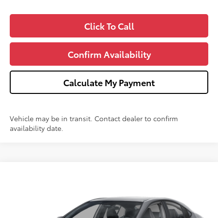
Click To Call
Confirm Availability
Calculate My Payment
Vehicle may be in transit. Contact dealer to confirm
availability date.
Compare Vehicle
$34,073
2026
Toyota Camry
SE
$1,000
WISE DEAL
SAVINGS
VIN:
4T1DAACKXTU318721
Stock:
T318721
Model:
2561Q
Less
Ext.
Int.
In Stock