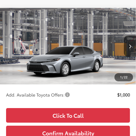
Compare Vehicle
$34,713
2026
Toyota Camry
LE
WISE DEAL
Price Drop
VIN:
4T1DBADKXTU35F137
Model:
2552
Less
Ext.
In Production
TSRP:
$34,399
Doc Fee:
+$280
CVR Fee
+$34
1
/
22
Wise Deal
$34,713
Add. Available Toyota Offers:
$1,000
Click To Call
Confirm Availability