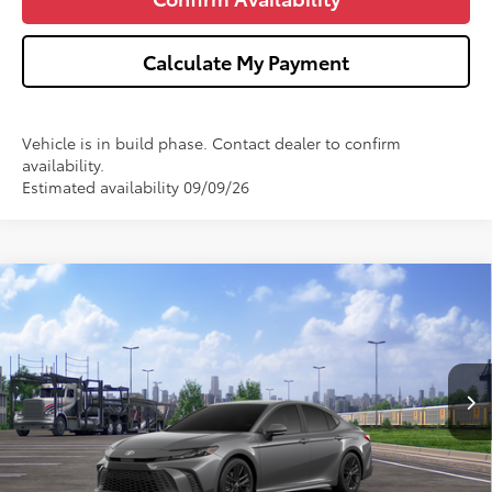
Calculate My Payment
Vehicle is in build phase. Contact dealer to confirm
availability.
Estimated availability 09/09/26
Compare Vehicle
$34,911
2026
Toyota Camry
SE
WISE DEAL
VIN:
4T1DAACK5TU348922
Model:
2561
Less
Ext.
Int.
In Transit
TSRP:
$34,597
Doc Fee:
+$280