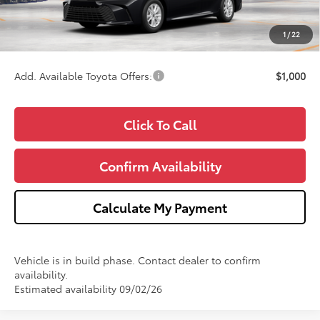
Doc Fee:
+$280
CVR Fee
+$34
1
/
22
Wise Deal
$34,713
Add. Available Toyota Offers:
$1,000
Click To Call
Confirm Availability
Calculate My Payment
Vehicle is in build phase. Contact dealer to confirm
availability.
Estimated availability 09/02/26