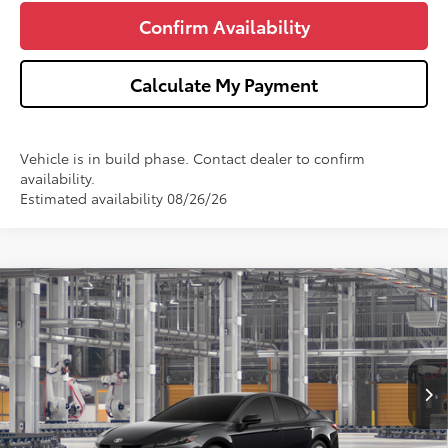
Confirm Availability
Calculate My Payment
Vehicle is in build phase. Contact dealer to confirm
availability.
Estimated availability 08/26/26
Compare Vehicle
$34,713
2026
Toyota Camry
LE
WISE DEAL
Price Drop
VIN:
4T1DBADK0TU33G208
Model:
2552
Less
Ext.
In Production
TSRP:
$34,399