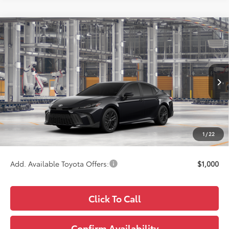
Compare Vehicle
$34,898
2026
Toyota Camry
SE
WISE DEAL
Price Drop
VIN:
4T1DAACK9TU34G885
Model:
2561
Less
Ext.
Int.
In Production
TSRP:
$34,584
Doc Fee:
+$280
CVR Fee
+$34
1
/
22
Wise Deal
$34,898
Add. Available Toyota Offers:
$1,000
Click To Call
Confirm Availability