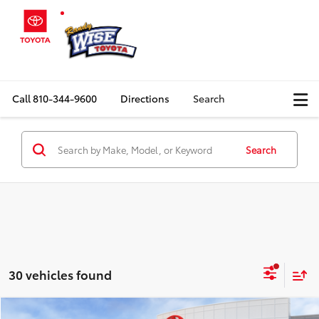
Call
810-344-9600
Directions
Search
Search
30 vehicles found
Compare Vehicle