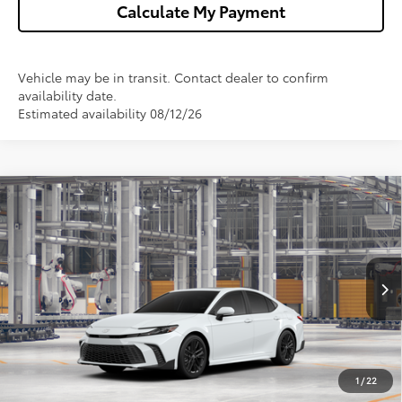
Calculate My Payment
Vehicle may be in transit. Contact dealer to confirm
availability date.
Estimated availability 08/12/26
Compare Vehicle
$34,898
2026
Toyota Camry
SE
WISE DEAL
VIN:
4T1DAACK1TU33B930
Model:
2561
Less
Ext.
In Production - Sale Pending
TSRP:
$34,584
Doc Fee:
+$280
CVR Fee
+$34
1
/
22
Wise Deal
$34,898