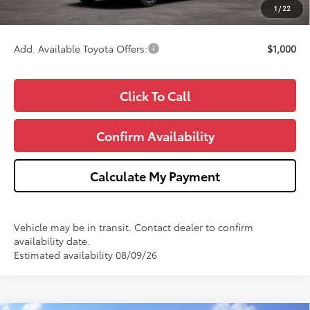
1
/
22
Wise Deal
$34,826
Add. Available Toyota Offers:
$1,000
Click To Call
Confirm Availability
Calculate My Payment
Vehicle may be in transit. Contact dealer to confirm
availability date.
Estimated availability 08/09/26