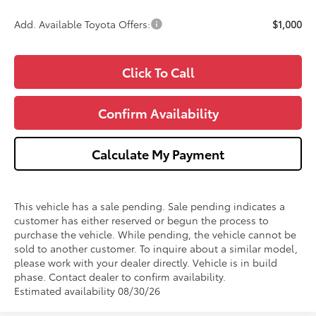
Add. Available Toyota Offers:
$1,000
Click To Call
Confirm Availability
Calculate My Payment
This vehicle has a sale pending. Sale pending indicates a
customer has either reserved or begun the process to
purchase the vehicle. While pending, the vehicle cannot be
sold to another customer. To inquire about a similar model,
please work with your dealer directly. Vehicle is in build
phase. Contact dealer to confirm availability.
Estimated availability 08/30/26