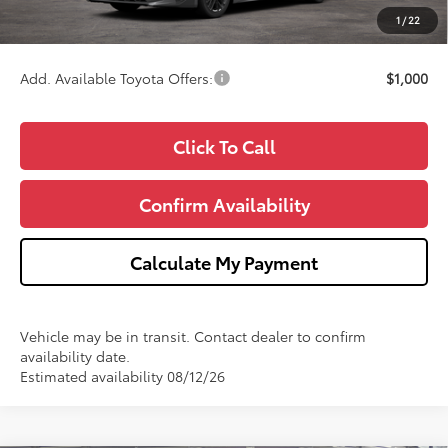
CVR Fee
+$34
1
/
22
Wise Deal
$34,911
Add. Available Toyota Offers:
$1,000
Click To Call
Confirm Availability
Calculate My Payment
Vehicle may be in transit. Contact dealer to confirm
availability date.
Estimated availability 08/12/26