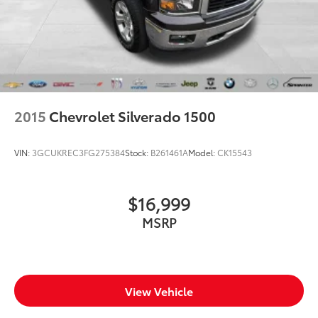
front seat head restraints.
Height adjustable rear seat head restraints - the
height of safety. One size doesn’t fit all when it
comes to keeping you safe, and that’s why there
are height adjustable rear seat head restraints.
They allow you to place the restraint at the correct
height behind your head, providing greater neck
protection in the event of a collision. Get it to the
2015
Chevrolet Silverado 1500
right place for the right time with height adjustable
rear seat head restraints.
VIN:
3GCUKREC3FG275384
Stock:
B261461A
Model:
CK15543
Steering wheel material
: Leatherette steering
wheel
Front head restraint control
: Manual front seat
$16,999
head restraint control
MSRP
Rear head restraint control
: Manual rear seat head
restraint control
Manual telescopic steering wheel - Easy to fit in.
The most comfortable position for your steering
wheel while you drive can mean having to squeeze
View Vehicle
past it to get in and out of the vehicle. With the