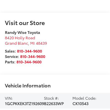
Visit our Store
Randy Wise Toyota
8420 Holly Road
Grand Blanc
,
MI
48439
Sales:
810-344-9600
Service:
810-344-9600
Parts:
810-344-9600
Vehicle Information
VIN:
Stock #:
Model Code:
1GCPKKEK3TZ192609
B22633WP
CK10543