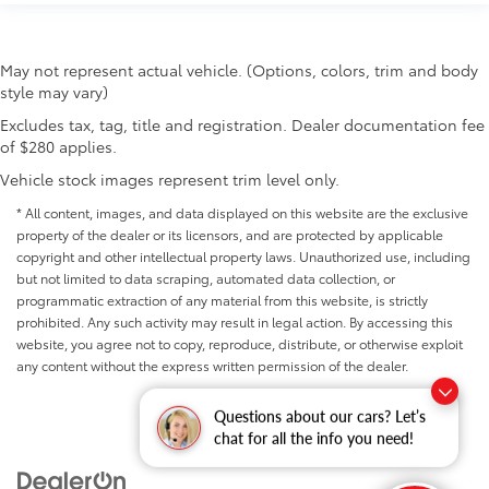
manual telescopic steering wheel, you can find the
perfect position for all situations.
Manual tilt steering wheel - Easy to fit in. The most
May not represent actual vehicle. (Options, colors, trim and body
comfortable position for your steering wheel while
style may vary)
you drive can mean having to squeeze past it to
get in and out of the vehicle. With the manual tilt
Excludes tax, tag, title and registration. Dealer documentation fee
steering wheel it's easy to find the perfect fit for all
of $280 applies.
situations.
Vehicle stock images represent trim level only.
Manual reclining passenger seat - Lean back. Gain
some space between you and the dashboard with
* All content, images, and data displayed on this website are the exclusive
manual reclining passenger seat. It lets you adjust
property of the dealer or its licensors, and are protected by applicable
the angle of the seatback for added comfort during
copyright and other intellectual property laws. Unauthorized use, including
the drive, or for a more comfortable rest during the
but not limited to data scraping, automated data collection, or
longer treks. Settle in, with manual reclining
programmatic extraction of any material from this website, is strictly
passenger seat.
prohibited. Any such activity may result in legal action. By accessing this
website, you agree not to copy, reproduce, distribute, or otherwise exploit
Front seatback upholstery
: Plastic front seatback
any content without the express written permission of the dealer.
upholstery
This feature provides increased comfort for rear
Questions about our cars? Let’s
seat passengers.
chat for all the info you need!
Rubber front and rear floor mats - grime gets
bounced. Keep your floors looking newer longer