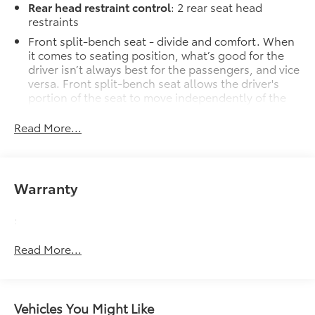
Rear head restraint control
: 2 rear seat head
restraints
Front split-bench seat - divide and comfort. When
it comes to seating position, what’s good for the
driver isn’t always best for the passengers, and vice
versa. Front split-bench seat allows the driver's
portion of the seat to move independently of the
rest of the bench, allowing everyone to be
comfortable. Front split-bench seat is common
Read More...
seating with an individual touch.
Seating capacity
: 6
60-40 folding rear seat - Down for whatever.
Warranty
Sometimes you need a little more room for your
cargo. Other times...you need a lot more room. 60-
:
40 split folding rear seat provides you with added
versatility so you can load passengers and cargo in
Read More...
multiple combinations. Fold one side down for
long items and still have room for your
passengers. Or fold both sides down to load large
items. With 60-40 folding rear seat, it all fits.
Vehicles You Might Like
Automatic air conditioning - Constantly fiddling