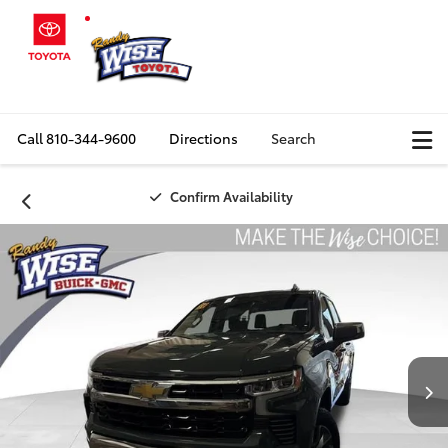
Call
810-344-9600
Directions
Search
Confirm Availability