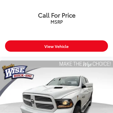
offer reprieve from prying eyes, too. Take the edge
off the sunshine with deep tinted windows.
Power reclining driver seat - Lean back. Gain some
Call For Price
space between you and the wheel with power
MSRP
reclining driver seat. It lets you adjust the angle of
the seatback at the touch of a button for added
comfort while you’re driving, or for a more
comfortable rest while you’re pulled over. Settle in,
with power reclining driver seat.
View Vehicle
Power 2-way driver lumbar - It’s got your back. How
you feel while driving is just as important as how
your car drives. Enhance your comfort with power
2-way driver lumbar. Simply set it to the support
you want for your lower back, and it will reduce the
strain you would feel otherwise. Power 2-way driver
lumbar supports your right to drive comfortably.
8-way driver seat - Comfort that conforms to you!
It doesn't matter how long your drive is; if you
aren't comfortable while you're behind the wheel,
every trip feels like a chore. With 8-way driver seat,
finding the perfect position is easy, so you can sit
back, (or up, or a little forward), relax and enjoy