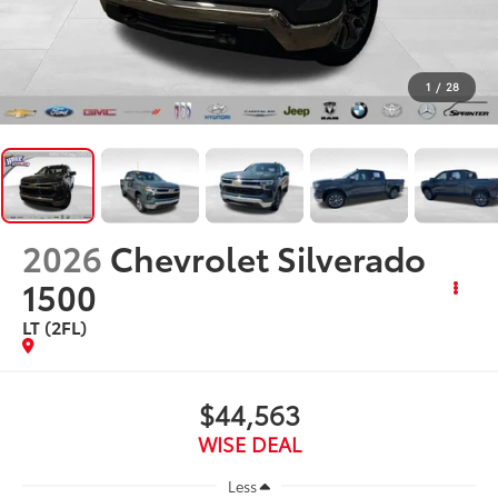
1
/
28
2026
Chevrolet Silverado
1500
LT (2FL)
$44,563
WISE DEAL
Less