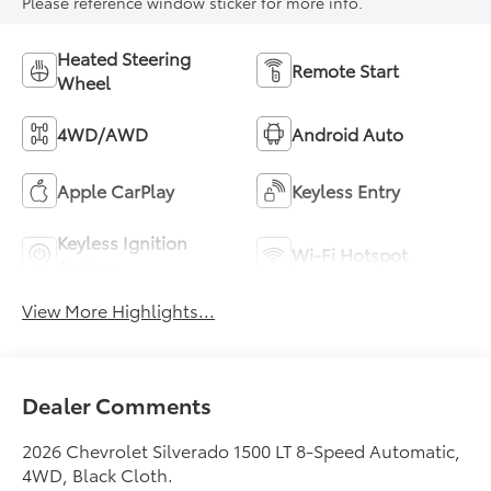
Please reference window sticker for more info.
Heated Steering
Remote Start
Wheel
4WD/AWD
Android Auto
Apple CarPlay
Keyless Entry
Keyless Ignition
Wi-Fi Hotspot
System
View More Highlights...
Dealer Comments
2026 Chevrolet Silverado 1500 LT 8-Speed Automatic,
4WD, Black Cloth.