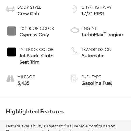
BODY STYLE
CITY/HIGHWAY
Crew Cab
17/21 MPG
EXTERIOR COLOR
ENGINE
™
Cypress Gray
TurboMax
engine
INTERIOR COLOR
TRANSMISSION
Jet Black, Cloth
Automatic
Seat Trim
MILEAGE
FUEL TYPE
5,435
Gasoline Fuel
Highlighted Features
Feature availability subject to final vehicle configuration.