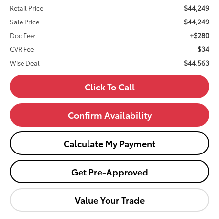
$44,249
Retail Price:
$44,249
Sale Price
+$280
Doc Fee:
$34
CVR Fee
$44,563
Wise Deal
Click To Call
Confirm Availability
Calculate My Payment
Get Pre-Approved
Value Your Trade