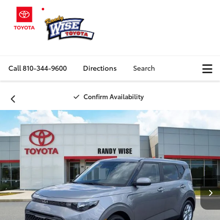
Call
810-344-9600
Directions
Search
Confirm Availability