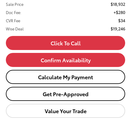
$18,932
Sale Price
+$280
Doc Fee:
$34
CVR Fee
$19,246
Wise Deal
Click To Call
Confirm Availability
Calculate My Payment
Get Pre-Approved
Value Your Trade