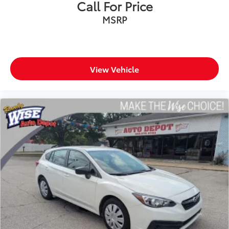
Call For Price
MSRP
View Vehicle