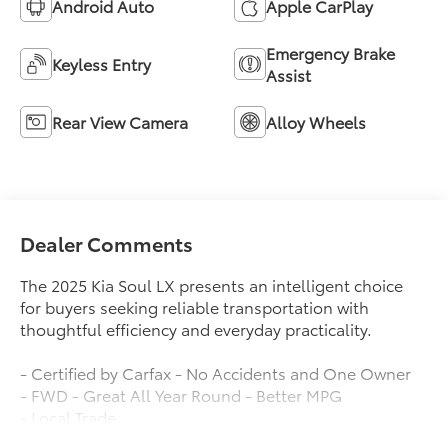
Android Auto
Apple CarPlay
Emergency Brake
Keyless Entry
Assist
Rear View Camera
Alloy Wheels
Dealer Comments
The 2025 Kia Soul LX presents an intelligent choice
for buyers seeking reliable transportation with
thoughtful efficiency and everyday practicality.
- Certified by Carfax - No Accidents and One Owner
- FWD - Great All Year Round - Better MPG
- Local Trade
- Low Miles