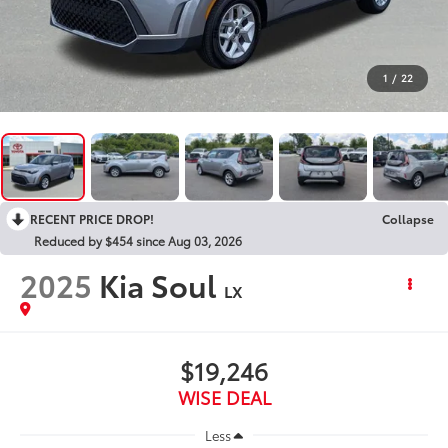
1
/
22
RECENT PRICE DROP!
Collapse
Reduced by $454 since Aug 03, 2026
2025
Kia Soul
LX
$19,246
WISE DEAL
Less