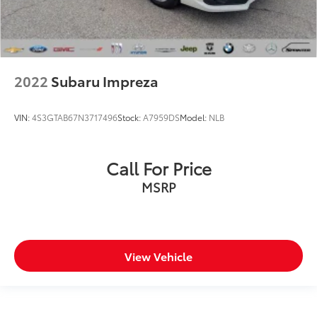
2022
Subaru Impreza
VIN:
4S3GTAB67N3717496
Stock:
A7959DS
Model:
NLB
Call For Price
MSRP
View Vehicle