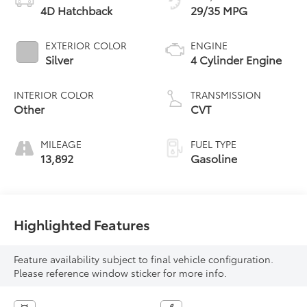
4D Hatchback
29/35 MPG
EXTERIOR COLOR
ENGINE
Silver
4 Cylinder Engine
INTERIOR COLOR
TRANSMISSION
Other
CVT
MILEAGE
FUEL TYPE
13,892
Gasoline
Highlighted Features
Feature availability subject to final vehicle configuration.
Please reference window sticker for more info.