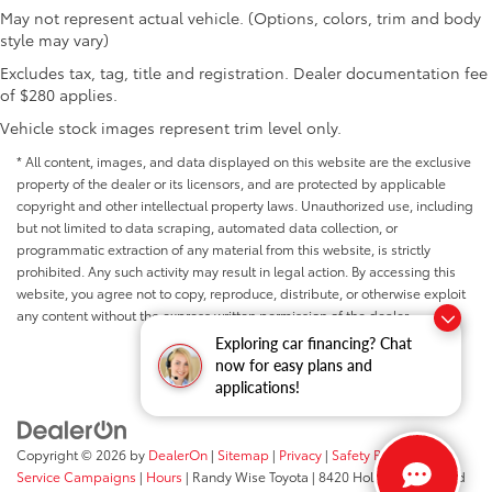
May not represent actual vehicle. (Options, colors, trim and body
style may vary)
Excludes tax, tag, title and registration. Dealer documentation fee
of $280 applies.
Vehicle stock images represent trim level only.
* All content, images, and data displayed on this website are the exclusive
property of the dealer or its licensors, and are protected by applicable
copyright and other intellectual property laws. Unauthorized use, including
but not limited to data scraping, automated data collection, or
programmatic extraction of any material from this website, is strictly
prohibited. Any such activity may result in legal action. By accessing this
website, you agree not to copy, reproduce, distribute, or otherwise exploit
any content without the express written permission of the dealer.
Exploring car financing? Chat
now for easy plans and
applications!
Copyright © 2026
by
DealerOn
|
Sitemap
|
Privacy
|
Safety Recalls &
Service Campaigns
|
Hours
| Randy Wise Toyota
|
8420 Holly Road,
Grand