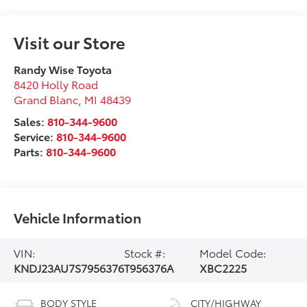
Visit our Store
Randy Wise Toyota
8420 Holly Road
Grand Blanc
,
MI
48439
Sales:
810-344-9600
Service:
810-344-9600
Parts:
810-344-9600
Vehicle Information
VIN:
Stock #:
Model Code:
KNDJ23AU7S7956376
T956376A
XBC2225
BODY STYLE
CITY/HIGHWAY