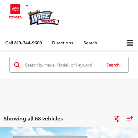
Call
810-344-9600
Directions
Search
Search
Showing all 68 vehicles
Compare Vehicle