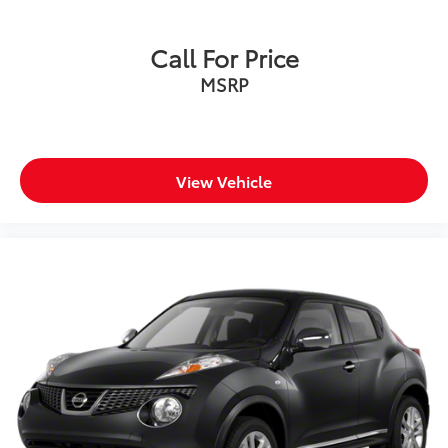
Call For Price
MSRP
View Vehicle