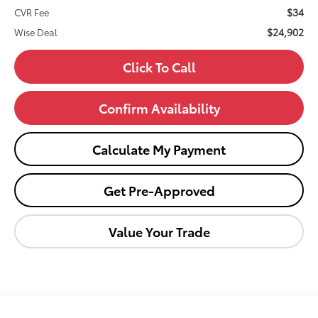
$34
CVR Fee
$24,902
Wise Deal
Click To Call
Confirm Availability
Calculate My Payment
Get Pre-Approved
Value Your Trade