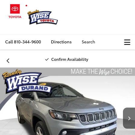
Call
810-344-9600
Directions
Search
Confirm Availability