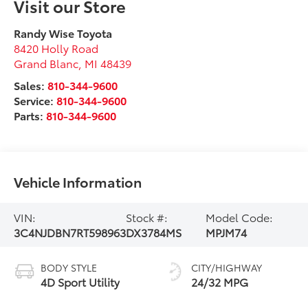
Visit our Store
Randy Wise Toyota
8420 Holly Road
Grand Blanc
,
MI
48439
Sales:
810-344-9600
Service:
810-344-9600
Parts:
810-344-9600
Vehicle Information
VIN:
Stock #:
Model Code:
3C4NJDBN7RT598963
DX3784MS
MPJM74
BODY STYLE
CITY/HIGHWAY
4D Sport Utility
24/32 MPG