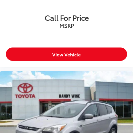
Call For Price
MSRP
View Vehicle