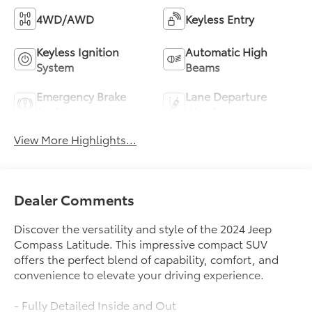
4WD/AWD
Keyless Entry
Keyless Ignition
Automatic High
System
Beams
Emergency Brake
Lane Departure
Assist
Warning
View More Highlights...
Dealer Comments
Discover the versatility and style of the 2024 Jeep
Compass Latitude. This impressive compact SUV
offers the perfect blend of capability, comfort, and
convenience to elevate your driving experience.
- Fully Detailed Inside and Out