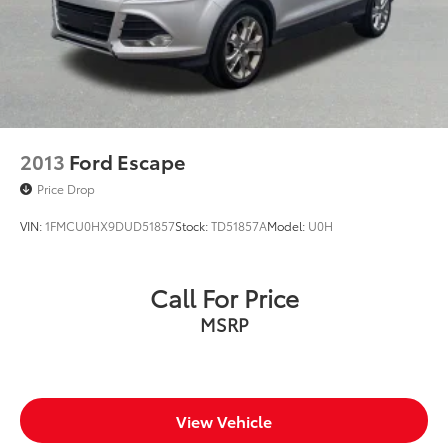
2013
Ford Escape
Price Drop
VIN:
1FMCU0HX9DUD51857
Stock:
TD51857A
Model:
U0H
Call For Price
MSRP
View Vehicle