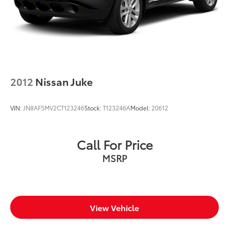
2012
Nissan Juke
VIN:
JN8AF5MV2CT123246
Stock:
T123246A
Model:
20612
Call For Price
MSRP
View Vehicle