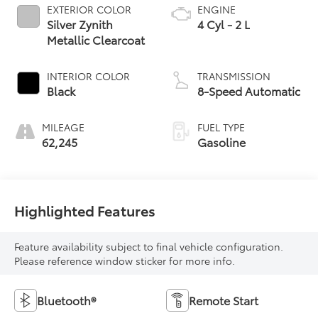
EXTERIOR COLOR
ENGINE
Silver Zynith
4 Cyl - 2 L
Metallic Clearcoat
INTERIOR COLOR
TRANSMISSION
Black
8-Speed Automatic
MILEAGE
FUEL TYPE
62,245
Gasoline
Highlighted Features
Feature availability subject to final vehicle configuration.
Please reference window sticker for more info.
Bluetooth®
Remote Start