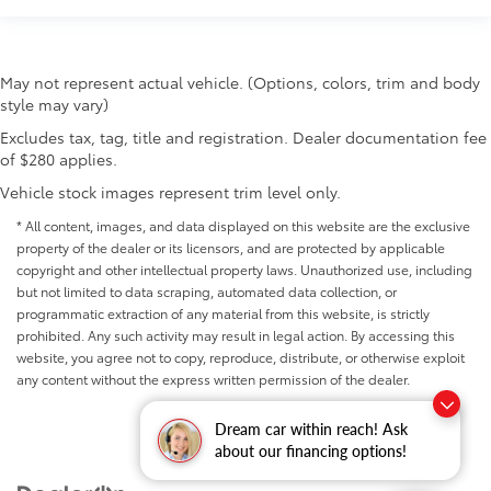
May not represent actual vehicle. (Options, colors, trim and body
style may vary)
Excludes tax, tag, title and registration. Dealer documentation fee
of $280 applies.
Vehicle stock images represent trim level only.
* All content, images, and data displayed on this website are the exclusive
property of the dealer or its licensors, and are protected by applicable
copyright and other intellectual property laws. Unauthorized use, including
but not limited to data scraping, automated data collection, or
programmatic extraction of any material from this website, is strictly
prohibited. Any such activity may result in legal action. By accessing this
website, you agree not to copy, reproduce, distribute, or otherwise exploit
any content without the express written permission of the dealer.
Dream car within reach! Ask
about our financing options!