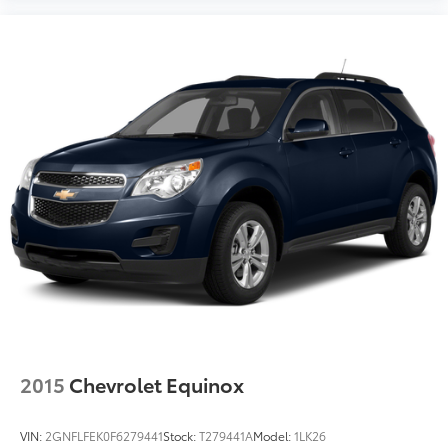
2015
Chevrolet Equinox
VIN:
2GNFLFEK0F6279441
Stock:
T279441A
Model:
1LK26