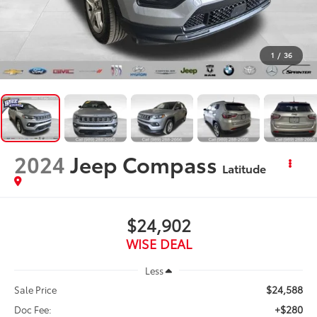
1
/
36
2024
Jeep Compass
Latitude
$24,902
WISE DEAL
Less
$24,588
Sale Price
+$280
Doc Fee: