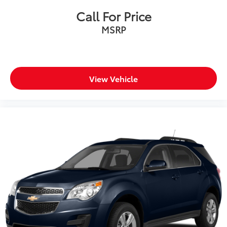
Call For Price
MSRP
View Vehicle