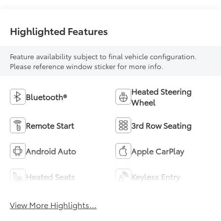
Highlighted Features
Feature availability subject to final vehicle configuration.
Please reference window sticker for more info.
Heated Steering
Bluetooth®
Wheel
Remote Start
3rd Row Seating
Android Auto
Apple CarPlay
Heated Seats
Keyless Entry
View More Highlights...