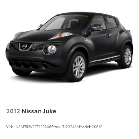
2012
Nissan Juke
VIN:
JN8AF5MV2CT123246
Stock:
T123246A
Model:
20612