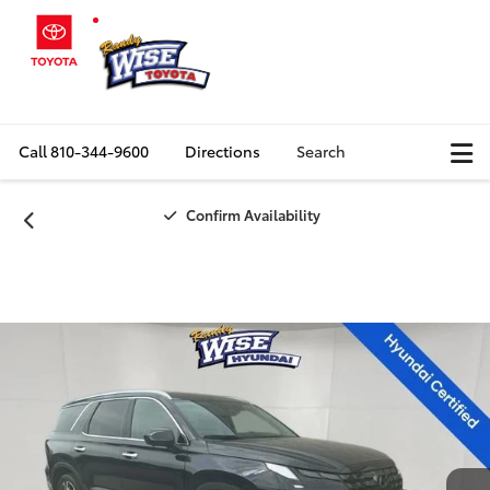
Call
810-344-9600
Directions
Search
Confirm Availability