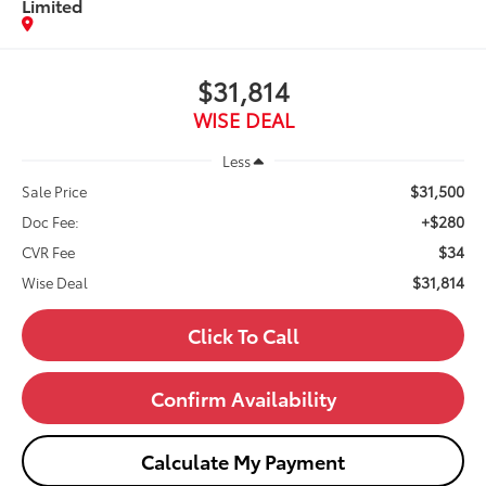
Limited
$31,814
WISE DEAL
Less
$31,500
Sale Price
+$280
Doc Fee:
$34
CVR Fee
$31,814
Wise Deal
Click To Call
Confirm Availability
Calculate My Payment