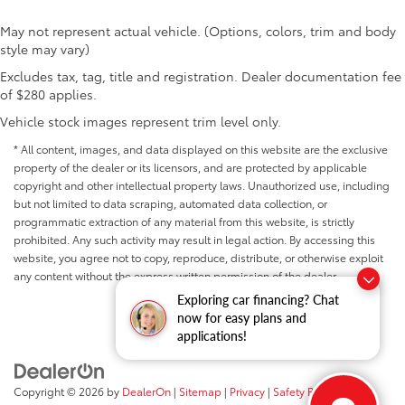
May not represent actual vehicle. (Options, colors, trim and body
style may vary)
Excludes tax, tag, title and registration. Dealer documentation fee
of $280 applies.
Vehicle stock images represent trim level only.
* All content, images, and data displayed on this website are the exclusive
property of the dealer or its licensors, and are protected by applicable
copyright and other intellectual property laws. Unauthorized use, including
but not limited to data scraping, automated data collection, or
programmatic extraction of any material from this website, is strictly
prohibited. Any such activity may result in legal action. By accessing this
website, you agree not to copy, reproduce, distribute, or otherwise exploit
any content without the express written permission of the dealer.
Exploring car financing? Chat
now for easy plans and
applications!
Copyright © 2026
by
DealerOn
|
Sitemap
|
Privacy
|
Safety Recalls &