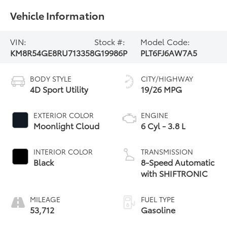
Vehicle Information
VIN:
Stock #:
Model Code:
KM8R54GE8RU713358
G19986P
PLT6FJ6AW7A5
BODY STYLE
CITY/HIGHWAY
4D Sport Utility
19/26 MPG
EXTERIOR COLOR
ENGINE
Moonlight Cloud
6 Cyl - 3.8 L
INTERIOR COLOR
TRANSMISSION
Black
8-Speed Automatic
with SHIFTRONIC
MILEAGE
FUEL TYPE
53,712
Gasoline