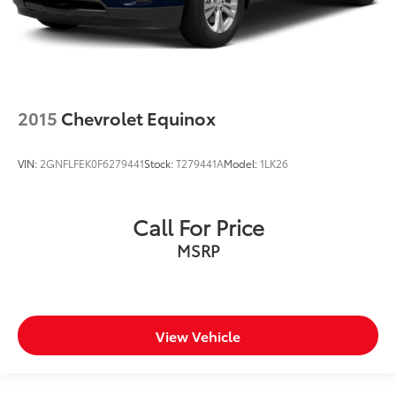
2015
Chevrolet Equinox
VIN:
2GNFLFEK0F6279441
Stock:
T279441A
Model:
1LK26
Call For Price
MSRP
View Vehicle