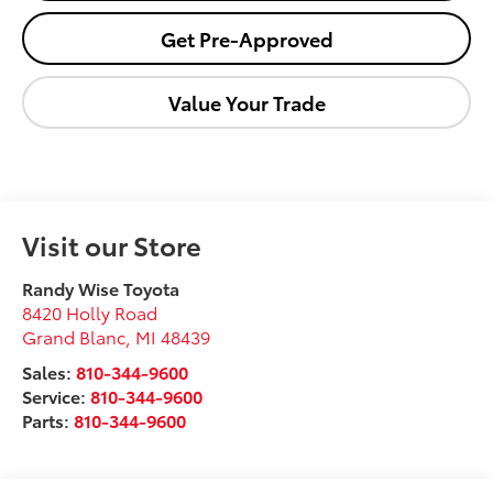
Get Pre-Approved
Value Your Trade
Visit our Store
Randy Wise Toyota
8420 Holly Road
Grand Blanc
,
MI
48439
Sales:
810-344-9600
Service:
810-344-9600
Parts:
810-344-9600