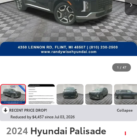
1
/
47
RECENT PRICE DROP!
Collapse
Reduced by $4,457 since Jul 03, 2026
2024
Hyundai Palisade