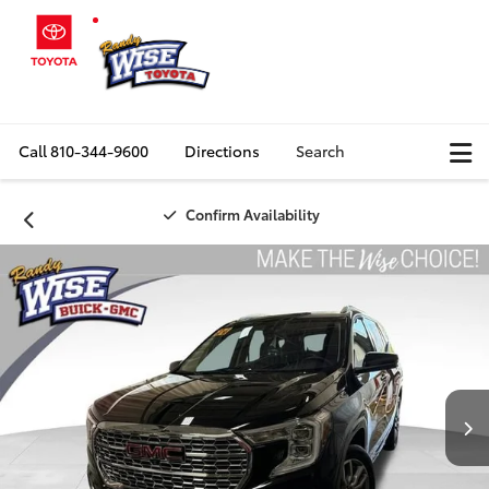
Call
810-344-9600
Directions
Search
Confirm Availability