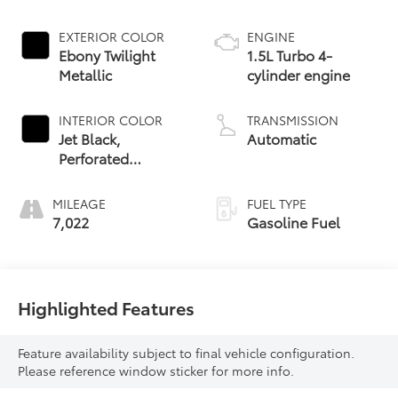
EXTERIOR COLOR
ENGINE
Ebony Twilight
1.5L Turbo 4-
Metallic
cylinder engine
INTERIOR COLOR
TRANSMISSION
Jet Black,
Automatic
Perforated
Leather-
Appointed Seat
MILEAGE
FUEL TYPE
Trim With Denali
7,022
Gasoline Fuel
Logo
Highlighted Features
Feature availability subject to final vehicle configuration.
Please reference window sticker for more info.