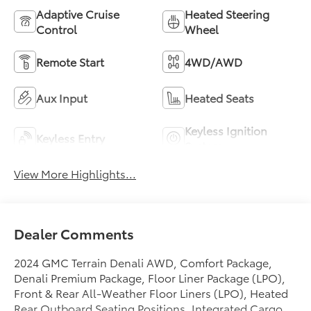
Adaptive Cruise
Heated Steering
Control
Wheel
Remote Start
4WD/AWD
Aux Input
Heated Seats
Keyless Ignition
Keyless Entry
System
View More Highlights...
Dealer Comments
2024 GMC Terrain Denali AWD, Comfort Package,
Denali Premium Package, Floor Liner Package (LPO),
Front & Rear All-Weather Floor Liners (LPO), Heated
Rear Outboard Seating Positions, Integrated Cargo