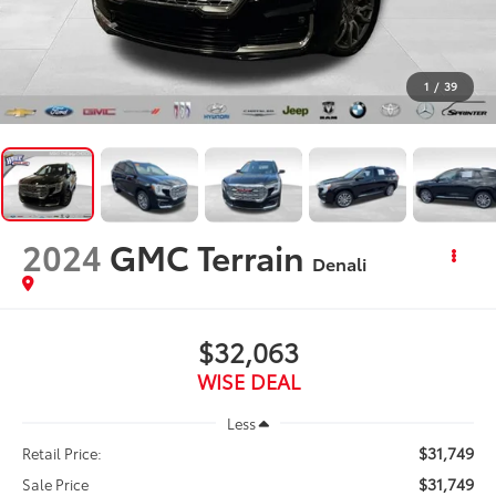
1
/
39
2024
GMC Terrain
Denali
$32,063
WISE DEAL
Less
$31,749
Retail Price:
$31,749
Sale Price