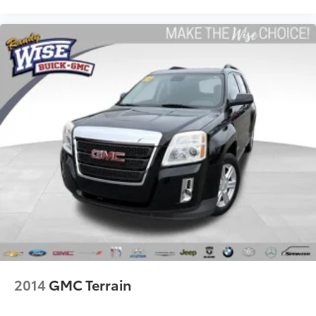
Door panel insert
: Colored door panel insert
Deep tinted windows - a dark outlook. Sometimes
the road ahead being bright is a bad thing. Deep
tinted windows tame the level of light entering
your vehicle meaning less eye fatigue; and they
offer reprieve from prying eyes, too. Take the edge
off the sunshine with deep tinted windows.
Power reclining driver seat - Lean back. Gain some
space between you and the wheel with power
reclining driver seat. It lets you adjust the angle of
the seatback at the touch of a button for added
comfort while you’re driving, or for a more
comfortable rest while you’re pulled over. Settle in,
with power reclining driver seat.
Power 2-way driver lumbar - It’s got your back. How
you feel while driving is just as important as how
your car drives. Enhance your comfort with power
2-way driver lumbar. Simply set it to the support
you want for your lower back, and it will reduce the
2014
GMC Terrain
strain you would feel otherwise. Power 2-way driver
lumbar supports your right to drive comfortably.