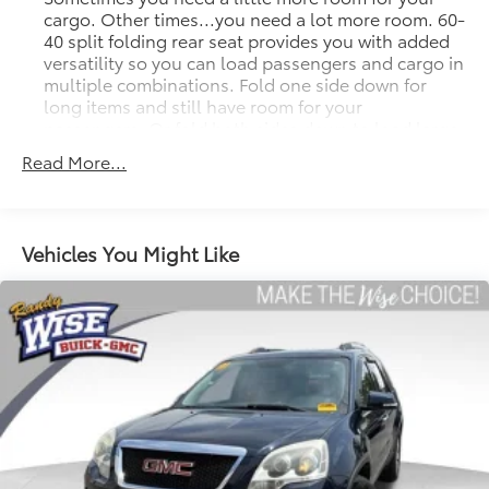
cargo. Other times...you need a lot more room. 60-
40 split folding rear seat provides you with added
versatility so you can load passengers and cargo in
multiple combinations. Fold one side down for
long items and still have room for your
passengers. Or fold both sides down to load large
items. With 60-40 folding rear seat, it all fits.
Read More...
Seat Memory - Save your seat. You don’t have to
recreate all the tweaks and fiddles that got you the
perfect seated position every time someone else
drives. Settle into your comfort zone faster with
Vehicles You Might Like
memory settings that remember your favorite
position automatically. Thanks to seat memory,
sharing a seat just got easier.
Rear head restraint control
: 2 rear seat head
restraints
Seating capacity
: 5
Automatic air conditioning - Constantly fiddling
with the A-C controls to maintain the cabin
temperature is frustrating and distracting.