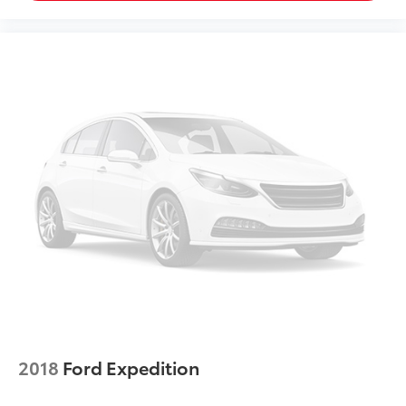
With 8-way passenger seat, finding the perfect
position is easy, so you can sit back, (or up, or a
little forward), relax and enjoy the journey.
Front seat center armrest - comfort in the middle
ground. There’s room for two to relax with front
seat center armrest. It divides the front seating
positions with a top that both the driver and
passenger can use. Front seat center armrest puts
your comfort front and center.
Carpet flooring enhances the interior appearance
and provides an added layer of sound insulation.
Full coverage flooring enhances the interior
appearance and provides an added layer of sound
insulation.
Headliner coverage
: Full headliner coverage
Heated driver and front passenger seat cushions -
That’s hot. Heated driver and front passenger seat
cushions provide more targeted warmth so you can
2018
Ford Expedition
get comfortable quicker in cold weather. If you
have lower body pain, you might also be soothed
by the heat while you drive. No matter the weather,