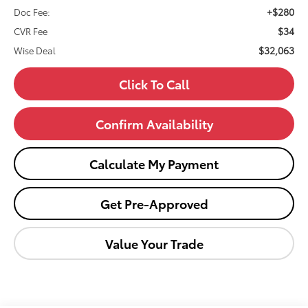
+$280
Doc Fee:
$34
CVR Fee
$32,063
Wise Deal
Click To Call
Confirm Availability
Calculate My Payment
Get Pre-Approved
Value Your Trade