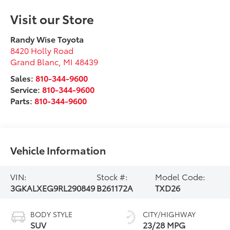
Visit our Store
Randy Wise Toyota
8420 Holly Road
Grand Blanc
,
MI
48439
Sales:
810-344-9600
Service:
810-344-9600
Parts:
810-344-9600
Vehicle Information
VIN:
Stock #:
Model Code:
3GKALXEG9RL290849
B261172A
TXD26
BODY STYLE
CITY/HIGHWAY
SUV
23/28 MPG