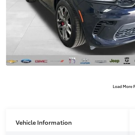
Load More 
Vehicle Information