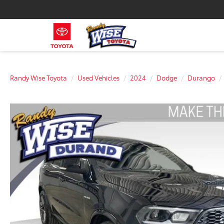
Randy Wise Toyota
Used Vehicles
2024
Dodge
Durango