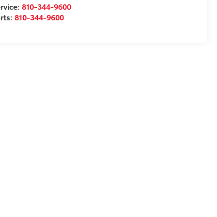
rvice:
810-344-9600
rts:
810-344-9600