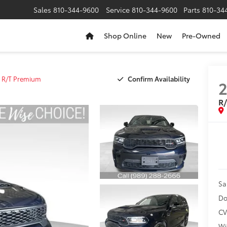
Sales
810-344-9600
Service
810-344-9600
Parts
810-34
Shop Online
New
Pre-Owned
Confirm Availability
R/T Premium
R
Sa
Do
CV
Wi