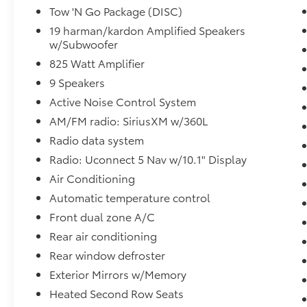
Tow 'N Go Package (DISC)
- Adaptive cruise control with full-speed
collision warning
19 harman/kardon Amplified Speakers
w/Subwoofer
- Blind spot monitoring with trailer detection
and ParkView rear backup camera
825 Watt Amplifier
- Brembo performance brakes with SRT
9 Speakers
performance pads
Active Noise Control System
- 20-inch hyper black aluminum wheels with
run-flat tires
AM/FM radio: SiriusXM w/360L
- Electronic stability control, traction control,
Radio data system
and multiple drive modes
Radio: Uconnect 5 Nav w/10.1" Display
- Power liftgate, power steering column, and
Air Conditioning
remote keyless entry
- Sport steering wheel with mounted audio
Automatic temperature control
controls
Front dual zone A/C
Rear air conditioning
The exterior presents a commanding stance
Rear window defroster
in blue with body-color bumpers, heated
power mirrors with memory, and gloss black
Exterior Mirrors w/Memory
mirror housings. This R/T Premium has been
Heated Second Row Seats
thoroughly inspected and carries the