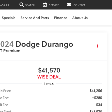
4-9600
SEARCH
SERVICE
CONTACT
Specials
Service And Parts
Finance
About Us
2024
Dodge Durango
/T Premium
$41,570
WISE DEAL
Less
$41,256
le Price
+$280
c Fee:
$34
R Fee
$41,570
se Deal