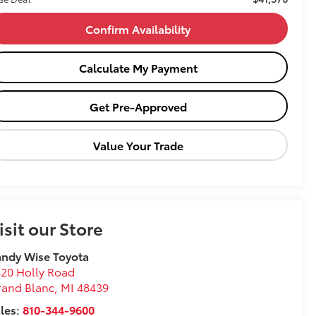
Confirm Availability
Calculate My Payment
Get Pre-Approved
Value Your Trade
isit our Store
ndy Wise Toyota
20 Holly Road
rand Blanc
,
MI
48439
les:
810-344-9600