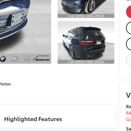
Photos
V
Ra
84
Highlighted Features
G
Sa