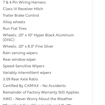
7 & 4 Pin Wiring Harness
Class IV Receiver Hitch
Trailer Brake Control
Alloy wheels
Run Flat Tires
Wheels: 20" x 10" Hyper Black Aluminum
(DISC)
Wheels: 20" x 8.0" Fine Silver
Rain sensing wipers
Rear window wiper
Speed-Sensitive Wipers
Variably intermittent wipers
3.09 Rear Axle Ratio
Certified By CARFAX - No Accidents
Remainder of Factory Warranty Still Applies
AWD - Never Worry About the Weather
**Excellent Condition Inside and Out**