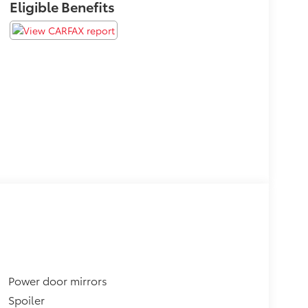
Eligible Benefits
Power door mirrors
Spoiler