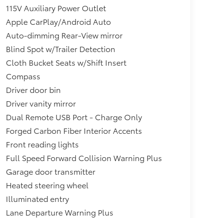
115V Auxiliary Power Outlet
Apple CarPlay/Android Auto
Auto-dimming Rear-View mirror
Blind Spot w/Trailer Detection
Cloth Bucket Seats w/Shift Insert
Compass
Driver door bin
Driver vanity mirror
Dual Remote USB Port - Charge Only
Forged Carbon Fiber Interior Accents
Front reading lights
Full Speed Forward Collision Warning Plus
Garage door transmitter
Heated steering wheel
Illuminated entry
Lane Departure Warning Plus