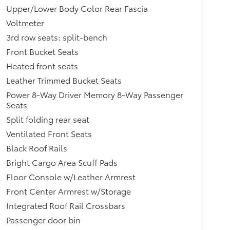
Upper/Lower Body Color Rear Fascia
Voltmeter
3rd row seats: split-bench
Front Bucket Seats
Heated front seats
Leather Trimmed Bucket Seats
Power 8-Way Driver Memory 8-Way Passenger
Seats
Split folding rear seat
Ventilated Front Seats
Black Roof Rails
Bright Cargo Area Scuff Pads
Floor Console w/Leather Armrest
Front Center Armrest w/Storage
Integrated Roof Rail Crossbars
Passenger door bin