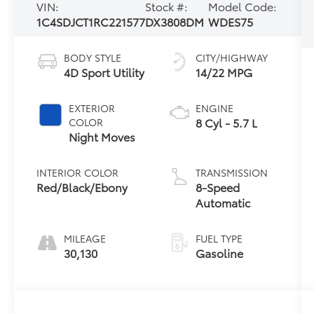
VIN:
Stock #:
Model Code:
1C4SDJCT1RC221577
DX3808DM
WDES75
BODY STYLE
CITY/HIGHWAY
4D Sport Utility
14/22 MPG
EXTERIOR
ENGINE
8 Cyl - 5.7 L
COLOR
Night Moves
INTERIOR COLOR
TRANSMISSION
Red/Black/Ebony
8-Speed
Automatic
MILEAGE
FUEL TYPE
30,130
Gasoline