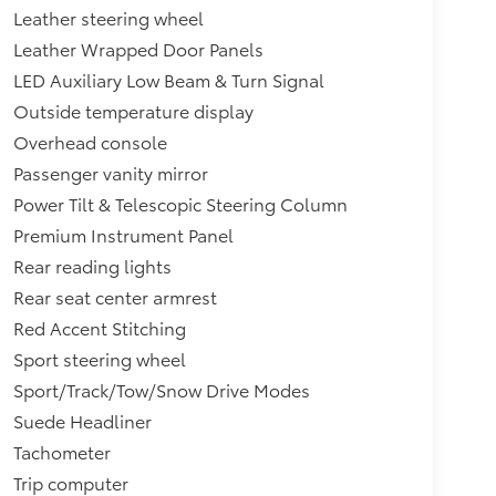
Leather steering wheel
Leather Wrapped Door Panels
LED Auxiliary Low Beam & Turn Signal
Outside temperature display
Overhead console
Passenger vanity mirror
Power Tilt & Telescopic Steering Column
Premium Instrument Panel
Rear reading lights
Rear seat center armrest
Red Accent Stitching
Sport steering wheel
Sport/Track/Tow/Snow Drive Modes
Suede Headliner
Tachometer
Trip computer