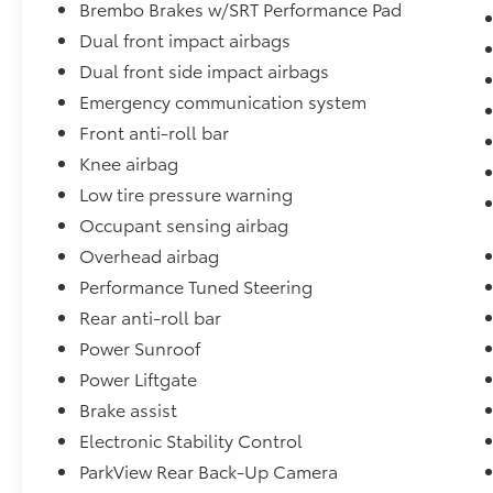
the suspension design with adaptive
Brembo Brakes w/SRT Performance Pad
damping, four-wheel independent
Dual front impact airbags
suspension, and rear load leveling. The
Dual front side impact airbags
performance-tuned steering and high-
Emergency communication system
performance exhaust contribute to the
driving experience, while the tow package
Front anti-roll bar
with Class IV receiver hitch and trailer brake
Knee airbag
control stands ready for responsibility.
Low tire pressure warning
Multiple drive modes including Sport, Track,
Tow, and Snow give you control in various
Occupant sensing airbag
conditions, and the emergency
Overhead airbag
communication system adds peace of mind.
Performance Tuned Steering
Rear anti-roll bar
The practical layout includes split folding rear
seats, front and rear reading lights, dual
Power Sunroof
remote USB charging ports, and a 115V
Power Liftgate
auxiliary power outlet. Power memory seats
Brake assist
for both driver and passenger, heated
Electronic Stability Control
steering wheel, and dual front zone air
conditioning ensure that every occupant
ParkView Rear Back-Up Camera
travels comfortably whether you are