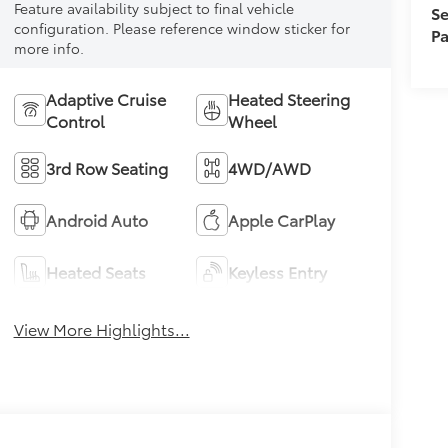
Feature availability subject to final vehicle
Se
configuration. Please reference window sticker for
Pa
more info.
Adaptive Cruise
Heated Steering
Control
Wheel
3rd Row Seating
4WD/AWD
Android Auto
Apple CarPlay
Heated Seats
Keyless Entry
View More Highlights...