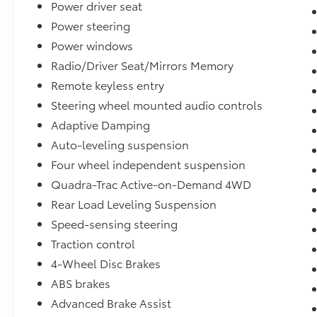
Power driver seat
remainder of its factory warranty. With only
30,130 miles on the odometer, this vehicle
Power steering
remains in excellent condition inside and out,
Power windows
supported by available service inspection
Radio/Driver Seat/Mirrors Memory
records and a clean Carfax report showing no
Remote keyless entry
accidents.
Steering wheel mounted audio controls
Inside, the premium cabin features a suede
Adaptive Damping
headliner, forged carbon fiber interior
Auto-leveling suspension
accents, and leather-wrapped door panels
Four wheel independent suspension
with red accent stitching. The automatic
temperature control maintains comfort for all
Quadra-Trac Active-on-Demand 4WD
three rows, while the rear window defroster
Rear Load Leveling Suspension
and active noise control system enhance
Speed-sensing steering
convenience and refinement. Navigation via
TomTom, SiriusXM satellite radio with 360L,
Traction control
and an overhead console with garage door
4-Wheel Disc Brakes
transmitter round out the modern amenities.
ABS brakes
Advanced Brake Assist
Performance and capability come through in