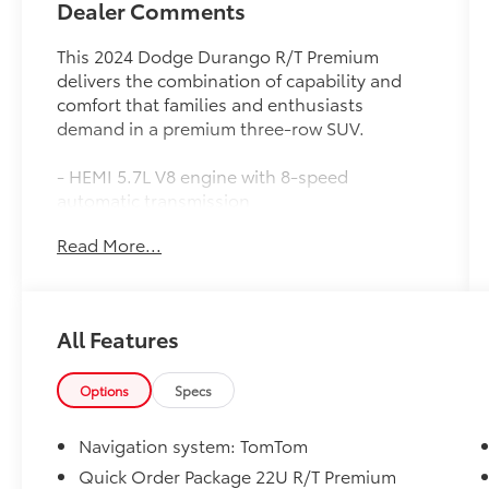
Dealer Comments
This 2024 Dodge Durango R/T Premium
delivers the combination of capability and
comfort that families and enthusiasts
demand in a premium three-row SUV.
- HEMI 5.7L V8 engine with 8-speed
automatic transmission
- AWD with Quadra-Trac Active-on-Demand
Read More...
4WD system
- 19 Harman/Kardon amplified speakers with
subwoofer and 825-watt amplifier
- Uconnect 5 Navigation with 10.1-inch
All Features
display, Apple CarPlay, and Android Auto
- Power sunroof with integrated roof rail
crossbars
Options
Specs
- Leather-trimmed bucket seats with heating
and ventilation in front rows
Navigation system: TomTom
- Heated second-row seats and split-bench
Quick Order Package 22U R/T Premium
third-row seating