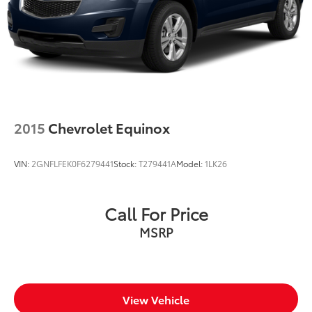
2015
Chevrolet Equinox
VIN:
2GNFLFEK0F6279441
Stock:
T279441A
Model:
1LK26
Call For Price
MSRP
View Vehicle