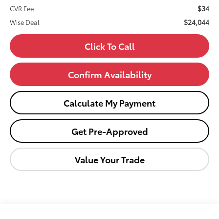
$34
CVR Fee
$24,044
Wise Deal
Click To Call
Confirm Availability
Calculate My Payment
Get Pre-Approved
Value Your Trade