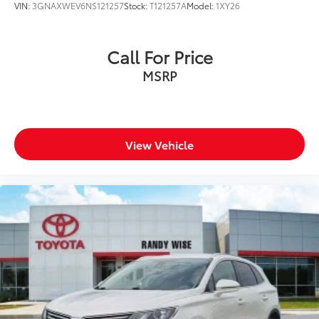
VIN:
3GNAXWEV6NS121257
Stock:
T121257A
Model:
1XY26
Call For Price
MSRP
View Vehicle