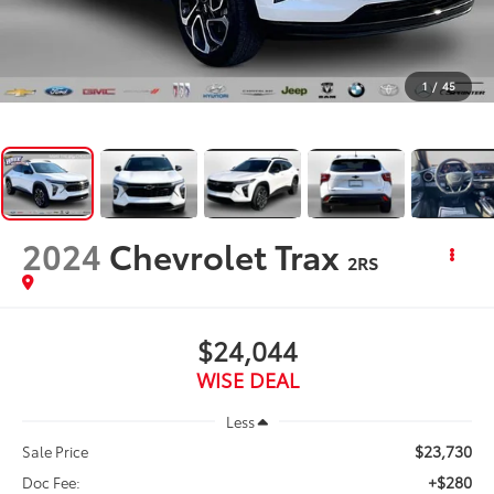
1
/
45
2024
Chevrolet Trax
2RS
$24,044
WISE DEAL
Less
$23,730
Sale Price
+$280
Doc Fee: