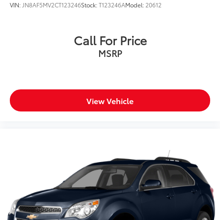
VIN:
JN8AF5MV2CT123246
Stock:
T123246A
Model:
20612
Call For Price
MSRP
View Vehicle