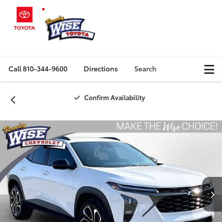
Call
810-344-9600
Directions
Search
Confirm Availability