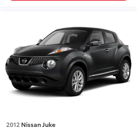
2012
Nissan Juke