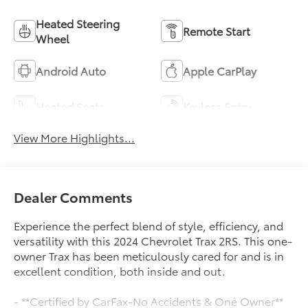
Heated Steering
Remote Start
Wheel
Android Auto
Apple CarPlay
Heated Seats
Keyless Entry
View More Highlights...
Dealer Comments
Experience the perfect blend of style, efficiency, and
versatility with this 2024 Chevrolet Trax 2RS. This one-
owner Trax has been meticulously cared for and is in
excellent condition, both inside and out.
- **Certified by CarFax-No Accidents & One Owner**