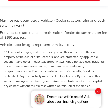
May not represent actual vehicle. (Options, colors, trim and body
style may vary)
Excludes tax, tag, title and registration. Dealer documentation fee
of $280 applies.
Vehicle stock images represent trim level only.
* All content, images, and data displayed on this website are the exclusive
property of the dealer or its licensors, and are protected by applicable
copyright and other intellectual property laws. Unauthorized use, including
but not limited to data scraping, automated data collection, or
programmatic extraction of any material from this website, is strictly
prohibited. Any such activity may result in legal action. By accessing this
website, you agree not to copy, reproduce, distribute, or otherwise exploit
any content without the express written permission of the dealer.
Dream car within reach! Ask
about our financing options!