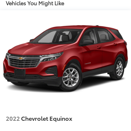
Vehicles You Might Like
2022
Chevrolet Equinox