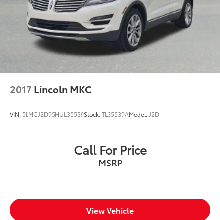
2017
Lincoln MKC
VIN:
5LMCJ2D95HUL35539
Stock:
TL35539A
Model:
J2D
Call For Price
MSRP
View Vehicle