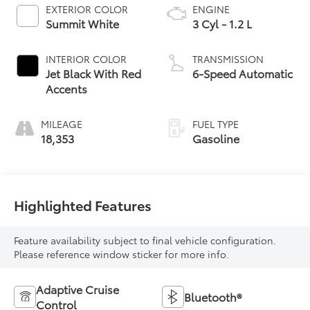
EXTERIOR COLOR
ENGINE
Summit White
3 Cyl - 1.2 L
INTERIOR COLOR
TRANSMISSION
Jet Black With Red
6-Speed Automatic
Accents
MILEAGE
FUEL TYPE
18,353
Gasoline
Highlighted Features
Feature availability subject to final vehicle configuration.
Please reference window sticker for more info.
Adaptive Cruise
Bluetooth®
Control