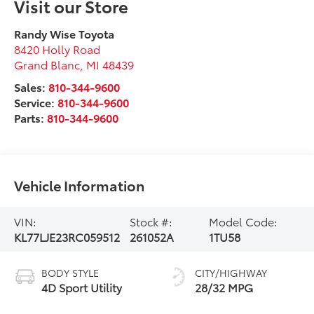
Visit our Store
Randy Wise Toyota
8420 Holly Road
Grand Blanc
,
MI
48439
Sales:
810-344-9600
Service:
810-344-9600
Parts:
810-344-9600
Vehicle Information
VIN:
Stock #:
Model Code:
KL77LJE23RC059512
261052A
1TU58
BODY STYLE
CITY/HIGHWAY
4D Sport Utility
28/32 MPG