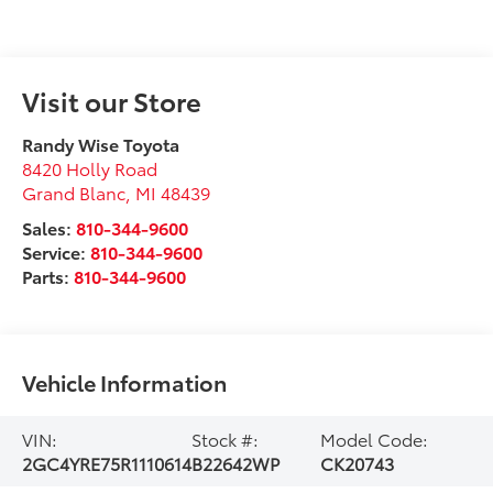
Visit our Store
Randy Wise Toyota
8420 Holly Road
Grand Blanc
,
MI
48439
Sales:
810-344-9600
Service:
810-344-9600
Parts:
810-344-9600
Vehicle Information
VIN:
Stock #:
Model Code:
2GC4YRE75R1110614
B22642WP
CK20743