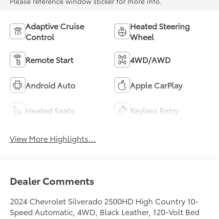
Please reference window sticker for more info.
Adaptive Cruise
Heated Steering
Control
Wheel
Remote Start
4WD/AWD
Android Auto
Apple CarPlay
Heated Seats
Keyless Entry
View More Highlights...
Dealer Comments
2024 Chevrolet Silverado 2500HD High Country 10-
Speed Automatic, 4WD, Black Leather, 120-Volt Bed