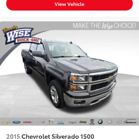
View Vehicle
and provides an added layer of sound insulation.
Full coverage flooring enhances the interior
appearance and provides an added layer of sound
insulation.
Headliner coverage
: Full headliner coverage
Console insert material
: Genuine wood and metal-
look console insert
Door panel insert
: Genuine wood and metal-look
door panel insert
Panel insert
: Genuine wood and metal-look
instrument panel insert
Heated driver and front passenger seat cushions -
That’s hot. Heated driver and front passenger seat
cushions provide more targeted warmth so you can
get comfortable quicker in cold weather. If you
have lower body pain, you might also be soothed
by the heat while you drive. No matter the weather,
find comfort in heated driver and front passenger
seat cushions.
2015
Chevrolet Silverado 1500