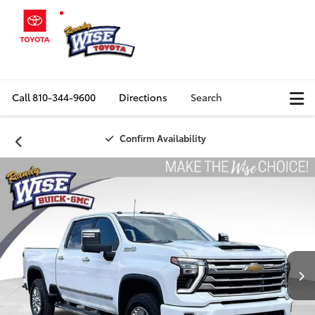
Call
810-344-9600
Directions
Search
Confirm Availability