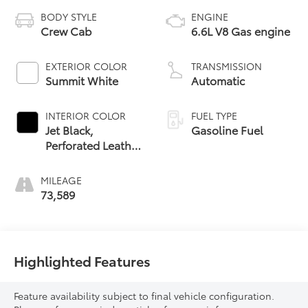
BODY STYLE
ENGINE
Crew Cab
6.6L V8 Gas engine
EXTERIOR COLOR
TRANSMISSION
Summit White
Automatic
INTERIOR COLOR
FUEL TYPE
Jet Black,
Gasoline Fuel
Perforated Leather
Seat Trim
MILEAGE
73,589
Highlighted Features
Feature availability subject to final vehicle configuration.