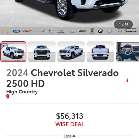
1
/
51
2024
Chevrolet Silverado
2500 HD
High Country
$56,313
WISE DEAL
Less