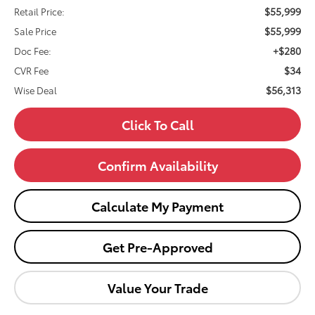
$55,999
Retail Price:
$55,999
Sale Price
+$280
Doc Fee:
$34
CVR Fee
$56,313
Wise Deal
Click To Call
Confirm Availability
Calculate My Payment
Get Pre-Approved
Value Your Trade