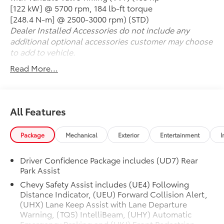
- Electronic stability and traction control
[122 kW] @ 5700 rpm, 184 lb-ft torque
- Onboard 4G LTE Wi-Fi hotspot
[248.4 N-m] @ 2500-3000 rpm) (STD)
Dealer Installed Accessories do not include any
With its 1.5L DOHC engine and CVT transmission, the
additional optional accessories customer may choose
Malibu delivers an exceptional balance of
to add to vehicle.
performance and efficiency, achieving an EPA-
Read More...
estimated 28 MPG in the city and 36 MPG on the
highway.
Whether commuting, running errands, or embarking
All Features
on a weekend getaway, this Malibu LT 1LT is ready to
provide a smooth, comfortable, and connected
Package
Mechanical
Exterior
Entertainment
I
driving experience. Visit our showroom today to see
this impressive sedan in person and schedule a test
drive. We're confident you'll be impressed by its
Driver Confidence Package includes (UD7) Rear
Park Assist
quality, features, and value.
Chevy Safety Assist includes (UE4) Following
REASONS TO MAKE THE WISE CHOICE
Distance Indicator, (UEU) Forward Collision Alert,
1) A+ rating with the Better Business Bureau
(UHX) Lane Keep Assist with Lane Departure
Warning, (TQ5) IntelliBeam, (UHY) Automatic
2) We have 9 used car locations
Emergency Braking and (UKJ) Front Pedestrian