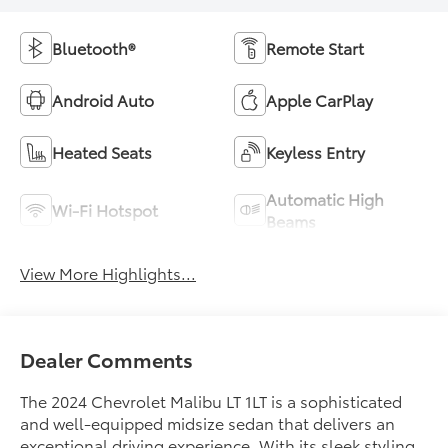
Bluetooth®
Remote Start
Android Auto
Apple CarPlay
Heated Seats
Keyless Entry
Automatic High
Wi-Fi Hotspot
Beams
View More Highlights...
Dealer Comments
The 2024 Chevrolet Malibu LT 1LT is a sophisticated
and well-equipped midsize sedan that delivers an
exceptional driving experience. With its sleek styling,