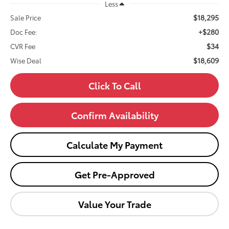
Less
$18,295
Sale Price
+$280
Doc Fee:
$34
CVR Fee
$18,609
Wise Deal
Click To Call
Confirm Availability
Calculate My Payment
Get Pre-Approved
Value Your Trade