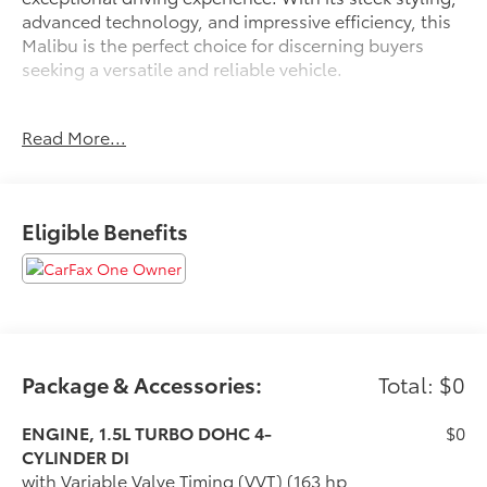
advanced technology, and impressive efficiency, this
Malibu is the perfect choice for discerning buyers
seeking a versatile and reliable vehicle.
- Certified by CarFax with no accidents and one
Read More...
previous owner
- Excellent condition, both inside and out
- Fully inspected by a certified technician
- Service inspection records available
Eligible Benefits
- We deliver anywhere
This Malibu LT 1LT boasts an impressive array of
features, including:
- 6-speaker audio system with SiriusXM
- Automatic temperature control
Package & Accessories:
Total: $0
- Heated front seats
- Power driver's seat with lumbar support
ENGINE, 1.5L TURBO DOHC 4-
$0
- Wireless Apple CarPlay and Android Auto
CYLINDER DI
- Rear parking camera
with Variable Valve Timing (VVT) (163 hp