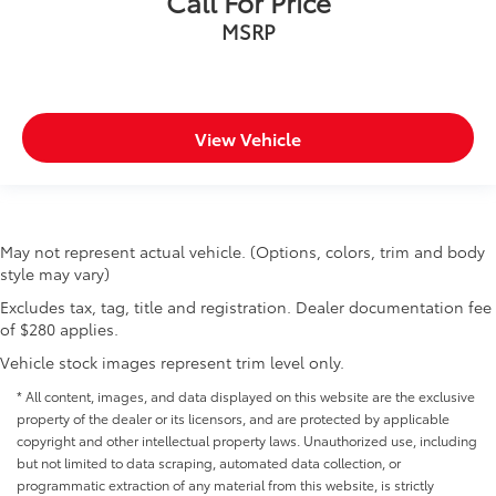
Call For Price
MSRP
View Vehicle
May not represent actual vehicle. (Options, colors, trim and body
style may vary)
Excludes tax, tag, title and registration. Dealer documentation fee
of $280 applies.
Vehicle stock images represent trim level only.
* All content, images, and data displayed on this website are the exclusive
property of the dealer or its licensors, and are protected by applicable
copyright and other intellectual property laws. Unauthorized use, including
but not limited to data scraping, automated data collection, or
programmatic extraction of any material from this website, is strictly