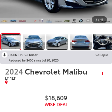
1
/
45
RECENT PRICE DROP!
Collapse
Reduced by $466 since Jul 20, 2026
2024
Chevrolet Malibu
LT 1LT
$18,609
WISE DEAL