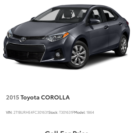
2015
Toyota COROLLA
VIN:
2T1BURHE4FC301631
Stock:
T301631P
Model:
1864