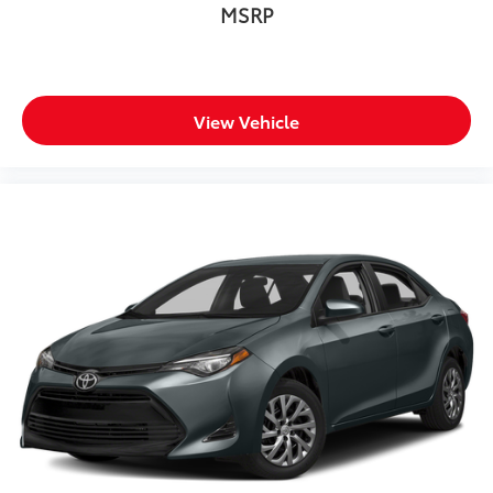
MSRP
View Vehicle