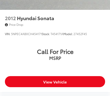
2012
Hyundai Sonata
Price Drop
VIN:
5NPEC4ABXCH454171
Stock:
T454171A
Model:
27452F45
Call For Price
MSRP
View Vehicle