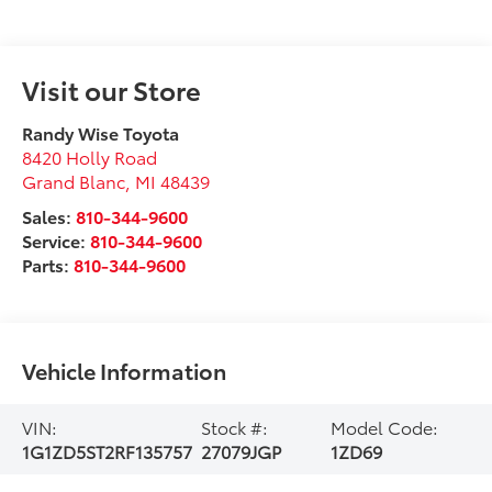
Visit our Store
Randy Wise Toyota
8420 Holly Road
Grand Blanc
,
MI
48439
Sales:
810-344-9600
Service:
810-344-9600
Parts:
810-344-9600
Vehicle Information
VIN:
Stock #:
Model Code:
1G1ZD5ST2RF135757
27079JGP
1ZD69