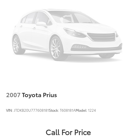
2007
Toyota Prius
VIN:
JTDKB20U777608181
Stock:
T608181A
Model:
1224
Call For Price