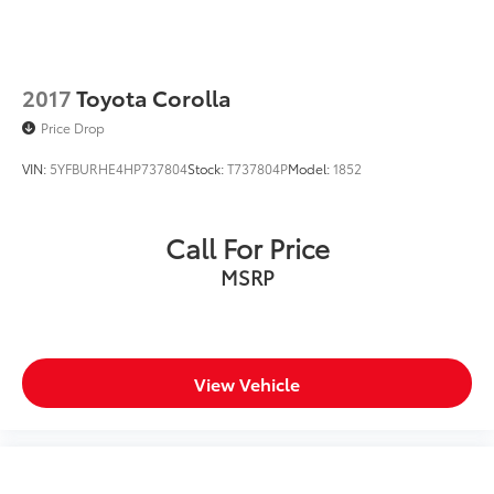
2017
Toyota Corolla
Price Drop
VIN:
5YFBURHE4HP737804
Stock:
T737804P
Model:
1852
Call For Price
MSRP
View Vehicle