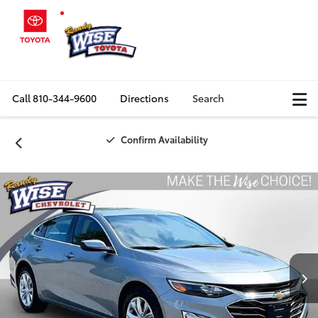
Call
810-344-9600
Directions
Search
Confirm Availability