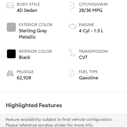
BODY STYLE
CITY/HIGHWAY
4D Sedan
28/36 MPG
EXTERIOR COLOR
ENGINE
Sterling Gray
4 Cyl - 1.5 L
Metallic
INTERIOR COLOR
TRANSMISSION
Black
CVT
MILEAGE
FUEL TYPE
62,928
Gasoline
Highlighted Features
Feature availability subject to final vehicle configuration.
Please reference window sticker for more info.