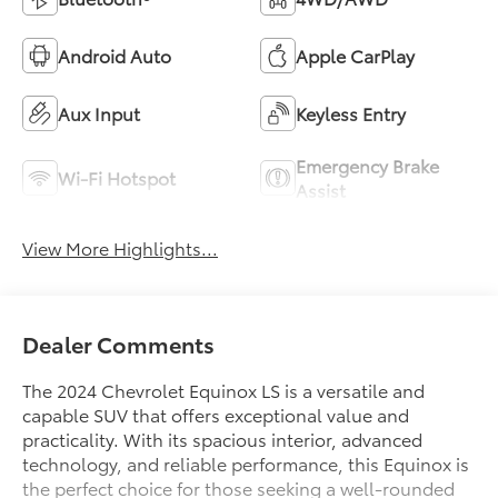
Android Auto
Apple CarPlay
Aux Input
Keyless Entry
Emergency Brake
Wi-Fi Hotspot
Assist
View More Highlights...
Dealer Comments
The 2024 Chevrolet Equinox LS is a versatile and
capable SUV that offers exceptional value and
practicality. With its spacious interior, advanced
technology, and reliable performance, this Equinox is
the perfect choice for those seeking a well-rounded