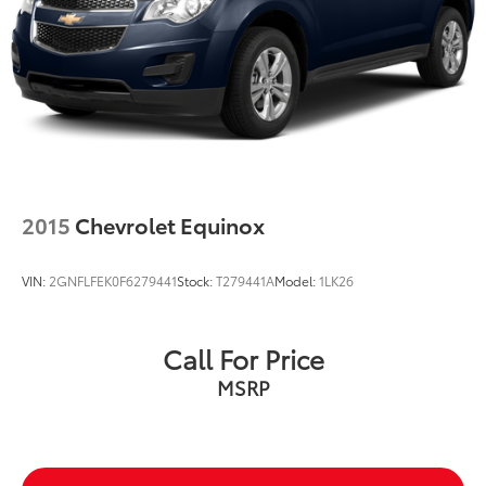
2015
Chevrolet Equinox
VIN:
2GNFLFEK0F6279441
Stock:
T279441A
Model:
1LK26
Call For Price
MSRP