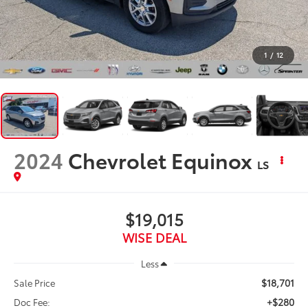
1
/
12
2024
Chevrolet Equinox
LS
$19,015
WISE DEAL
Less
$18,701
Sale Price
+$280
Doc Fee: