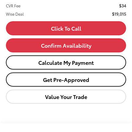
$34
CVR Fee
$19,015
Wise Deal
Click To Call
Confirm Availability
Calculate My Payment
Get Pre-Approved
Value Your Trade