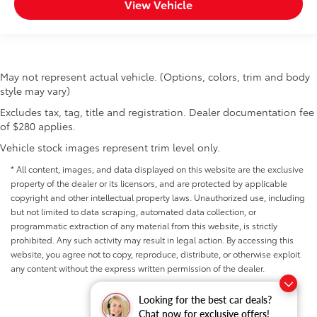
View Vehicle
May not represent actual vehicle. (Options, colors, trim and body
style may vary)
Excludes tax, tag, title and registration. Dealer documentation fee
of $280 applies.
Vehicle stock images represent trim level only.
* All content, images, and data displayed on this website are the exclusive
property of the dealer or its licensors, and are protected by applicable
copyright and other intellectual property laws. Unauthorized use, including
but not limited to data scraping, automated data collection, or
programmatic extraction of any material from this website, is strictly
prohibited. Any such activity may result in legal action. By accessing this
website, you agree not to copy, reproduce, distribute, or otherwise exploit
any content without the express written permission of the dealer.
Looking for the best car deals?
Chat now for exclusive offers!