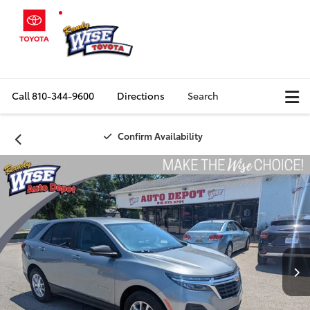
Call
810-344-9600
Directions
Search
Confirm Availability