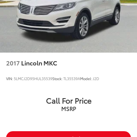
2017
Lincoln MKC
VIN:
5LMCJ2D95HUL35539
Stock:
TL35539A
Model:
J2D
Call For Price
MSRP