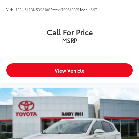
VIN:
JTESU5JR3N5998108
Stock:
T998108P
Model:
8671
Call For Price
MSRP
View Vehicle