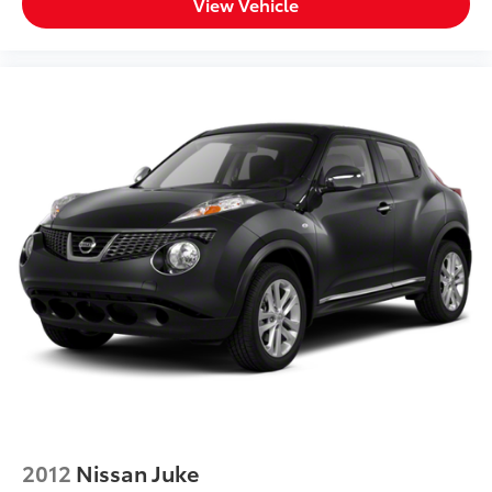
View Vehicle
2012
Nissan Juke