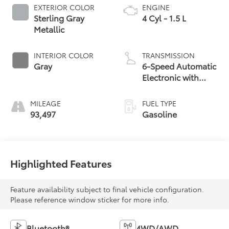
EXTERIOR COLOR
ENGINE
Sterling Gray
4 Cyl - 1.5 L
Metallic
INTERIOR COLOR
TRANSMISSION
Gray
6-Speed Automatic
Electronic with
Overdrive
MILEAGE
FUEL TYPE
93,497
Gasoline
Highlighted Features
Feature availability subject to final vehicle configuration.
Please reference window sticker for more info.
Bluetooth®
4WD/AWD