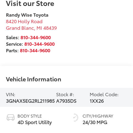
Visit our Store
Randy Wise Toyota
8420 Holly Road
Grand Blanc
,
MI
48439
Sales:
810-344-9600
Service:
810-344-9600
Parts:
810-344-9600
Vehicle Information
VIN:
Stock #:
Model Code:
3GNAX5EG2RL211985
A7935DS
1XX26
BODY STYLE
CITY/HIGHWAY
4D Sport Utility
24/30 MPG