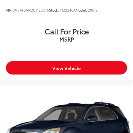
VIN:
JN8AF5MV2CT123246
Stock:
T123246A
Model:
20612
Call For Price
MSRP
View Vehicle