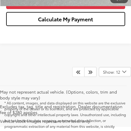
Confirm Availability
Calculate My Payment
Show: 12
May not represent actual vehicle. (Options, colors, trim and
body style may vary)
* All content, images, and data displayed on this website are the exclusive
Excludes tax, tag, title and registration. Dealer documentation
property of the dealer or its licensors, and are protected by applicable
fee of $280 applies.
copyright and other intellectual property laws. Unauthorized use, including
but not limited to data scraping, automated data collection, or
Vehicle stock images represent trim level only.
programmatic extraction of any material from this website, is strictly