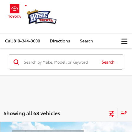
Call
810-344-9600
Directions
Search
Search
Showing all 68 vehicles
Compare Vehicle