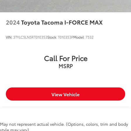
Integrated Voice Command w/Bluetooth®
Lane Keep Assist
Leather steering wheel
2024
Toyota Tacoma I-FORCE MAX
LED Footwell Lighting
Media Hub w/2 Charge Only USBs
VIN:
3TYLC5LN5RT010353
Stock:
T010353P
Model:
7532
MOPAR Front & Rear Rubber Floor Mats
Outside temperature display
Call For Price
Overhead console
MSRP
ParkSense Front/Rear Park Assist w/Stop
Passenger vanity mirror
Pedestrian Emergency Braking
Power Adjustable Pedals
View Vehicle
Rear Dome w/On/Off Switch Lamp
Rear seat center armrest
Sun Visors w/Illuminated Vanity Mirrors
Tachometer
May not represent actual vehicle. (Options, colors, trim and body
style may vary)