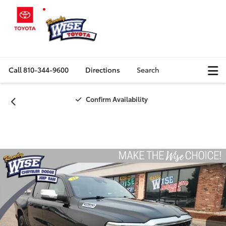
Call
810-344-9600
Directions
Search
Confirm Availability