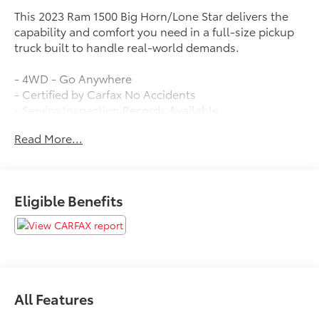
This 2023 Ram 1500 Big Horn/Lone Star delivers the
capability and comfort you need in a full-size pickup
truck built to handle real-world demands.
- 4WD - Go Anywhere
- Certified by Carfax No Accidents
- Service Inspection Records Available
- We Deliver Anywhere
Read More...
- 9 Amplified Speakers w/Subwoofer
- SiriusXM Satellite Radio
- Air Conditioning ATC w/Dual Zone Control
- Rear Power Sliding Window
Eligible Benefits
- Remote keyless entry
- Blind Spot & Cross Path Detection
- MOPAR Spray In Bedliner
- 8.4 Touchscreen Display
- Apple CarPlay
- Heated Steering Wheel
All Features
- ParkView Rear Back-Up Camera