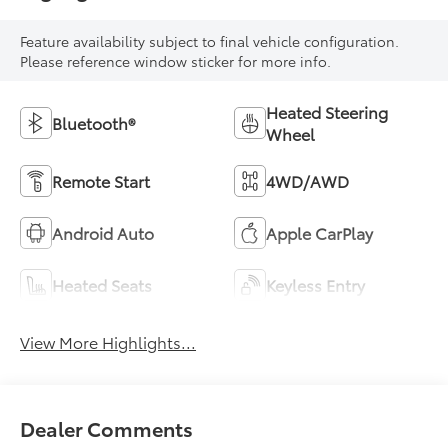
Feature availability subject to final vehicle configuration.
Please reference window sticker for more info.
Heated Steering
Bluetooth®
Wheel
Remote Start
4WD/AWD
Android Auto
Apple CarPlay
Heated Seats
Keyless Entry
View More Highlights...
Dealer Comments