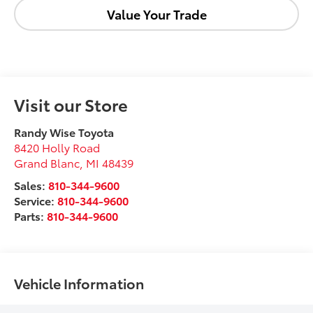
Value Your Trade
Visit our Store
Randy Wise Toyota
8420 Holly Road
Grand Blanc
,
MI
48439
Sales:
810-344-9600
Service:
810-344-9600
Parts:
810-344-9600
Vehicle Information