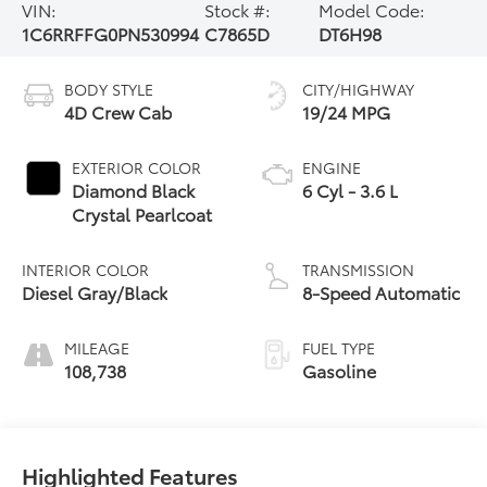
VIN:
Stock #:
Model Code:
1C6RRFFG0PN530994
C7865D
DT6H98
BODY STYLE
CITY/HIGHWAY
4D Crew Cab
19/24 MPG
EXTERIOR COLOR
ENGINE
Diamond Black
6 Cyl - 3.6 L
Crystal Pearlcoat
INTERIOR COLOR
TRANSMISSION
Diesel Gray/Black
8-Speed Automatic
MILEAGE
FUEL TYPE
108,738
Gasoline
Highlighted Features