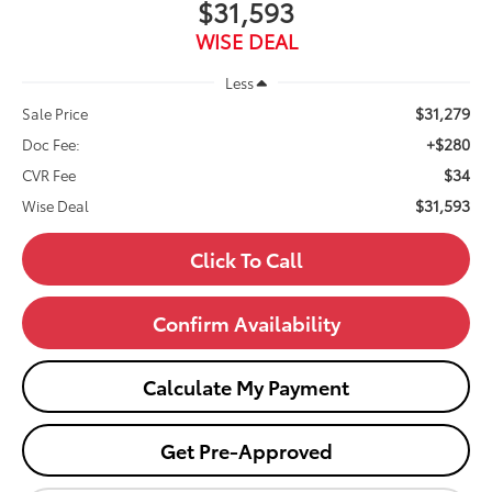
$31,593
WISE DEAL
Less
$31,279
Sale Price
+$280
Doc Fee:
$34
CVR Fee
$31,593
Wise Deal
Click To Call
Confirm Availability
Calculate My Payment
Get Pre-Approved