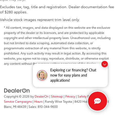
Telescoping steering wheel
Excludes tax, tag, title and registration. Dealer documentation fee
Tilt steering wheel
of $280 applies.
Trip computer
Vehicle stock images represent trim level only.
Voltmeter
* All content, images, and data displayed on this website are the exclusive
3 Rear Seat Head Restraints
property of the dealer or its licensors, and are protected by applicable
4 Way Front Headrests
copyright and other intellectual property laws. Unauthorized use, including
but not limited to data scraping, automated data collection, or
Cloth Bench Seat
programmatic extraction of any material from this website, is strictly
Heated Front Seats
prohibited. Any such activity may result in legal action. By accessing this
Power 2-Way Driver Lumbar Adjust
website, you agree not to copy, reproduce, distribute, or otherwise exploit
any content without the express written permission of the dealer.
Split folding rear seat
Exploring car financing? Chat
Front Center Armrest w/Storage
now for easy plans and
Front Seat Back Map Pockets
applications!
MOPAR 4 Adjustable Cargo Tie-Down Hooks
Passenger door bin
Copyright © 2026
by
DealerOn
|
Sitemap
|
Privacy
|
Safety Recalls &
Tri-Fold Tonneau Cover
Service Campaigns
|
Hours
| Randy Wise Toyota
|
8420 Holly Road,
Grand
Blanc,
MI
48439
| Sales:
810-344-9600
Class IV Receiver Hitch