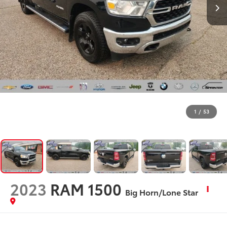
1
/
53
2023
RAM 1500
Big Horn/Lone Star