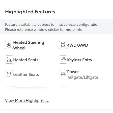
Highlighted Features
Feature availability subject to final vehicle configuration.
Please reference window sticker for more info.
Heated Steering
4WD/AWD
Wheel
Heated Seats
Keyless Entry
Power
Leather Seats
Tailgate/Liftgate
Emergency Brake
Navigation System
Assist
View More Highlights...