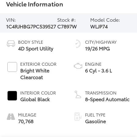
Vehicle Information
VIN:
Stock #:
Model Code:
1C4RJHBG7PC539527
C7897W
WLJP74
BODY STYLE
CITY/HIGHWAY
4D Sport Utility
19/26 MPG
EXTERIOR COLOR
ENGINE
Bright White
6 Cyl - 3.6 L
Clearcoat
INTERIOR COLOR
TRANSMISSION
Global Black
8-Speed Automatic
MILEAGE
FUEL TYPE
70,768
Gasoline