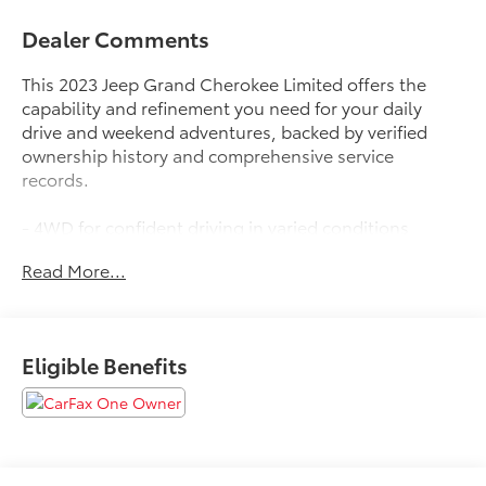
Dealer Comments
This 2023 Jeep Grand Cherokee Limited offers the
capability and refinement you need for your daily
drive and weekend adventures, backed by verified
ownership history and comprehensive service
records.
- 4WD for confident driving in varied conditions
- Certified by Carfax as a one-owner vehicle with no
Read More...
reported accidents
- 3.6L V6 engine with 8-speed automatic transmission
- Navigation System with Uconnect 5 and 10.1
touchscreen display
Eligible Benefits
- ParkView rear back-up camera for enhanced visibility
- Heated front and rear seats for comfort in cold
weather
- Heated steering wheel and power driver seat with
memory