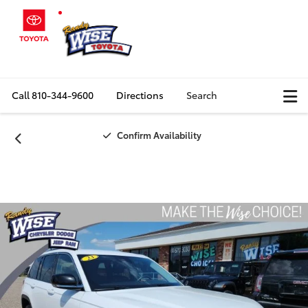
Call
810-344-9600
Directions
Search
Confirm Availability