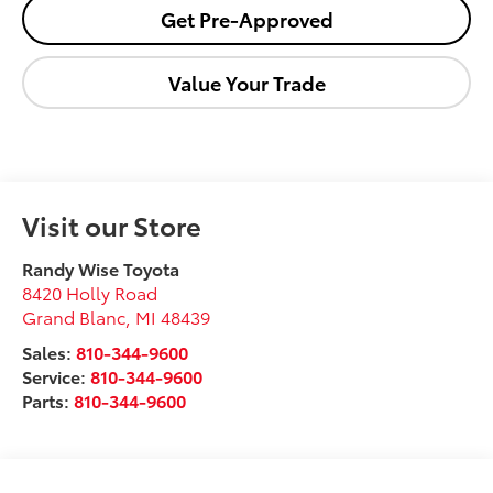
Get Pre-Approved
Value Your Trade
Visit our Store
Randy Wise Toyota
8420 Holly Road
Grand Blanc
,
MI
48439
Sales:
810-344-9600
Service:
810-344-9600
Parts:
810-344-9600