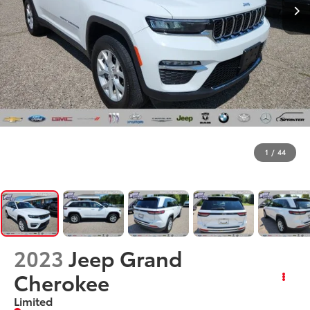
1
/
44
2023
Jeep Grand
Cherokee
Limited