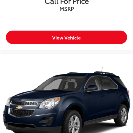
Call For Price
Wheels: 18" x 8" Fully Painted Aluminum
MSRP
Rear window wiper
Speed-Sensitive Wipers
Variably intermittent wipers
3.45 Rear Axle Ratio
View Vehicle
Passed Rigorous Inspection by Certified Technician
Meticulously Detailed Inside & Out
**Certified by Carfax One-Owner and No Accidents
**Excellent Condition, inside and out**
**4WD - Go Anywhere**
**Service Inspection Records Available**
**WILL NOT LAST LONG AT THIS PRICE**
**We Deliver Anywhere**