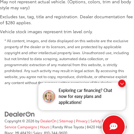
May not represent actual vehicle. (Options, colors, trim and body
style may vary)
Excludes tax, tag, title and registration. Dealer documentation fee
of $280 applies.
Vehicle stock images represent trim level only.
* All content, images, and data displayed on this website are the exclusive
property of the dealer or its licensors, and are protected by applicable
copyright and other intellectual property laws. Unauthorized use, including
but not limited to data scraping, automated data collection, or
programmatic extraction of any material from this website, is strictly
prohibited. Any such activity may result in legal action. By accessing this
website, you agree not to copy, reproduce, distribute, or otherwise exploit
any content without the express written permission of the dealer.
Exploring car financing? Chat
now for easy plans and
applications!
Copyright © 2026
by
DealerOn
|
Sitemap
|
Privacy
|
Safety Recalls &
Service Campaigns
|
Hours
| Randy Wise Toyota
|
8420 Holly Road,
Grand
Blanc,
MI
48439
| Sales:
810-344-9600