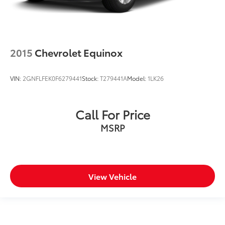
2015
Chevrolet Equinox
VIN:
2GNFLFEK0F6279441
Stock:
T279441A
Model:
1LK26
Call For Price
MSRP
View Vehicle