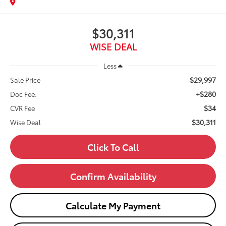
$30,311
WISE DEAL
Less
$29,997
Sale Price
+$280
Doc Fee:
$34
CVR Fee
$30,311
Wise Deal
Click To Call
Confirm Availability
Calculate My Payment