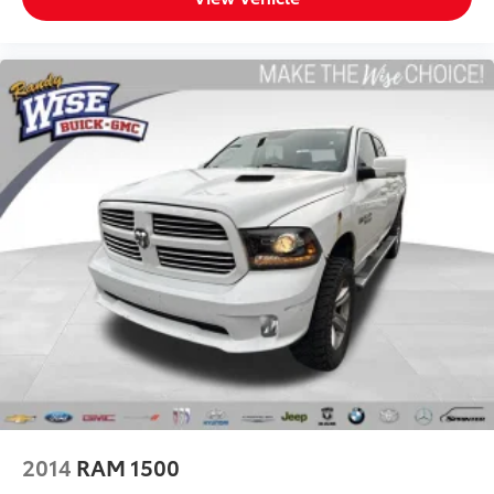
Power 2-way driver lumbar - It’s got your back. How
you feel while driving is just as important as how
your car drives. Enhance your comfort with power
2-way driver lumbar. Simply set it to the support
you want for your lower back, and it will reduce the
strain you would feel otherwise. Power 2-way driver
lumbar supports your right to drive comfortably.
8-way driver seat - Comfort that conforms to you!
It doesn't matter how long your drive is; if you
aren't comfortable while you're behind the wheel,
every trip feels like a chore. With 8-way driver seat,
finding the perfect position is easy, so you can sit
back, (or up, or a little forward), relax and enjoy
the journey.
Dual zone front climate controls - comfort is on
your side. They’re too hot, so you change the temp
and now…. you’re too cold. Stop the wild
temperature swings inside the cabin with dual
zone front climate controls. The driver and front
passenger can set their individual preference so no
2014
RAM 1500
one has to settle for the unhappy medium. Find