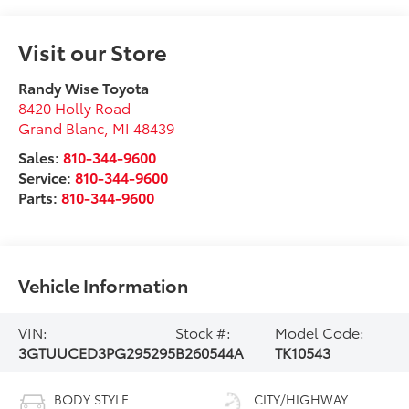
Visit our Store
Randy Wise Toyota
8420 Holly Road
Grand Blanc
,
MI
48439
Sales:
810-344-9600
Service:
810-344-9600
Parts:
810-344-9600
Vehicle Information
VIN:
Stock #:
Model Code:
3GTUUCED3PG295295
B260544A
TK10543
BODY STYLE
CITY/HIGHWAY