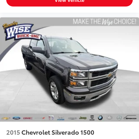
They allow you to place the restraint at the correct
height behind your head, providing greater neck
protection in the event of a collision. Get it to the
right place for the right time with Height adjustable
front seat head restraints.
Height adjustable rear seat head restraints - the
height of safety. One size doesn’t fit all when it
comes to keeping you safe, and that’s why there
are height adjustable rear seat head restraints.
They allow you to place the restraint at the correct
height behind your head, providing greater neck
protection in the event of a collision. Get it to the
right place for the right time with height adjustable
rear seat head restraints.
Steering wheel material
: Leatherette steering
wheel
Front head restraint control
: Manual front seat
head restraint control
Rear head restraint control
: Manual rear seat head
restraint control
2015
Chevrolet Silverado 1500