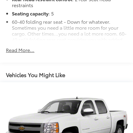
restraints
Seating capacity
: 5
60-40 folding rear seat - Down for whatever.
Sometimes you need a little more room for your
cargo. Other times...you need a lot more room. 60-
40 split folding rear seat provides you with added
versatility so you can load passengers and cargo in
Read More...
multiple combinations. Fold one side down for
long items and still have room for your
passengers. Or fold both sides down to load large
items. With 60-40 folding rear seat, it all fits.
Vehicles You Might Like
Automatic air conditioning - Constantly fiddling
with the A-C controls to maintain the cabin
temperature is frustrating and distracting.
Automatic air conditioning takes care of it for you
by automatically adjusting the thermostat and fan
settings as needed to maintain the temperature
you select. Keep your cool, with automatic air
conditioning.
This enhances cab appearance and adds sound