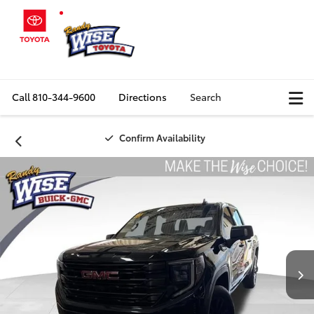
Call
810-344-9600
Directions
Search
Confirm Availability