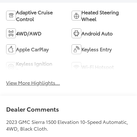
Adaptive Cruise
Heated Steering
Control
Wheel
4WD/AWD
Android Auto
Apple CarPlay
Keyless Entry
Keyless Ignition
Wi-Fi Hotspot
System
View More Highlights...
Dealer Comments
2023 GMC Sierra 1500 Elevation 10-Speed Automatic,
4WD, Black Cloth.