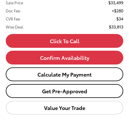
$33,499
Sale Price
+$280
Doc Fee:
$34
CVR Fee
$33,813
Wise Deal
Click To Call
Confirm Availability
Calculate My Payment
Get Pre-Approved
Value Your Trade