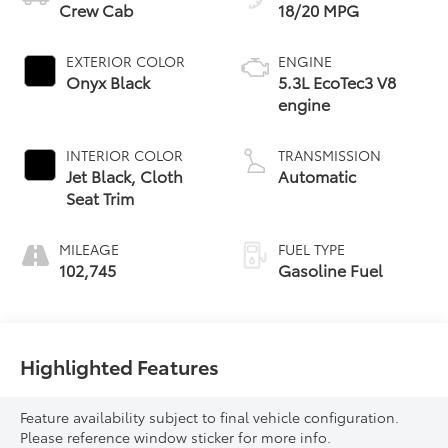
Crew Cab
18/20 MPG
EXTERIOR COLOR
ENGINE
Onyx Black
5.3L EcoTec3 V8
engine
INTERIOR COLOR
TRANSMISSION
Jet Black, Cloth
Automatic
Seat Trim
MILEAGE
FUEL TYPE
102,745
Gasoline Fuel
Highlighted Features
Feature availability subject to final vehicle configuration.
Please reference window sticker for more info.