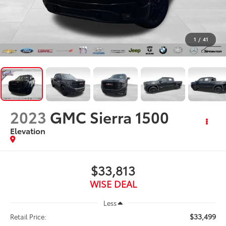
1
/
41
2023
GMC Sierra 1500
Elevation
$33,813
WISE DEAL
Less
$33,499
Retail Price: