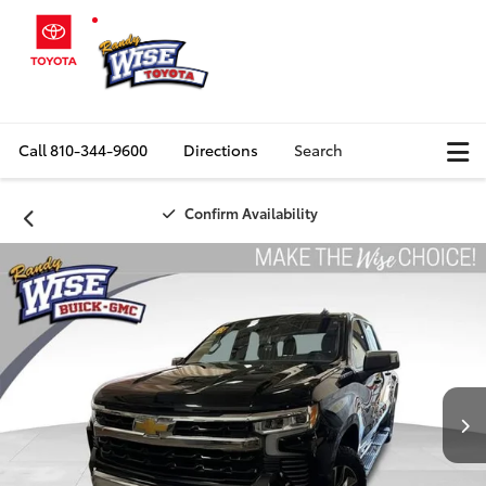
Call
810-344-9600
Directions
Search
Confirm Availability