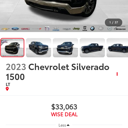
1
/
37
2023
Chevrolet Silverado
1500
LT
$33,063
WISE DEAL
Less