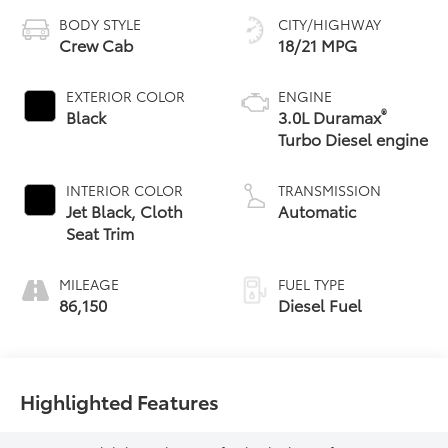
BODY STYLE
CITY/HIGHWAY
Crew Cab
18/21 MPG
EXTERIOR COLOR
ENGINE
®
Black
3.0L Duramax
Turbo Diesel engine
INTERIOR COLOR
TRANSMISSION
Jet Black, Cloth
Automatic
Seat Trim
MILEAGE
FUEL TYPE
86,150
Diesel Fuel
Highlighted Features