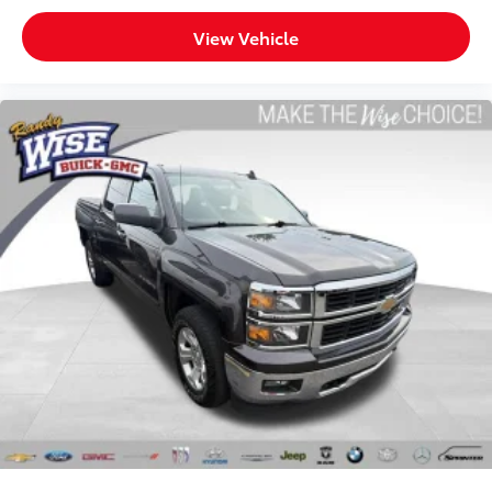
Headliner coverage
: Full headliner coverage
View Vehicle
Heated driver and front passenger seat cushions -
That’s hot. Heated driver and front passenger seat
cushions provide more targeted warmth so you can
get comfortable quicker in cold weather. If you
have lower body pain, you might also be soothed
by the heat while you drive. No matter the weather,
find comfort in heated driver and front passenger
seat cushions.
Heated steering wheel - A warm touch. Trying to
drive with bulky winter gloves on isn't always easy.
Keep your hands warm in cold temperatures so you
can ditch the mitts and get a firm grip with this
heated steering wheel.
Height adjustable front seat head restraints - the
height of safety. One size doesn’t fit all when it
comes to keeping you safe, and that’s why there
are height adjustable front seat head restraints.
They allow you to place the restraint at the correct
height behind your head, providing greater neck
protection in the event of a collision. Get it to the