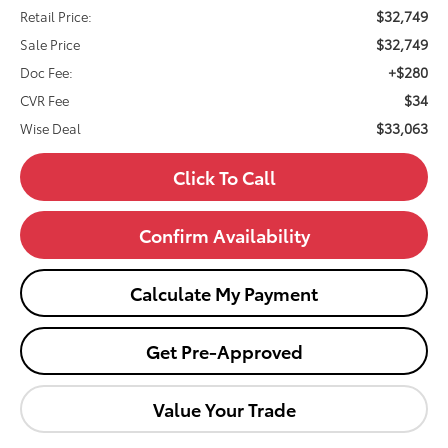
$32,749
Retail Price:
$32,749
Sale Price
+$280
Doc Fee:
$34
CVR Fee
$33,063
Wise Deal
Click To Call
Confirm Availability
Calculate My Payment
Get Pre-Approved
Value Your Trade