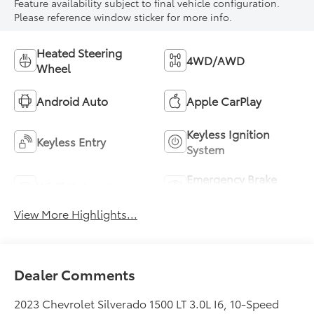
Feature availability subject to final vehicle configuration.
Please reference window sticker for more info.
Heated Steering
4WD/AWD
Wheel
Android Auto
Apple CarPlay
Keyless Ignition
Keyless Entry
System
Emergency Brake
Wi-Fi Hotspot
Assist
View More Highlights...
Dealer Comments
2023 Chevrolet Silverado 1500 LT 3.0L I6, 10-Speed