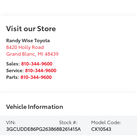
Visit our Store
Randy Wise Toyota
8420 Holly Road
Grand Blanc
,
MI
48439
Sales:
810-344-9600
Service:
810-344-9600
Parts:
810-344-9600
Vehicle Information
VIN:
Stock #:
Model Code:
3GCUDDE86PG263868
B261415A
CK10543