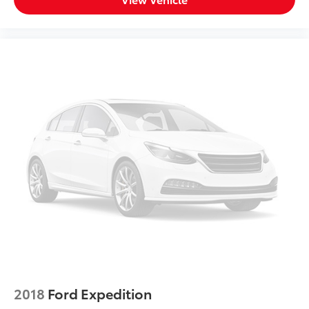
8-way passenger seat - Comfort that conforms to
you! It doesn't matter how long your ride is; if you
aren't comfortable every trip feels like a chore.
With 8-way passenger seat, finding the perfect
position is easy, so you can sit back, (or up, or a
little forward), relax and enjoy the journey.
Front seat center armrest - comfort in the middle
ground. There’s room for two to relax with front
seat center armrest. It divides the front seating
positions with a top that both the driver and
passenger can use. Front seat center armrest puts
your comfort front and center.
Carpet flooring enhances the interior appearance
and provides an added layer of sound insulation.
Full coverage flooring enhances the interior
appearance and provides an added layer of sound
insulation.
Headliner coverage
: Full headliner coverage
Heated driver and front passenger seat cushions -
2018
Ford Expedition
That’s hot. Heated driver and front passenger seat