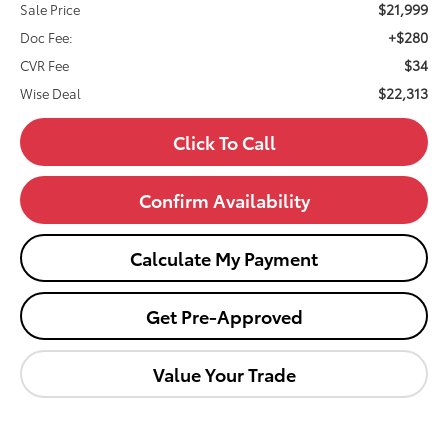
$21,999
Sale Price
+$280
Doc Fee:
$34
CVR Fee
$22,313
Wise Deal
Click To Call
Confirm Availability
Calculate My Payment
Get Pre-Approved
Value Your Trade