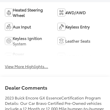
Heated Steering
4WD/AWD
Wheel
Aux Input
Keyless Entry
Keyless Ignition
Leather Seats
System
Power
Wi-Fi Hotspot
Tailgate/Liftgate
View More Highlights...
Dealer Comments
2023 Buick Encore GX EssenceCertification Program
Details: Our Car Bravo Certified Pre-Owned vehicles
include a 12 Month or 12,000 Mile bumper-to-bumper