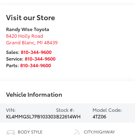
Visit our Store
Randy Wise Toyota
8420 Holly Road
Grand Blanc
,
MI
48439
Sales:
810-344-9600
Service:
810-344-9600
Parts:
810-344-9600
Vehicle Information
VIN:
Stock #:
Model Code:
KL4MMGSL7PB103303
B22614WH
4TZ06
BODY STYLE
CITY/HIGHWAY