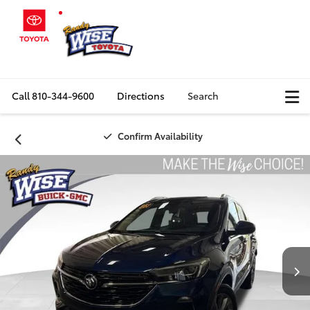
Call
810-344-9600
Directions
Search
Confirm Availability