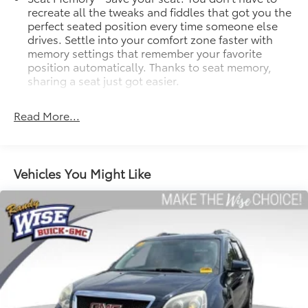
recreate all the tweaks and fiddles that got you the
perfect seated position every time someone else
drives. Settle into your comfort zone faster with
memory settings that remember your favorite
position automatically. Thanks to seat memory,
sharing a seat just got easier.
Rear head restraint control
: 2 rear seat head
restraints
Read More...
Seating capacity
: 5
60-40 folding rear seat - Down for whatever.
Sometimes you need a little more room for your
Vehicles You Might Like
cargo. Other times...you need a lot more room. 60-
40 split folding rear seat provides you with added
versatility so you can load passengers and cargo in
multiple combinations. Fold one side down for
long items and still have room for your
passengers. Or fold both sides down to load large
items. With 60-40 folding rear seat, it all fits.
Automatic air conditioning - Constantly fiddling
with the A-C controls to maintain the cabin