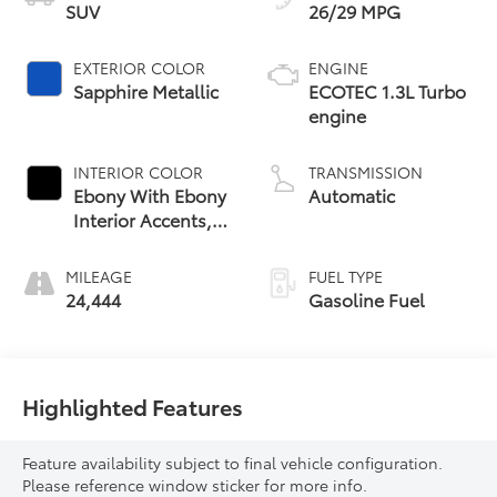
SUV
26/29 MPG
EXTERIOR COLOR
ENGINE
Sapphire Metallic
ECOTEC 1.3L Turbo
engine
INTERIOR COLOR
TRANSMISSION
Ebony With Ebony
Automatic
Interior Accents,
Leather-
Appointed Seat
MILEAGE
FUEL TYPE
Trim
24,444
Gasoline Fuel
Highlighted Features
Feature availability subject to final vehicle configuration.
Please reference window sticker for more info.