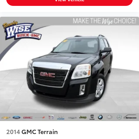
passenger compartment of the vehicle. Breath
cleaner air for a more enjoyable drive when you
have climate control ionization.
Headliner material
: Cloth headliner material
Deep tinted windows - a dark outlook. Sometimes
the road ahead being bright is a bad thing. Deep
tinted windows tame the level of light entering
your vehicle meaning less eye fatigue; and they
offer reprieve from prying eyes, too. Take the edge
off the sunshine with deep tinted windows.
Power reclining driver seat - Lean back. Gain some
space between you and the wheel with power
reclining driver seat. It lets you adjust the angle of
the seatback at the touch of a button for added
comfort while you’re driving, or for a more
comfortable rest while you’re pulled over. Settle in,
with power reclining driver seat.
Power 2-way driver lumbar - It’s got your back. How
you feel while driving is just as important as how
2014
GMC Terrain
your car drives. Enhance your comfort with power
2-way driver lumbar. Simply set it to the support