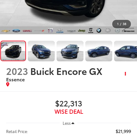
1
/
38
2023
Buick Encore GX
Essence
$22,313
WISE DEAL
Less
$21,999
Retail Price: