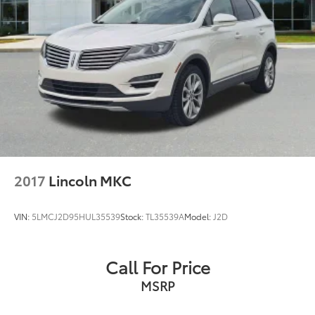
A+ BBB Rating: A community-trusted reputation built
entirely on integrity.
Certified Standards: We recondition ALL of our pre-
owned inventory to rigorous standards.
Total Transparency: We WILL show you the CARFAX
and our Comprehensive Vehicle Inspection results.
Live Market Pricing: Our prices are identical on the lot
as they are online—no hidden surprises or gimmicks.
2017
Lincoln MKC
Helpful Sales Team: Our dedicated staff is here to
HELP you find the right vehicle, not push a deal.
VIN:
5LMCJ2D95HUL35539
Stock:
TL35539A
Model:
J2D
Visit Us Today: Located at 968 S Ortonville Rd in
Ortonville, just a short drive from Clarkston, Grand
Call For Price
Blanc, and Oxford.
MSRP
An accident-free 2022 Jeep Compass Limited 4WD