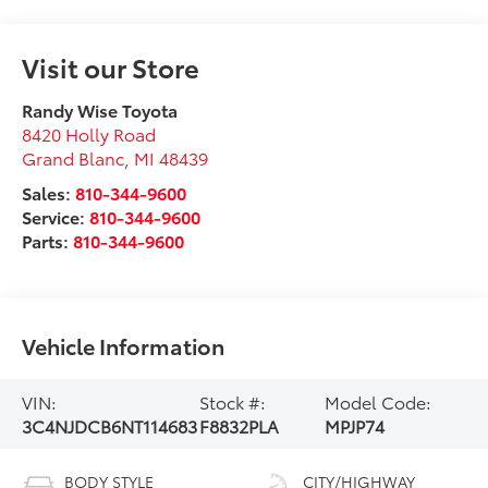
Visit our Store
Randy Wise Toyota
8420 Holly Road
Grand Blanc
,
MI
48439
Sales:
810-344-9600
Service:
810-344-9600
Parts:
810-344-9600
Vehicle Information
VIN:
Stock #:
Model Code:
3C4NJDCB6NT114683
F8832PLA
MPJP74
BODY STYLE
CITY/HIGHWAY