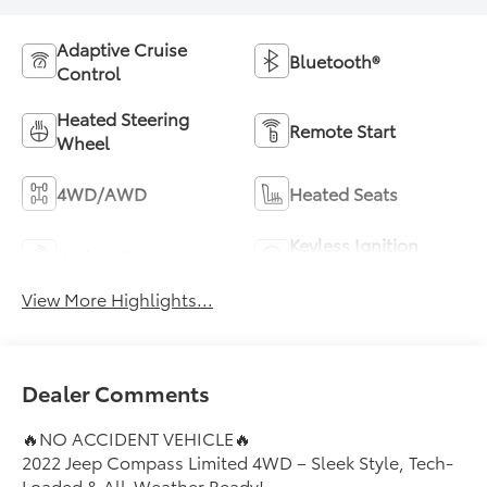
Adaptive Cruise
Bluetooth®
Control
Heated Steering
Remote Start
Wheel
4WD/AWD
Heated Seats
Keyless Ignition
Keyless Entry
System
View More Highlights...
Dealer Comments
🔥NO ACCIDENT VEHICLE🔥
2022 Jeep Compass Limited 4WD – Sleek Style, Tech-
Loaded & All-Weather Ready!