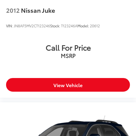
2012
Nissan Juke
VIN:
JN8AF5MV2CT123246
Stock:
T123246A
Model:
20612
Call For Price
MSRP
View Vehicle