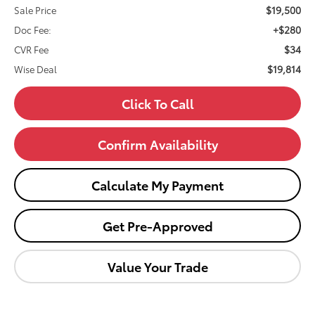
$19,500
Sale Price
+$280
Doc Fee:
$34
CVR Fee
$19,814
Wise Deal
Click To Call
Confirm Availability
Calculate My Payment
Get Pre-Approved
Value Your Trade