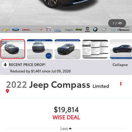
1
/
49
RECENT PRICE DROP!
Collapse
Reduced by $1,461 since Jul 09, 2026
2022
Jeep Compass
Limited
$19,814
WISE DEAL
Less