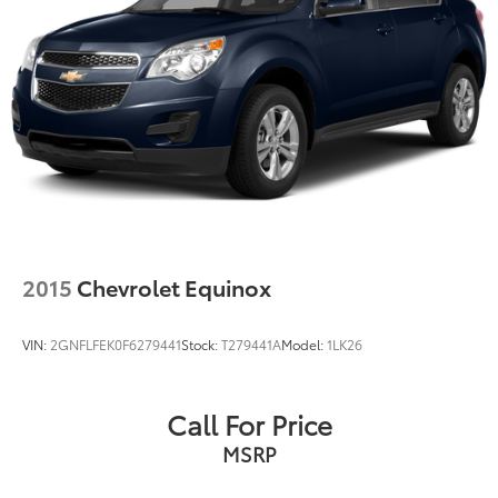
2015
Chevrolet Equinox
VIN:
2GNFLFEK0F6279441
Stock:
T279441A
Model:
1LK26
Call For Price
MSRP