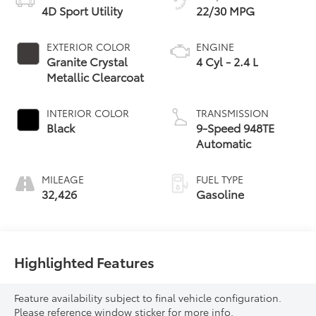
4D Sport Utility
22/30 MPG
EXTERIOR COLOR
ENGINE
Granite Crystal
4 Cyl - 2.4 L
Metallic Clearcoat
INTERIOR COLOR
TRANSMISSION
Black
9-Speed 948TE
Automatic
MILEAGE
FUEL TYPE
32,426
Gasoline
Highlighted Features
Feature availability subject to final vehicle configuration.
Please reference window sticker for more info.