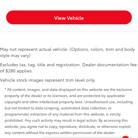
View Vehicle
May not represent actual vehicle. (Options, colors, trim and body
style may vary)
Excludes tax, tag, title and registration. Dealer documentation fee
of $280 applies.
Vehicle stock images represent trim level only.
* All content, images, and data displayed on this website are the exclusive
property of the dealer or its licensors, and are protected by applicable
copyright and other intellectual property laws. Unauthorized use, including
but not limited to data scraping, automated data collection, or
programmatic extraction of any material from this website, is strictly
prohibited. Any such activity may result in legal action. By accessing this
website, you agree not to copy, reproduce, distribute, or otherwise exploit
any content without the express written permission of the dealer.