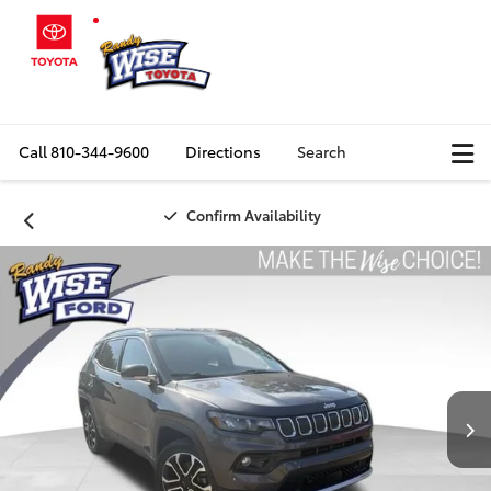
Call
810-344-9600
Directions
Search
Confirm Availability