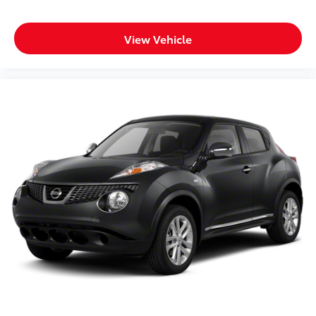
with heated leather, adaptive cruise, and under 33k
miles WILL NOT LAST LONG! Call us at 248-627
View Vehicle