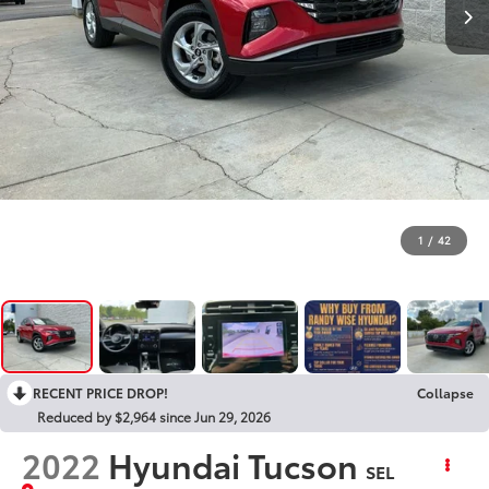
1
/
42
RECENT PRICE DROP!
Collapse
Reduced by $2,964 since Jun 29, 2026
2022
Hyundai Tucson
SEL