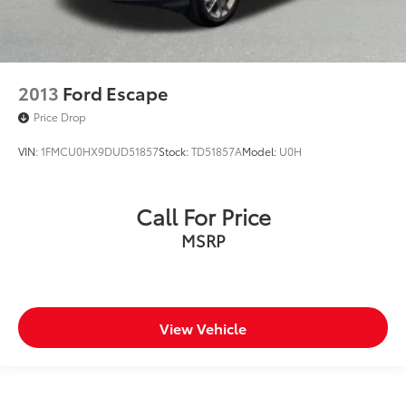
2013
Ford Escape
Price Drop
VIN:
1FMCU0HX9DUD51857
Stock:
TD51857A
Model:
U0H
Call For Price
MSRP
View Vehicle