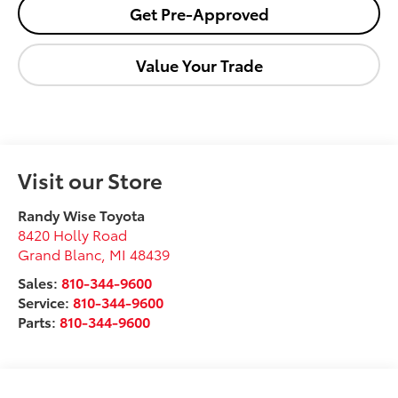
Get Pre-Approved
Value Your Trade
Visit our Store
Randy Wise Toyota
8420 Holly Road
Grand Blanc
,
MI
48439
Sales:
810-344-9600
Service:
810-344-9600
Parts:
810-344-9600