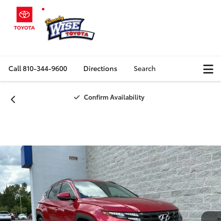
Call
810-344-9600
Directions
Search
Confirm Availability