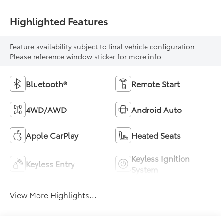
Highlighted Features
Feature availability subject to final vehicle configuration.
Please reference window sticker for more info.
Bluetooth®
Remote Start
4WD/AWD
Android Auto
Apple CarPlay
Heated Seats
Keyless Ignition
Keyless Entry
System
View More Highlights...