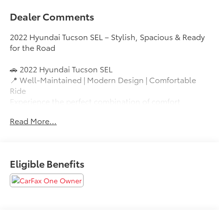
Dealer Comments
2022 Hyundai Tucson SEL – Stylish, Spacious & Ready
for the Road
🚗 2022 Hyundai Tucson SEL
📍 Well-Maintained | Modern Design | Comfortable
Ride
Experience the perfect combination of comfort,
technology, and versatility with this 2022 Hyundai
Read More...
Tucson SEL. Featuring Hyundai’s bold redesign, a
spacious interior, and advanced safety systems, this
SUV is ideal for daily commuting, family travel, or
weekend adventures.
Eligible Benefits
Vehicle Highlights
✅ Fuel-efficient 4-cylinder engine
✅ Smooth automatic transmission