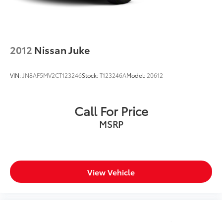
2012
Nissan Juke
VIN:
JN8AF5MV2CT123246
Stock:
T123246A
Model:
20612
Call For Price
MSRP
View Vehicle