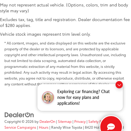
May not represent actual vehicle. (Options, colors, trim and body
style may vary)
Excludes tax, tag, title and registration. Dealer documentation fee
of $280 applies.
Vehicle stock images represent trim level only.
* All content, images, and data displayed on this website are the exclusive
property of the dealer or its licensors, and are protected by applicable
copyright and other intellectual property laws. Unauthorized use, including
but not limited to data scraping, automated data collection, or
programmatic extraction of any material from this website, is strictly
prohibited. Any such activity may result in legal action. By accessing this
website, you agree not to copy, reproduce, distribute, or otherwise exploit
any content without the express written permission of the dealer.
Exploring car financing? Chat
now for easy plans and
applications!
Copyright © 2026
by
DealerOn
|
Sitemap
|
Privacy
|
Safety Recalls &
Service Campaigns
|
Hours
| Randy Wise Toyota
|
8420 Holly Road,
Grand