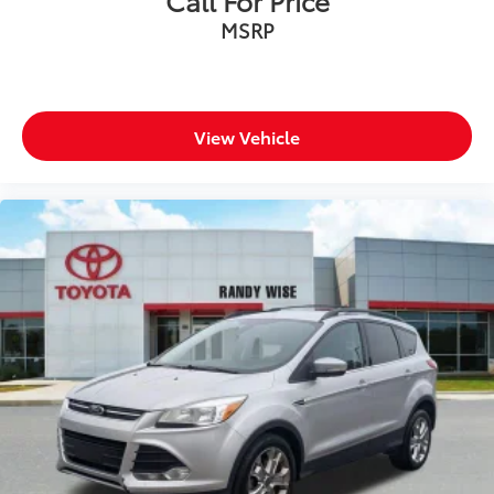
MSRP
View Vehicle