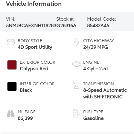
Vehicle Information
VIN:
Stock #:
Model Code:
5NMJBCAEXNH118283
G26316A
85432A45
BODY STYLE
CITY/HIGHWAY
4D Sport Utility
24/29 MPG
EXTERIOR COLOR
ENGINE
Calypso Red
4 Cyl - 2.5 L
INTERIOR COLOR
TRANSMISSION
Black
8-Speed Automatic
with SHIFTRONIC
MILEAGE
FUEL TYPE
86,399
Gasoline