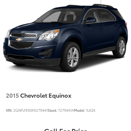
2015
Chevrolet Equinox
VIN:
2GNFLFEK0F6279441
Stock:
T279441A
Model:
1LK26
Call For Price