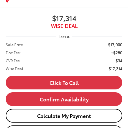
$17,314
WISE DEAL
Less
$17,000
Sale Price
+$280
Doc Fee:
$34
CVR Fee
$17,314
Wise Deal
Click To Call
Confirm Availability
Calculate My Payment