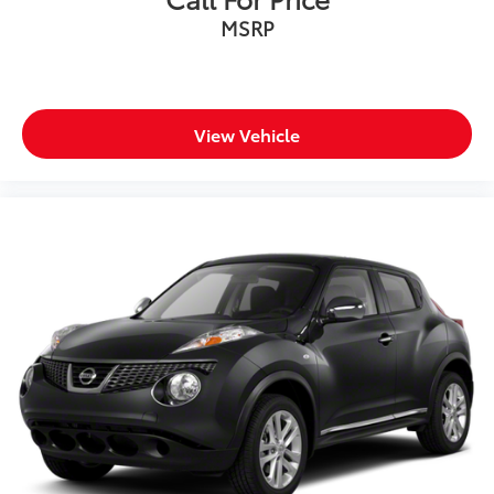
schedule a test drive. Clean, dependable, and ready
MSRP
for its next owner!
REASONS YOU SHOULD MAKE THE WISE CHOICE: 1)
A+ rating with the Better Business Bureau 2) We
recondition ALL vehicles to Certified Standards 3) We
View Vehicle
WILL show you the CARFAX 4) We WILL show you a
Comprehensive Vehicle Inspection 5) Our prices are
the SAME on the lot as they are on the Internet 6) We
offer competitive KBB pricing on every used vehicle in
stock 7) Our Sales Staff is paid to HELP you purchase
a vehicle NOT to sell you one. Stop in today or call
810-230-2500 to schedule a test drive!