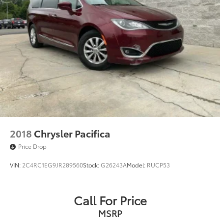
2018
Chrysler Pacifica
Price Drop
VIN:
2C4RC1EG9JR289560
Stock:
G26243A
Model:
RUCP53
Call For Price
MSRP