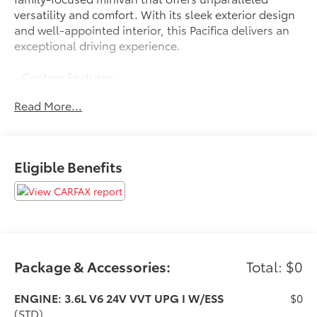
versatility and comfort. With its sleek exterior design
and well-appointed interior, this Pacifica delivers an
exceptional driving experience.
- Custom Features:
** SERVICE INSPECTION REPORTS AVAILABLE**
Read More...
**CERTIFIED BY CARFAX NO ACCIDENTS**
**FWD - GREAT ALL YEAR ROUND - BETTER MPG**
- Featured Amenities:
Eligible Benefits
AM/FM radio: SiriusXM 360L, harman/kardon®
Speakers, Rear air conditioning, Rear window
defroster, Memory seat, Power driver seat, Power
windows, Remote keyless entry, Steering wheel
mounted audio controls, Speed control, Power
Liftgate, Electronic Stability Control, Traction control,
Front fog lights, Apple CarPlay/Android Auto, Heated
Package & Accessories:
Total: $0
steering wheel, Telescoping steering wheel, Tilt
steering wheel, Navigation System, ParkView Rear
ENGINE: 3.6L V6 24V VVT UPG I W/ESS
$0
Back-Up Camera, ABS brakes, Dual front impact
(STD)