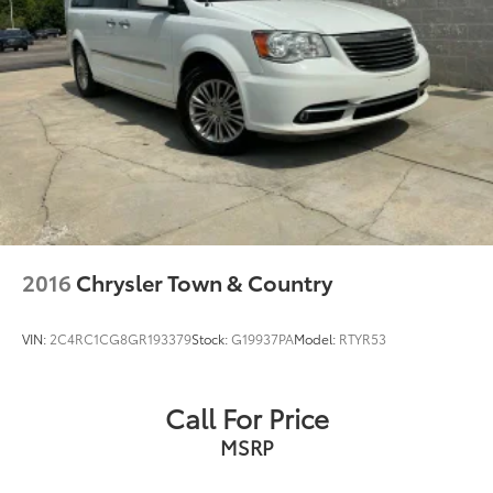
2016
Chrysler Town & Country
VIN:
2C4RC1CG8GR193379
Stock:
G19937PA
Model:
RTYR53
Call For Price
MSRP