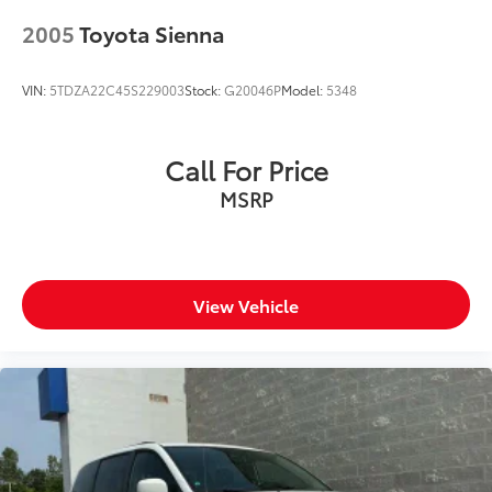
2005
Toyota Sienna
VIN:
5TDZA22C45S229003
Stock:
G20046P
Model:
5348
Call For Price
MSRP
View Vehicle