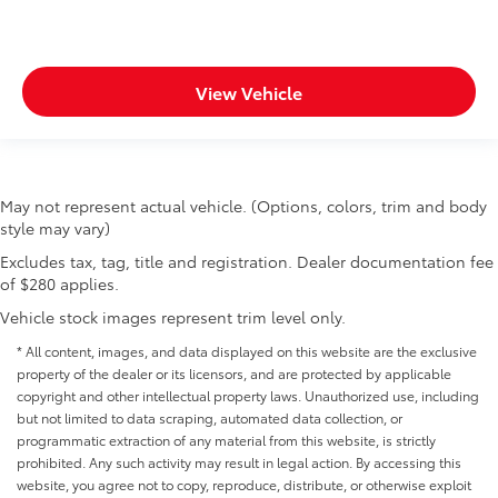
View Vehicle
May not represent actual vehicle. (Options, colors, trim and body
style may vary)
Excludes tax, tag, title and registration. Dealer documentation fee
of $280 applies.
Vehicle stock images represent trim level only.
* All content, images, and data displayed on this website are the exclusive
property of the dealer or its licensors, and are protected by applicable
copyright and other intellectual property laws. Unauthorized use, including
but not limited to data scraping, automated data collection, or
programmatic extraction of any material from this website, is strictly
prohibited. Any such activity may result in legal action. By accessing this
website, you agree not to copy, reproduce, distribute, or otherwise exploit