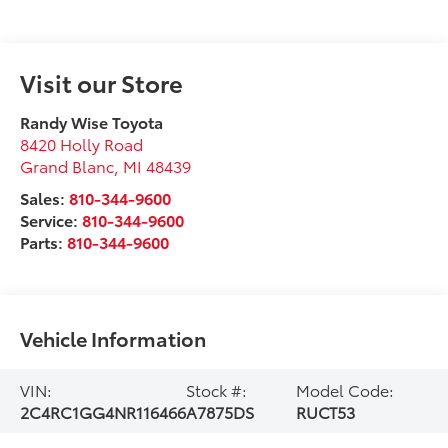
Visit our Store
Randy Wise Toyota
8420 Holly Road
Grand Blanc
,
MI
48439
Sales:
810-344-9600
Service:
810-344-9600
Parts:
810-344-9600
Vehicle Information
VIN:
Stock #:
Model Code:
2C4RC1GG4NR116466
A7875DS
RUCT53