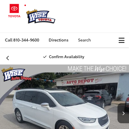
Call
810-344-9600
Directions
Search
Confirm Availability