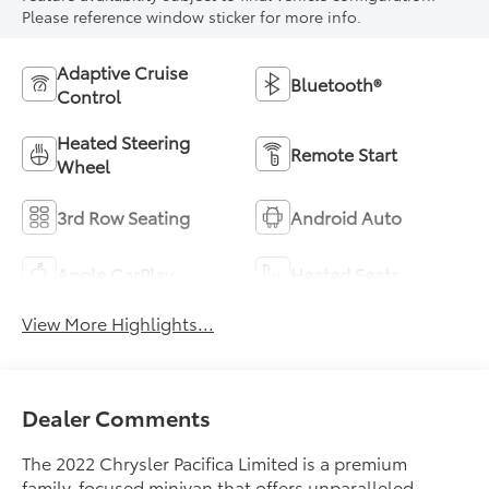
Please reference window sticker for more info.
Adaptive Cruise
Bluetooth®
Control
Heated Steering
Remote Start
Wheel
3rd Row Seating
Android Auto
Apple CarPlay
Heated Seats
View More Highlights...
Dealer Comments
The 2022 Chrysler Pacifica Limited is a premium
family-focused minivan that offers unparalleled