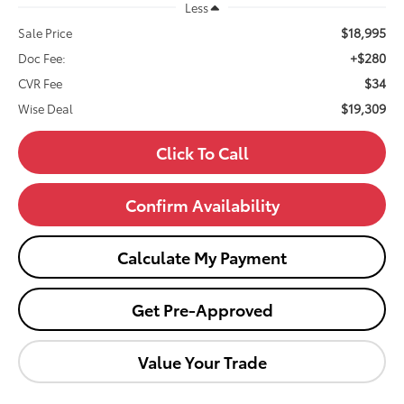
Less
$18,995
Sale Price
+$280
Doc Fee:
$34
CVR Fee
$19,309
Wise Deal
Click To Call
Confirm Availability
Calculate My Payment
Get Pre-Approved
Value Your Trade