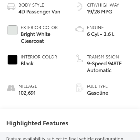
BODY STYLE
CITY/HIGHWAY
4D Passenger Van
19/28 MPG
EXTERIOR COLOR
ENGINE
Bright White
6 Cyl - 3.6 L
Clearcoat
INTERIOR COLOR
TRANSMISSION
Black
9-Speed 948TE
Automatic
MILEAGE
FUEL TYPE
102,691
Gasoline
Highlighted Features
Feature availability subject to final vehicle configuration.