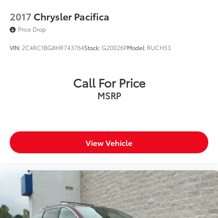
2017
Chrysler Pacifica
Price Drop
VIN:
2C4RC1BG8HR743764
Stock:
G20026P
Model:
RUCH53
Call For Price
MSRP
View Vehicle