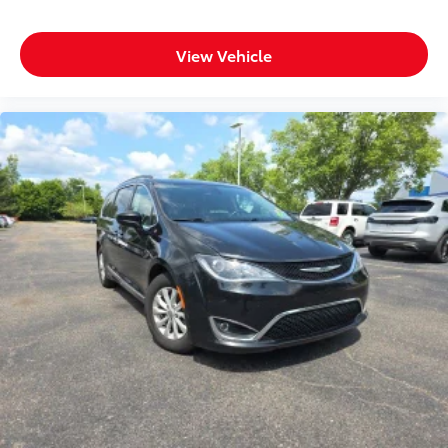
View Vehicle