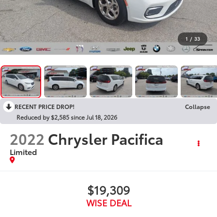
1
/
33
RECENT PRICE DROP!
Collapse
Reduced by $2,585 since Jul 18, 2026
2022
Chrysler Pacifica
Limited
$19,309
WISE DEAL