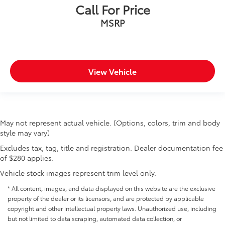
Call For Price
MSRP
View Vehicle
May not represent actual vehicle. (Options, colors, trim and body
style may vary)
Excludes tax, tag, title and registration. Dealer documentation fee
of $280 applies.
Vehicle stock images represent trim level only.
* All content, images, and data displayed on this website are the exclusive
property of the dealer or its licensors, and are protected by applicable
copyright and other intellectual property laws. Unauthorized use, including
but not limited to data scraping, automated data collection, or