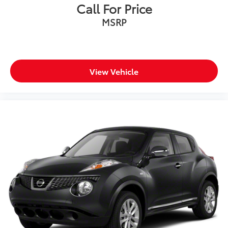
Call For Price
MSRP
View Vehicle