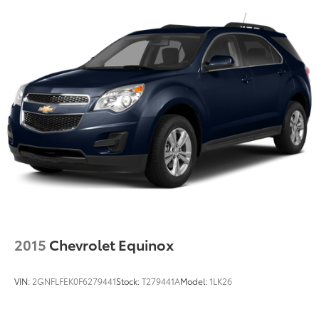
2015
Chevrolet Equinox
VIN:
2GNFLFEK0F6279441
Stock:
T279441A
Model:
1LK26