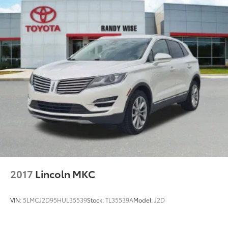
inspection
5) Our prices are the same on the lot as they are on
the internet
6) We offer competitive KBB pricing on every used
vehicle in stock
7) Our staff is paid to HELP you purchase a vehicle
NOT to sell you one. Stop in today or call (810) 496-
0094 to schedule a test drive. Randy Wise Chevrolet
5100 Clio Rd Flint, Mi, 48504
2017
Lincoln MKC
VIN:
5LMCJ2D95HUL35539
Stock:
TL35539A
Model:
J2D