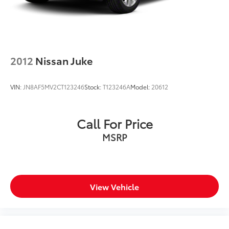
2012
Nissan Juke
VIN:
JN8AF5MV2CT123246
Stock:
T123246A
Model:
20612
Call For Price
MSRP
View Vehicle