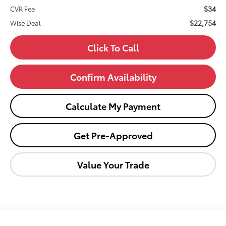
$34
CVR Fee
$22,754
Wise Deal
Click To Call
Confirm Availability
Calculate My Payment
Get Pre-Approved
Value Your Trade