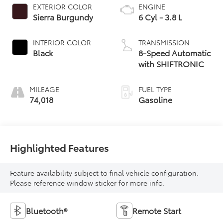
EXTERIOR COLOR
ENGINE
Sierra Burgundy
6 Cyl - 3.8 L
INTERIOR COLOR
TRANSMISSION
Black
8-Speed Automatic
with SHIFTRONIC
MILEAGE
FUEL TYPE
74,018
Gasoline
Highlighted Features
Feature availability subject to final vehicle configuration.
Please reference window sticker for more info.
Bluetooth®
Remote Start