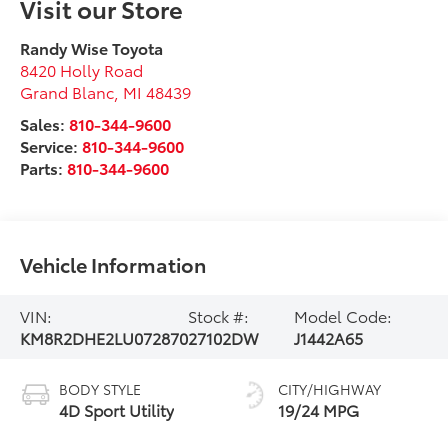
Visit our Store
Randy Wise Toyota
8420 Holly Road
Grand Blanc
,
MI
48439
Sales:
810-344-9600
Service:
810-344-9600
Parts:
810-344-9600
Vehicle Information
VIN:
Stock #:
Model Code:
KM8R2DHE2LU072870
27102DW
J1442A65
BODY STYLE
CITY/HIGHWAY
4D Sport Utility
19/24 MPG