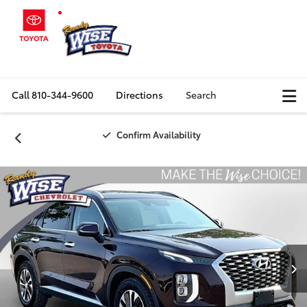
Call
810-344-9600
Directions
Search
Confirm Availability