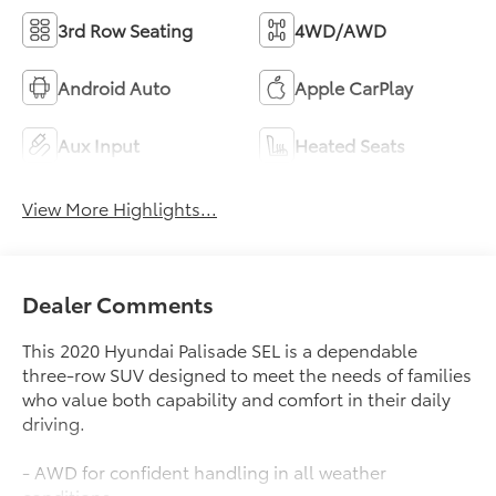
3rd Row Seating
4WD/AWD
Android Auto
Apple CarPlay
Aux Input
Heated Seats
View More Highlights...
Dealer Comments
This 2020 Hyundai Palisade SEL is a dependable
three-row SUV designed to meet the needs of families
who value both capability and comfort in their daily
driving.
- AWD for confident handling in all weather
conditions