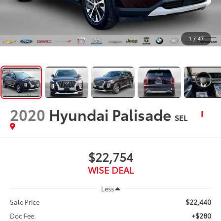
1
/
47
2020
Hyundai Palisade
SEL
$22,754
WISE DEAL
Less
$22,440
Sale Price
+$280
Doc Fee: