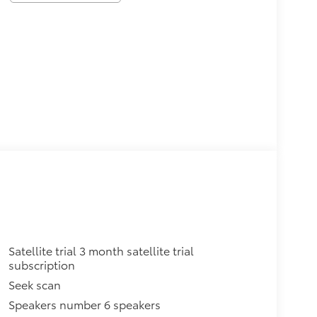
Satellite trial 3 month satellite trial
subscription
Seek scan
Speakers number 6 speakers