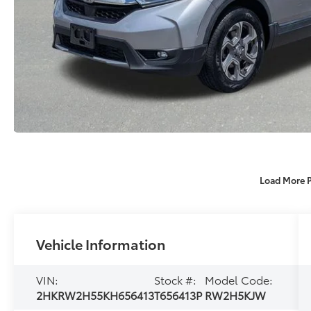
Load More 
Vehicle Information
VIN:
Stock #:
Model Code:
2HKRW2H55KH656413
T656413P
RW2H5KJW