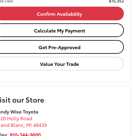
$15,352
se Deal
Confirm Availability
Calculate My Payment
Get Pre-Approved
Value Your Trade
isit our Store
ndy Wise Toyota
20 Holly Road
rand Blanc
,
MI
48439
les:
810-344-9600