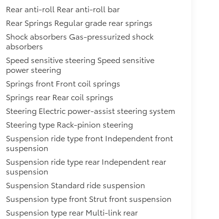
Rear anti-roll Rear anti-roll bar
Rear Springs Regular grade rear springs
Shock absorbers Gas-pressurized shock
absorbers
Speed sensitive steering Speed sensitive
power steering
Springs front Front coil springs
Springs rear Rear coil springs
Steering Electric power-assist steering system
Steering type Rack-pinion steering
Suspension ride type front Independent front
suspension
Suspension ride type rear Independent rear
suspension
Suspension Standard ride suspension
Suspension type front Strut front suspension
Suspension type rear Multi-link rear