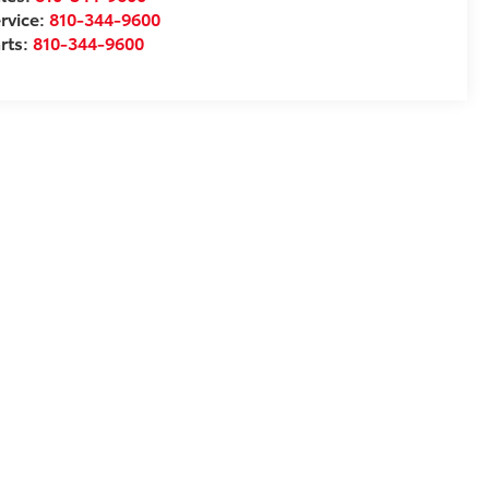
rvice:
810-344-9600
rts:
810-344-9600