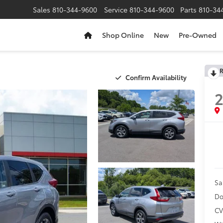
Sales
810-344-9600
Service
810-344-9600
Parts
810-34
Shop Online
New
Pre-Owned
R
Confirm Availability
2
Sa
Do
CV