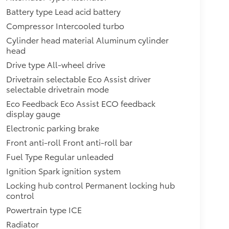
Battery type Lead acid battery
Compressor Intercooled turbo
Cylinder head material Aluminum cylinder
head
Drive type All-wheel drive
Drivetrain selectable Eco Assist driver
selectable drivetrain mode
Eco Feedback Eco Assist ECO feedback
display gauge
Electronic parking brake
Front anti-roll Front anti-roll bar
Fuel Type Regular unleaded
Ignition Spark ignition system
Locking hub control Permanent locking hub
control
Powertrain type ICE
Radiator