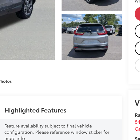
Wi
Photos
V
Highlighted Features
Ra
84
Feature availability subject to final vehicle
G
configuration. Please reference window sticker for
Sa
more info.