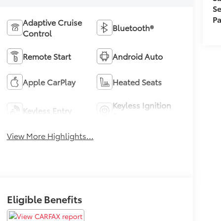
Se
Pa
Adaptive Cruise
Bluetooth®
Control
Remote Start
Android Auto
Apple CarPlay
Heated Seats
Keyless Ignition
Keyless Entry
System
View More Highlights...
Eligible Benefits