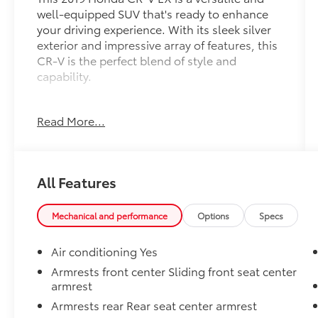
well-equipped SUV that's ready to enhance
your driving experience. With its sleek silver
exterior and impressive array of features, this
CR-V is the perfect blend of style and
capability.
- **AWD - Never Worry About The Weather**
Read More...
- **Fully Inspected by a Certified Technician**
- **Service Inspection Records Available**
- **We Deliver Anywhere**
- **WILL NOT LAST LONG AT THIS PRICE!!**
All Features
Under the hood, this CR-V is powered by a
1.5L I4 DOHC 16V engine paired with a CVT
Mechanical and performance
Options
Specs
transmission and AWD, delivering an efficient
27 city/33 highway MPG. Inside, you'll
Air conditioning Yes
appreciate the comfort and convenience of
Armrests front center Sliding front seat center
features like 6 speakers, SiriusXM radio,
armrest
automatic temperature control, power
Armrests rear Rear seat center armrest
driver's seat, and steering wheel-mounted