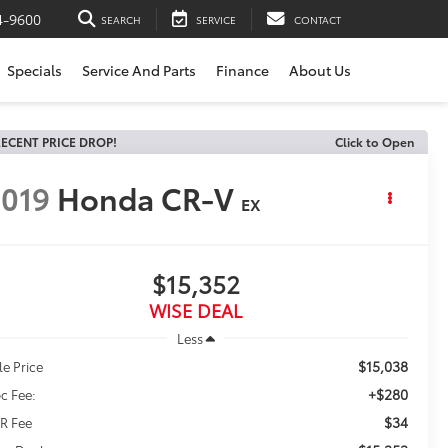
4-9600
SEARCH
SERVICE
CONTACT
Specials
Service And Parts
Finance
About Us
ECENT PRICE DROP!
Click to Open
019
Honda CR-V
EX
$15,352
WISE DEAL
Less
$15,038
le Price
+$280
c Fee:
$34
R Fee