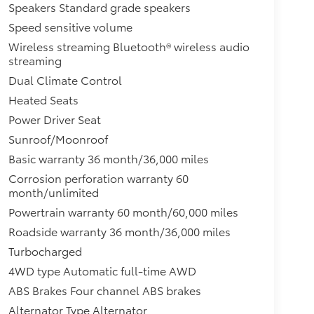
Speakers Standard grade speakers
Speed sensitive volume
Wireless streaming Bluetooth® wireless audio
streaming
Dual Climate Control
Heated Seats
Power Driver Seat
Sunroof/Moonroof
Basic warranty 36 month/36,000 miles
Corrosion perforation warranty 60
month/unlimited
Powertrain warranty 60 month/60,000 miles
Roadside warranty 36 month/36,000 miles
Turbocharged
4WD type Automatic full-time AWD
ABS Brakes Four channel ABS brakes
Alternator Type Alternator