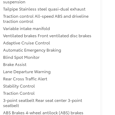
suspension
Tailpipe Stainless steel quasi-dual exhaust
Traction control All-speed ABS and driveline
traction control
Variable intake manifold
Ventilated brakes Front ventilated disc brakes
Adaptive Cruise Control
Automatic Emergency Braking
Blind Spot Monitor
Brake Assist
Lane Departure Warning
Rear Cross Traffic Alert
Stability Control
Traction Control
3-point seatbelt Rear seat center 3-point
seatbelt
ABS Brakes 4-wheel antilock (ABS) brakes