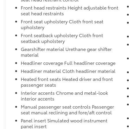
REASONS TO MAKE THE WISE CHOICE
Front head restraints Height adjustable front
seat head restraints
1) A+ rating with the Better Business Bureau
2) We have 9 used car locations
Front seat upholstery Cloth front seat
3) We will show you the Carfax
upholstery
4) We will show you a comprehensive vehicle
Front seatback upholstery Cloth front
inspection
seatback upholstery
5) Our prices are the same on the lot as they
Gearshifter material Urethane gear shifter
are on the internet
material
6) We offer competitive KBB pricing on every
Headliner coverage Full headliner coverage
vehicle
7) Our staff is paid to HELP you purchase a
Headliner material Cloth headliner material
vehicle NOT to sell you one. Stop in today or
Heated front seats Heated driver and front
call (810) 344-9600 to schedule a test drive.
passenger seats
Randy Wise Toyota 8420 Holly Rd Grand
Interior accents Chrome and metal-look
Blanc, Mi 48439
interior accents
Manual passenger seat controls Passenger
seat manual reclining and fore/aft control
Panel insert Simulated wood instrument
panel insert