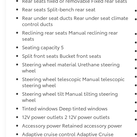
Rear seats fixed or removable Fixed rear seats
Rear seats Split-bench rear seat
Rear under seat ducts Rear under seat climate
control ducts
Reclining rear seats Manual reclining rear
seats
Seating capacity 5
Split front seats Bucket front seats
Steering wheel material Urethane steering
wheel
Steering wheel telescopic Manual telescopic
steering wheel
Steering wheel tilt Manual tilting steering
wheel
Tinted windows Deep tinted windows
12V power outlets 2 12V power outlets
Accessory power Retained accessory power
Adaptive cruise control Adaptive Cruise