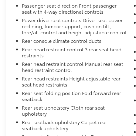
Passenger seat direction Front passenger
seat with 4-way directional controls
Power driver seat controls Driver seat power
reclining, lumbar support, cushion tilt,
fore/aft control and height adjustable control
Rear console climate control ducts
Rear head restraint control 3 rear seat head
restraints
Rear head restraint control Manual rear seat
head restraint control
Rear head restraints Height adjustable rear
seat head restraints
Rear seat folding position Fold forward rear
seatback
Rear seat upholstery Cloth rear seat
upholstery
Rear seatback upholstery Carpet rear
seatback upholstery