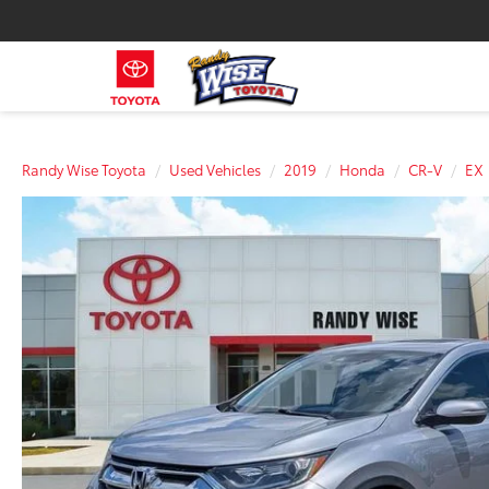
Randy Wise Toyota
Used Vehicles
2019
Honda
CR-V
EX