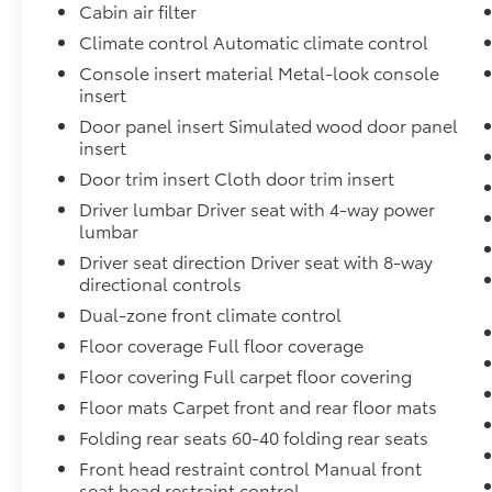
Cabin air filter
audio controls. The advanced safety
technology includes a Blind Spot Information
Climate control Automatic climate control
System, Collision Mitigation Braking System,
Console insert material Metal-look console
and Lane Keeping Assist System, giving you
insert
added peace of mind on the road.
Door panel insert Simulated wood door panel
insert
This CR-V also boasts a power moonroof, 18
Door trim insert Cloth door trim insert
alloy wheels, and heated front bucket seats,
adding a touch of premium style and
Driver lumbar Driver seat with 4-way power
comfort. The split-folding rear seat and
lumbar
ample cargo space make it easy to
Driver seat direction Driver seat with 8-way
accommodate all your adventures, whether
directional controls
it's a weekend getaway or a daily commute.
Dual-zone front climate control
Floor coverage Full floor coverage
With its impressive features, exceptional
condition, and our commitment to customer
Floor covering Full carpet floor covering
satisfaction, this 2019 Honda CR-V EX is an
Floor mats Carpet front and rear floor mats
excellent choice for your next vehicle. Visit us
Folding rear seats 60-40 folding rear seats
today to experience it for yourself and
Front head restraint control Manual front
discover why it's the WISE CHOICE.
seat head restraint control