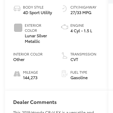
BODY STYLE
CITY/HIGHWAY
4D Sport Utility
27/33 MPG
EXTERIOR
ENGINE
4 Cyl - 1.5 L
COLOR
Lunar Silver
Metallic
INTERIOR COLOR
TRANSMISSION
Other
CVT
MILEAGE
FUEL TYPE
144,273
Gasoline
Dealer Comments
This 2019 Honda CR-V EX is a versatile and