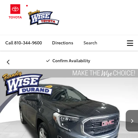
Call
810-344-9600
Directions
Search
Confirm Availability