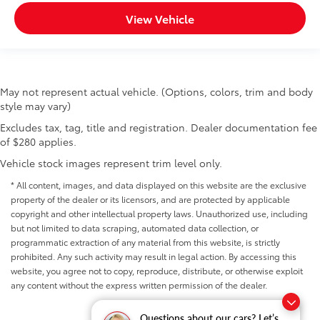
View Vehicle
May not represent actual vehicle. (Options, colors, trim and body
style may vary)
Excludes tax, tag, title and registration. Dealer documentation fee
of $280 applies.
Vehicle stock images represent trim level only.
* All content, images, and data displayed on this website are the exclusive
property of the dealer or its licensors, and are protected by applicable
copyright and other intellectual property laws. Unauthorized use, including
but not limited to data scraping, automated data collection, or
programmatic extraction of any material from this website, is strictly
prohibited. Any such activity may result in legal action. By accessing this
website, you agree not to copy, reproduce, distribute, or otherwise exploit
any content without the express written permission of the dealer.
Questions about our cars? Let’s