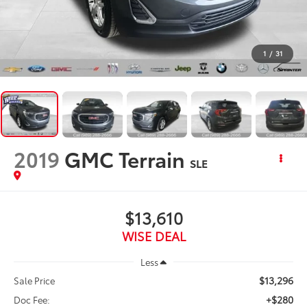
1
/
31
2019
GMC Terrain
SLE
$13,610
WISE DEAL
Less
$13,296
Sale Price
+$280
Doc Fee: