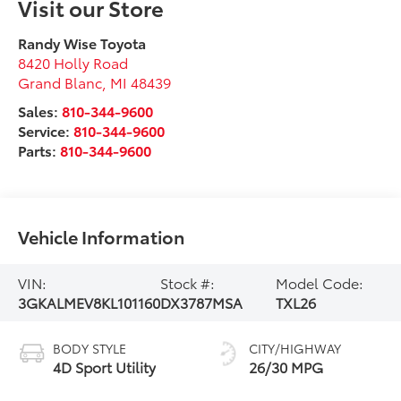
Visit our Store
Randy Wise Toyota
8420 Holly Road
Grand Blanc
,
MI
48439
Sales:
810-344-9600
Service:
810-344-9600
Parts:
810-344-9600
Vehicle Information
VIN:
Stock #:
Model Code:
3GKALMEV8KL101160
DX3787MSA
TXL26
BODY STYLE
CITY/HIGHWAY
4D Sport Utility
26/30 MPG