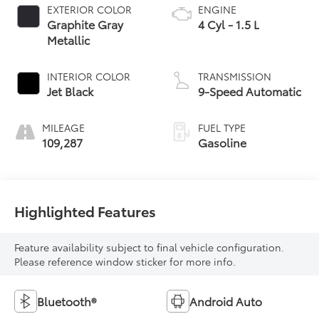
EXTERIOR COLOR
ENGINE
Graphite Gray
4 Cyl - 1.5 L
Metallic
INTERIOR COLOR
TRANSMISSION
Jet Black
9-Speed Automatic
MILEAGE
FUEL TYPE
109,287
Gasoline
Highlighted Features
Feature availability subject to final vehicle configuration.
Please reference window sticker for more info.
Bluetooth®
Android Auto