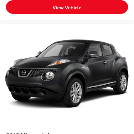
View Vehicle