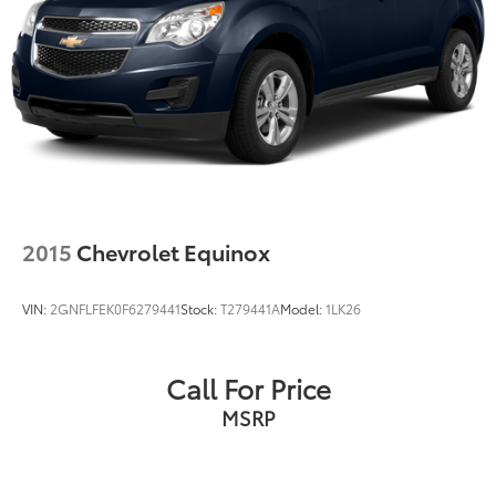
2015
Chevrolet Equinox
VIN:
2GNFLFEK0F6279441
Stock:
T279441A
Model:
1LK26
Call For Price
MSRP