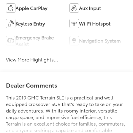
Apple CarPlay
Aux Input
Keyless Entry
Wi-Fi Hotspot
Emergency Brake
Navigation System
Assist
View More Highlights...
Dealer Comments
This 2019 GMC Terrain SLE is a practical and well-
equipped crossover SUV that's ready to take on your
daily adventures. With its roomy interior, versatile
cargo space, and impressive fuel efficiency, this
Terrain is an excellent choice for families, commuters,
and anyone seeking a capable and comfortable