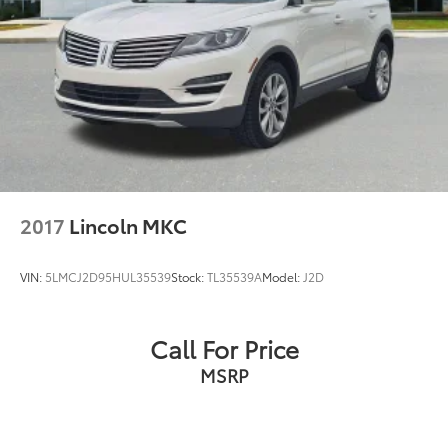
2017
Lincoln MKC
VIN:
5LMCJ2D95HUL35539
Stock:
TL35539A
Model:
J2D
Call For Price
MSRP