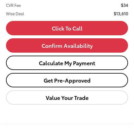
$34
CVR Fee
$13,610
Wise Deal
Click To Call
Confirm Availability
Calculate My Payment
Get Pre-Approved
Value Your Trade