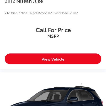
2012
Nissan Juke
VIN:
JN8AF5MV2CT123246
Stock:
T123246A
Model:
20612
Call For Price
MSRP
View Vehicle