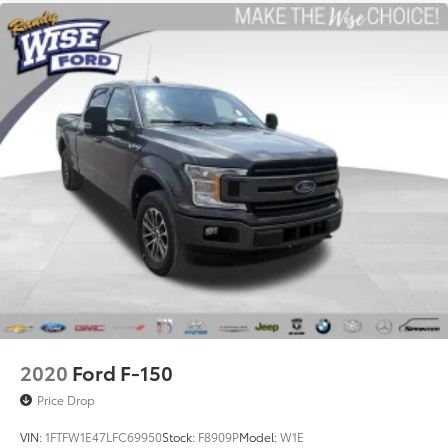
2020
Ford F-150
Price Drop
VIN:
1FTFW1E47LFC69950
Stock:
F8909P
Model:
W1E