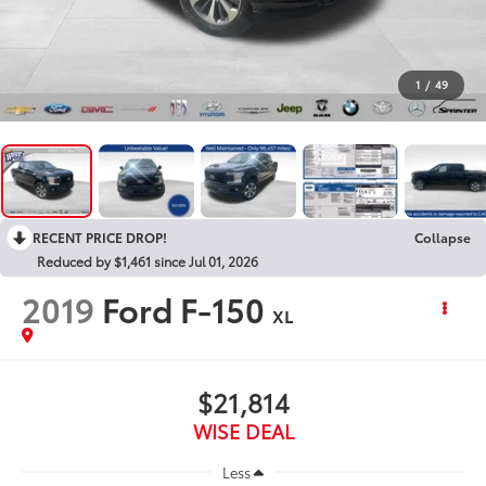
1
/
49
RECENT PRICE DROP!
Collapse
Reduced by $1,461 since Jul 01, 2026
2019
Ford F-150
XL
$21,814
WISE DEAL
Less