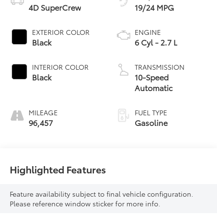
4D SuperCrew
19/24 MPG
EXTERIOR COLOR
ENGINE
Black
6 Cyl - 2.7 L
INTERIOR COLOR
TRANSMISSION
Black
10-Speed
Automatic
MILEAGE
FUEL TYPE
96,457
Gasoline
Highlighted Features
Feature availability subject to final vehicle configuration.
Please reference window sticker for more info.