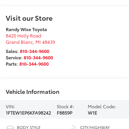
Visit our Store
Randy Wise Toyota
8420 Holly Road
Grand Blanc
,
MI
48439
Sales:
810-344-9600
Service:
810-344-9600
Parts:
810-344-9600
Vehicle Information
VIN:
Stock #:
Model Code:
1FTEW1EP6KFA98242
F8859P
W1E
BODY STYLE
CITY/HIGHWAY