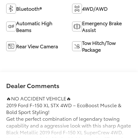
Bluetooth®
4WD/AWD
Automatic High
Emergency Brake
Beams
Assist
Tow Hitch/Tow
Rear View Camera
Package
Dealer Comments
🔥NO ACCIDENT VEHICLE🔥
2019 Ford F-150 XL STX 4WD – EcoBoost Muscle &
Bold Sport Styling!
Get the perfect combination of legendary towing
capability and a aggressive look with this sharp Agate
Black Metallic 2019 Ford F-150 XL SuperCrew 4WD.