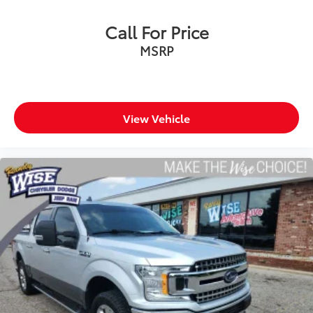
Visit Us Today: Located at 968 S Ortonville Rd in
Call For Price
Ortonville, just a short drive from Clarkston, Grand
MSRP
Blanc, and Oxford.
An accident-free, sharp STX 4WD SuperCrew with the
36-gallon tank will move quickly! Call us at 248-627-
3730 or stop by today to take it for a test drive. MAKE
View Vehicle
THE WISE CHOICE!!