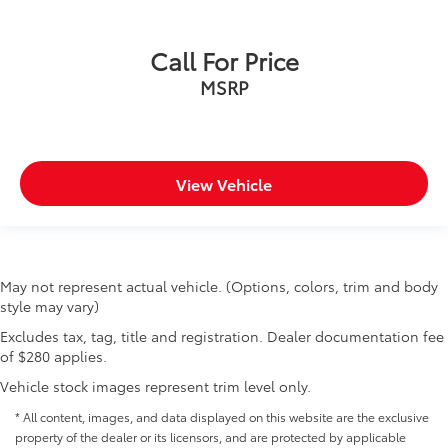
Call For Price
MSRP
View Vehicle
May not represent actual vehicle. (Options, colors, trim and body
style may vary)
Excludes tax, tag, title and registration. Dealer documentation fee
of $280 applies.
Vehicle stock images represent trim level only.
* All content, images, and data displayed on this website are the exclusive
property of the dealer or its licensors, and are protected by applicable