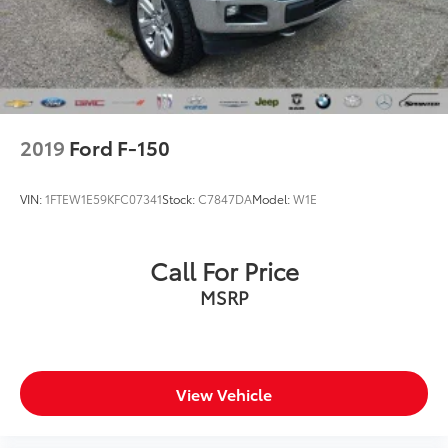
2019
Ford F-150
VIN:
1FTEW1E59KFC07341
Stock:
C7847DA
Model:
W1E
Call For Price
MSRP
View Vehicle