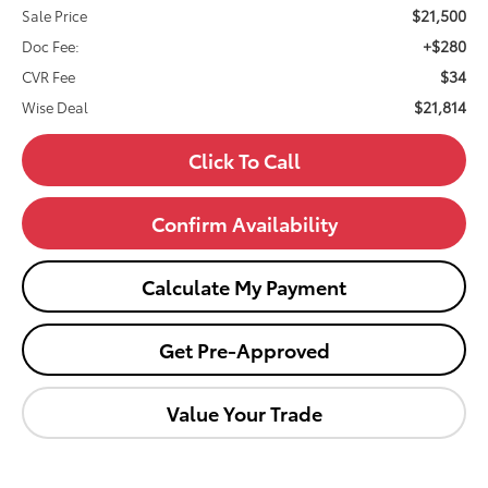
$21,500
Sale Price
+$280
Doc Fee:
$34
CVR Fee
$21,814
Wise Deal
Click To Call
Confirm Availability
Calculate My Payment
Get Pre-Approved
Value Your Trade