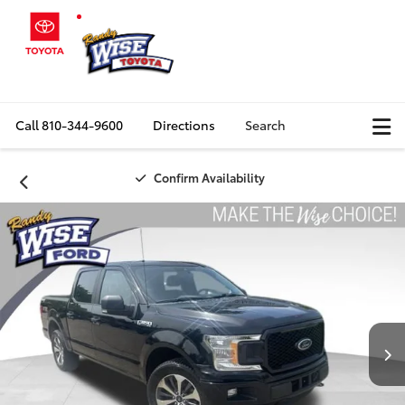
Call
810-344-9600
Directions
Search
Confirm Availability