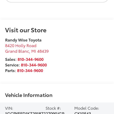
Visit our Store
Randy Wise Toyota
8420 Holly Road
Grand Blanc
,
MI
48439
Sales:
810-344-9600
Service:
810-344-9600
Parts:
810-344-9600
Vehicle Information
VIN:
Stock #:
Model Code:
1GCPYFED1KZ291872
27090JGP
CK10543