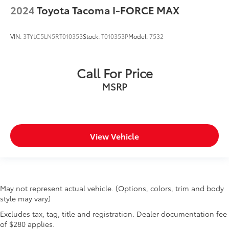
2024
Toyota Tacoma I-FORCE MAX
Alloy wheels
Wheels: 18" x 8.5" Black Painted Aluminum
VIN:
3TYLC5LN5RT010353
Stock:
T010353P
Model:
7532
Deep-Tinted Glass
Variably intermittent wipers
3.23 Rear Axle Ratio
Call For Price
MSRP
View Vehicle
May not represent actual vehicle. (Options, colors, trim and body
style may vary)
Excludes tax, tag, title and registration. Dealer documentation fee
of $280 applies.