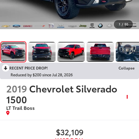
1
/
50
RECENT PRICE DROP!
Collapse
Reduced by $200 since Jul 28, 2026
2019
Chevrolet Silverado
1500
LT Trail Boss
$32,109