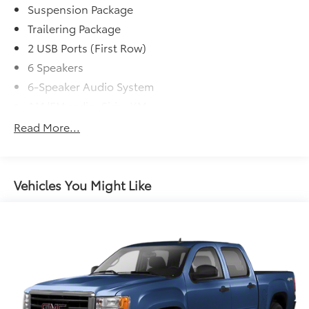
Suspension Package
Trailering Package
2 USB Ports (First Row)
6 Speakers
6-Speaker Audio System
AM/FM radio: SiriusXM
Premium audio system: Chevrolet Infotainment
Read More...
System 3
Radio data system
Radio: Chevrolet Infotainment 3 System
Vehicles You Might Like
Rear Dual USB Charging-Only Ports
Steering Wheel Audio Controls
Air Conditioning
Electric Rear-Window Defogger
Rear window defroster
Single-Zone Manual/Semi-Automatic Air
Conditioning