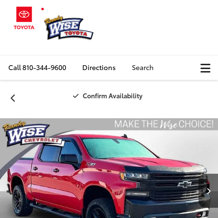
Call
810-344-9600
Directions
Search
Confirm Availability