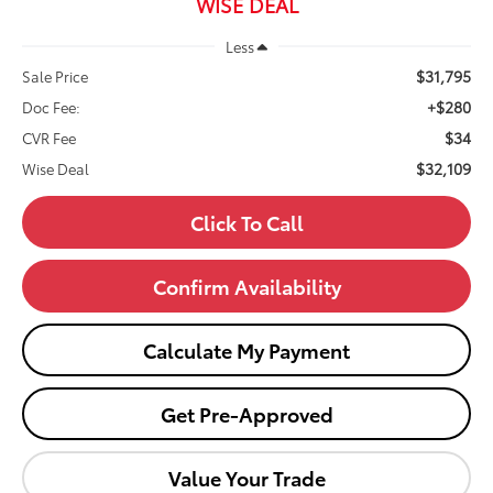
WISE DEAL
Less
$31,795
Sale Price
+$280
Doc Fee:
$34
CVR Fee
$32,109
Wise Deal
Click To Call
Confirm Availability
Calculate My Payment
Get Pre-Approved
Value Your Trade