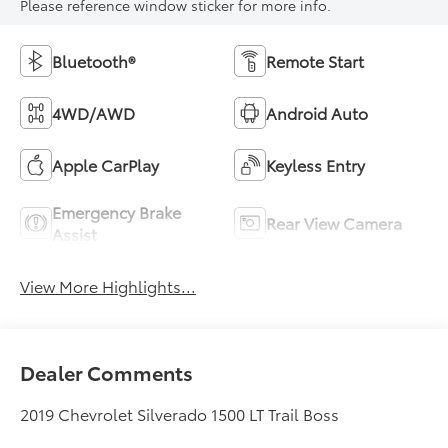
Please reference window sticker for more info.
Bluetooth®
Remote Start
4WD/AWD
Android Auto
Apple CarPlay
Keyless Entry
Emergency Brake
Rear View Camera
Assist
View More Highlights...
Dealer Comments
2019 Chevrolet Silverado 1500 LT Trail Boss