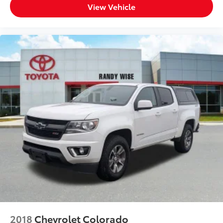
View Vehicle
Dual front impact airbags
Dual front side impact airbags
Electrical Lock Control Steering Column
Front anti-roll bar
Front wheel independent suspension
Keyless Open & Start
Low tire pressure warning
Occupant sensing airbag
Overhead airbag
Power Door Locks
Brake assist
Electronic Stability Control
Hill Descent Control
Rear Vision Camera
Delay-off headlights
2018
Chevrolet Colorado
Front fog lights