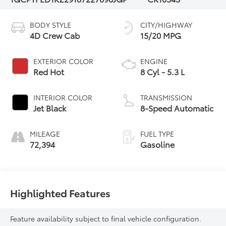
BODY STYLE
CITY/HIGHWAY
4D Crew Cab
15/20 MPG
EXTERIOR COLOR
ENGINE
Red Hot
8 Cyl - 5.3 L
INTERIOR COLOR
TRANSMISSION
Jet Black
8-Speed Automatic
MILEAGE
FUEL TYPE
72,394
Gasoline
Highlighted Features
Feature availability subject to final vehicle configuration.