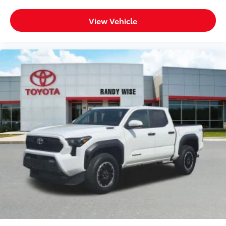
Leather Wrapped Steering Wheel
View Vehicle
OnStar & Chevrolet Connected Services Capable
Outside temperature display
Overhead console
Passenger vanity mirror
Rear reading lights
Tachometer
Tilt steering wheel
Trip computer
Voltmeter
40/20/40 Front Split-Bench Seat
Rear 60/40 Folding Bench Seat (Folds Up)
Split folding rear seat
Front Center Armrest w/Storage
Passenger door bin
Performance Red Recovery Hooks