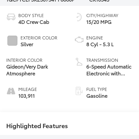
BODY STYLE
CITY/HIGHWAY
4D Crew Cab
15/20 MPG
EXTERIOR COLOR
ENGINE
Silver
8 Cyl - 5.3 L
INTERIOR COLOR
TRANSMISSION
Gideon/Very Dark
6-Speed Automatic
Atmosphere
Electronic with
Overdrive
MILEAGE
FUEL TYPE
103,911
Gasoline
Highlighted Features