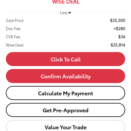
WISE DEAL
Less
$25,500
Sale Price
+$280
Doc Fee:
$34
CVR Fee
$25,814
Wise Deal
Click To Call
Confirm Availability
Calculate My Payment
Get Pre-Approved
Value Your Trade