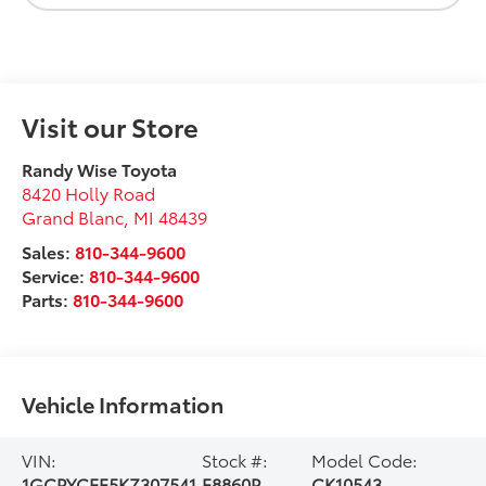
Visit our Store
Randy Wise Toyota
8420 Holly Road
Grand Blanc
,
MI
48439
Sales:
810-344-9600
Service:
810-344-9600
Parts:
810-344-9600
Vehicle Information
VIN:
Stock #:
Model Code:
1GCPYCEF5KZ307541
F8860P
CK10543