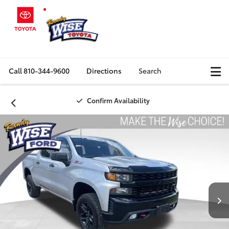
Call
810-344-9600
Directions
Search
Confirm Availability