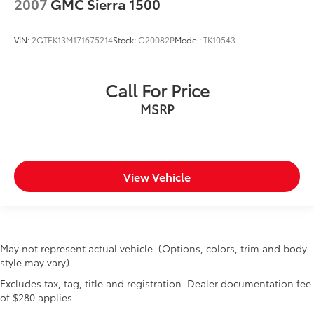
2007
GMC Sierra 1500
VIN:
2GTEK13M171675214
Stock:
G20082P
Model:
TK10543
Call For Price
MSRP
View Vehicle
May not represent actual vehicle. (Options, colors, trim and body
style may vary)
Excludes tax, tag, title and registration. Dealer documentation fee
of $280 applies.