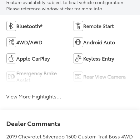
Feature availability subject to final vehicle configuration.
Please reference window sticker for more info.
Bluetooth®
Remote Start
4WD/AWD
Android Auto
Apple CarPlay
Keyless Entry
Emergency Brake
Rear View Camera
Assist
View More Highlights...
Dealer Comments
2019 Chevrolet Silverado 1500 Custom Trail Boss 4WD