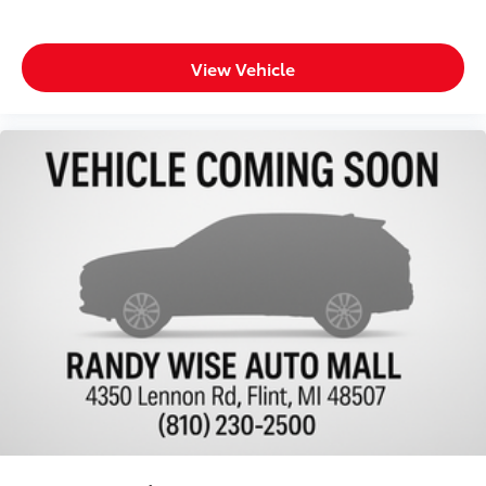
Fully Inspected by a Certified Technician
4WD - Go Anywhere
View Vehicle
Service Inspection Records Available
**We Deliver Anywhere**
**WILL NOT LAST LONG AT THIS PRICE**
Back-up Camera
Towing Package
Remote Start