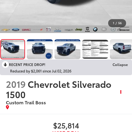
1
/
56
RECENT PRICE DROP!
Collapse
Reduced by $2,061 since Jul 02, 2026
2019
Chevrolet Silverado
1500
Custom Trail Boss
$25,814