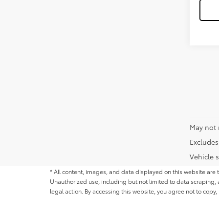
May not 
Excludes 
Vehicle s
* All content, images, and data displayed on this website are t
Unauthorized use, including but not limited to data scraping, a
legal action. By accessing this website, you agree not to copy,