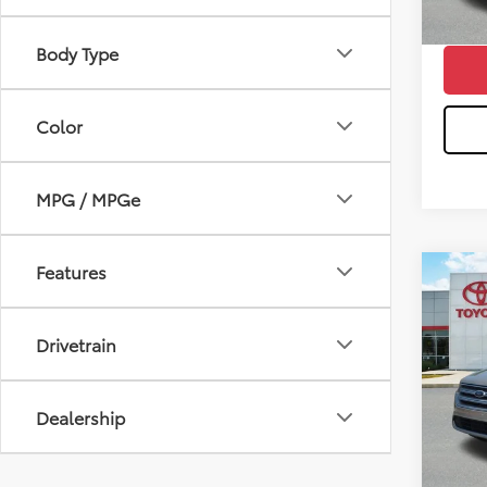
Wise 
Body Type
Color
MPG / MPGe
Features
Co
2018
Drivetrain
Pri
Sale P
VIN:
1
Model
Doc Fe
Dealership
CVR F
132,1
Wise 