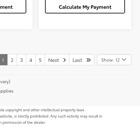
yment
Calculate My Payment
1
2
3
4
5
Next
Last
Show: 12
vary)
applies.
ble copyright and other intellectual property laws.
site, is strictly prohibited. Any such activity may result in
n permission of the dealer.