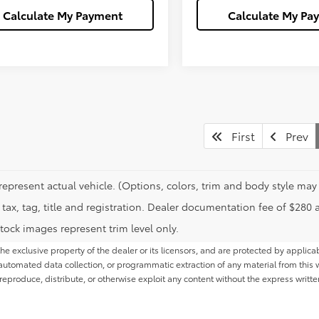
Calculate My Payment
Calculate My Pa
First
Prev
represent actual vehicle. (Options, colors, trim and body style may 
tax, tag, title and registration. Dealer documentation fee of $280 
tock images represent trim level only.
he exclusive property of the dealer or its licensors, and are protected by applica
utomated data collection, or programmatic extraction of any material from this web
 reproduce, distribute, or otherwise exploit any content without the express writte