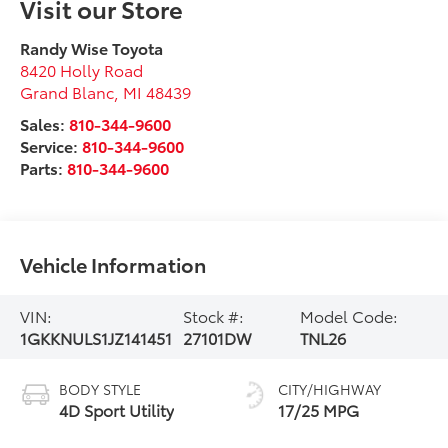
Visit our Store
Randy Wise Toyota
8420 Holly Road
Grand Blanc
,
MI
48439
Sales:
810-344-9600
Service:
810-344-9600
Parts:
810-344-9600
Vehicle Information
VIN:
Stock #:
Model Code:
1GKKNULS1JZ141451
27101DW
TNL26
BODY STYLE
CITY/HIGHWAY
4D Sport Utility
17/25 MPG