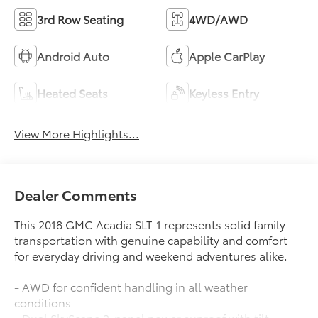
3rd Row Seating
4WD/AWD
Android Auto
Apple CarPlay
Heated Seats
Keyless Entry
View More Highlights...
Dealer Comments
This 2018 GMC Acadia SLT-1 represents solid family
transportation with genuine capability and comfort
for everyday driving and weekend adventures alike.
- AWD for confident handling in all weather
conditions
- Dual SkyScape 2-panel power sunroof with tilt-