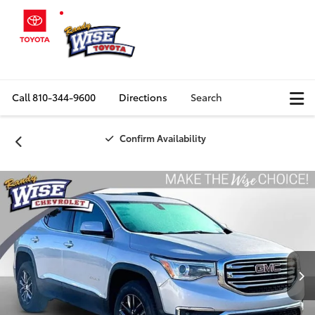
Call
810-344-9600
Directions
Search
Confirm Availability