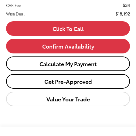
$34
CVR Fee
$18,192
Wise Deal
Click To Call
Confirm Availability
Calculate My Payment
Get Pre-Approved
Value Your Trade