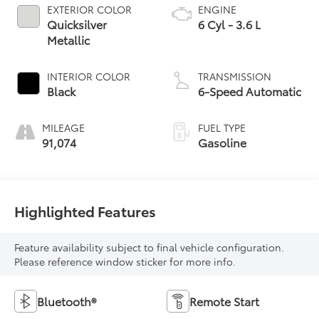
EXTERIOR COLOR
ENGINE
Quicksilver
6 Cyl - 3.6 L
Metallic
INTERIOR COLOR
TRANSMISSION
Black
6-Speed Automatic
MILEAGE
FUEL TYPE
91,074
Gasoline
Highlighted Features
Feature availability subject to final vehicle configuration.
Please reference window sticker for more info.
Bluetooth®
Remote Start