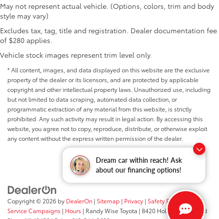
May not represent actual vehicle. (Options, colors, trim and body
style may vary)
Excludes tax, tag, title and registration. Dealer documentation fee
of $280 applies.
Vehicle stock images represent trim level only.
* All content, images, and data displayed on this website are the exclusive
property of the dealer or its licensors, and are protected by applicable
copyright and other intellectual property laws. Unauthorized use, including
but not limited to data scraping, automated data collection, or
programmatic extraction of any material from this website, is strictly
prohibited. Any such activity may result in legal action. By accessing this
website, you agree not to copy, reproduce, distribute, or otherwise exploit
any content without the express written permission of the dealer.
Dream car within reach! Ask
about our financing options!
Copyright © 2026
by
DealerOn
|
Sitemap
|
Privacy
|
Safety Recalls &
Service Campaigns
|
Hours
| Randy Wise Toyota
|
8420 Holly Road,
Grand