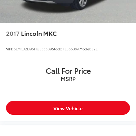
2017
Lincoln MKC
VIN:
5LMCJ2D95HUL35539
Stock:
TL35539A
Model:
J2D
Call For Price
MSRP
View Vehicle