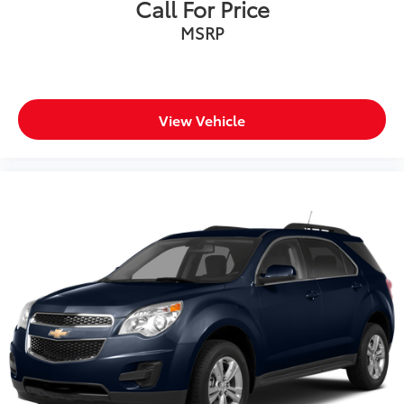
Call For Price
MSRP
View Vehicle