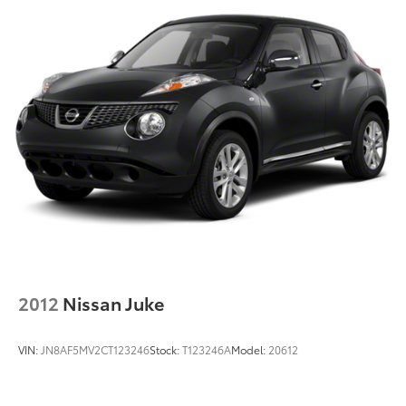
2012
Nissan Juke
VIN:
JN8AF5MV2CT123246
Stock:
T123246A
Model:
20612