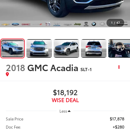
1
/
47
2018
GMC Acadia
SLT-1
$18,192
WISE DEAL
Less
$17,878
Sale Price
+$280
Doc Fee: