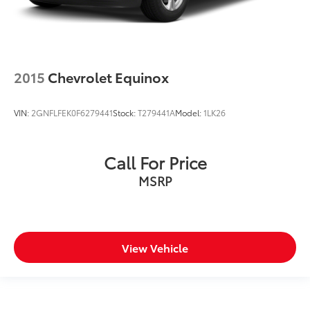
2015
Chevrolet Equinox
VIN:
2GNFLFEK0F6279441
Stock:
T279441A
Model:
1LK26
Call For Price
MSRP
View Vehicle