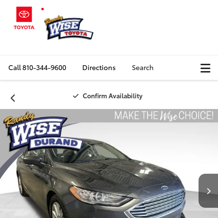
Call
810-344-9600
Directions
Search
Confirm Availability