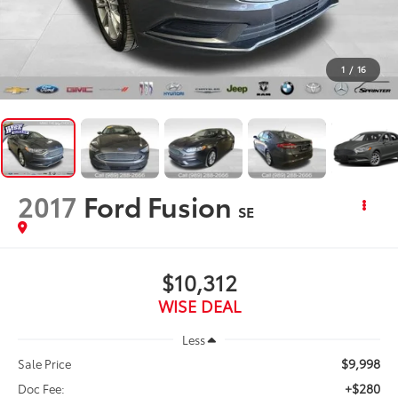
1
/
16
2017
Ford Fusion
SE
$10,312
WISE DEAL
Less
$9,998
Sale Price
+$280
Doc Fee: