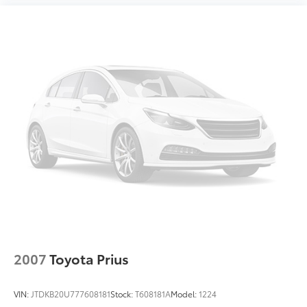
2007
Toyota Prius
VIN:
JTDKB20U777608181
Stock:
T608181A
Model:
1224