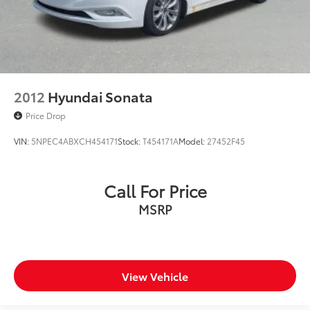
2012
Hyundai Sonata
Price Drop
VIN:
5NPEC4ABXCH454171
Stock:
T454171A
Model:
27452F45
Call For Price
MSRP
View Vehicle