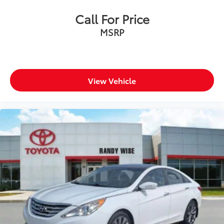
Call For Price
MAKE THE WISE CHOICE
MSRP
PLEASE CALL 989-288-2666 TO SET UP A TEST DRIVE
View Vehicle