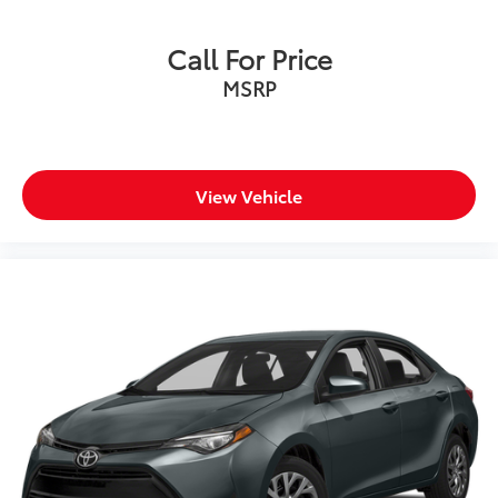
Call For Price
MSRP
View Vehicle