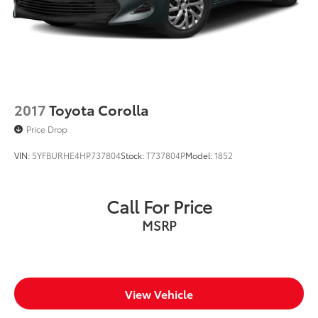
2017
Toyota Corolla
Price Drop
VIN:
5YFBURHE4HP737804
Stock:
T737804P
Model:
1852
Call For Price
MSRP
View Vehicle