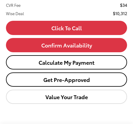
$34
CVR Fee
$10,312
Wise Deal
Click To Call
Confirm Availability
Calculate My Payment
Get Pre-Approved
Value Your Trade