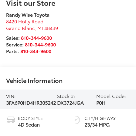
Visit our Store
Randy Wise Toyota
8420 Holly Road
Grand Blanc
,
MI
48439
Sales:
810-344-9600
Service:
810-344-9600
Parts:
810-344-9600
Vehicle Information
VIN:
Stock #:
Model Code:
3FA6P0HD4HR305242
DX3724JGA
P0H
BODY STYLE
CITY/HIGHWAY
4D Sedan
23/34 MPG