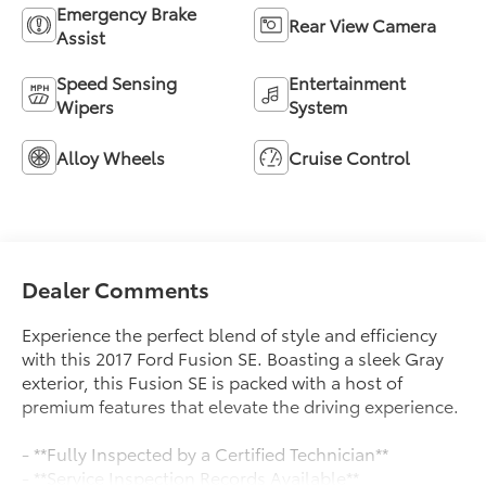
Emergency Brake
Rear View Camera
Assist
Speed Sensing
Entertainment
Wipers
System
Alloy Wheels
Cruise Control
Dealer Comments
Experience the perfect blend of style and efficiency
with this 2017 Ford Fusion SE. Boasting a sleek Gray
exterior, this Fusion SE is packed with a host of
premium features that elevate the driving experience.
- **Fully Inspected by a Certified Technician**
- **Service Inspection Records Available**