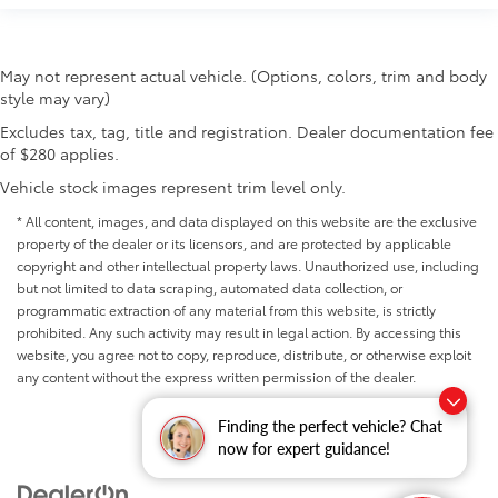
May not represent actual vehicle. (Options, colors, trim and body
style may vary)
Excludes tax, tag, title and registration. Dealer documentation fee
of $280 applies.
Vehicle stock images represent trim level only.
* All content, images, and data displayed on this website are the exclusive
property of the dealer or its licensors, and are protected by applicable
copyright and other intellectual property laws. Unauthorized use, including
but not limited to data scraping, automated data collection, or
programmatic extraction of any material from this website, is strictly
prohibited. Any such activity may result in legal action. By accessing this
website, you agree not to copy, reproduce, distribute, or otherwise exploit
any content without the express written permission of the dealer.
Finding the perfect vehicle? Chat
now for expert guidance!