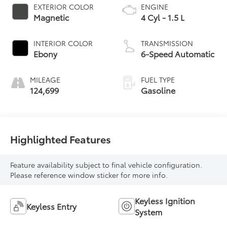
EXTERIOR COLOR
ENGINE
Magnetic
4 Cyl - 1.5 L
INTERIOR COLOR
TRANSMISSION
Ebony
6-Speed Automatic
MILEAGE
FUEL TYPE
124,699
Gasoline
Highlighted Features
Feature availability subject to final vehicle configuration.
Please reference window sticker for more info.
Keyless Ignition
Keyless Entry
System