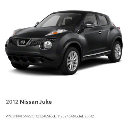
2012
Nissan Juke
VIN:
JN8AF5MV2CT123246
Stock:
T123246A
Model:
20612