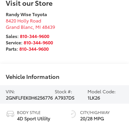
Visit our Store
Randy Wise Toyota
8420 Holly Road
Grand Blanc
,
MI
48439
Sales:
810-344-9600
Service:
810-344-9600
Parts:
810-344-9600
Vehicle Information
VIN:
Stock #:
Model Code:
2GNFLFEK0H6256776
A7937DS
1LK26
BODY STYLE
CITY/HIGHWAY
4D Sport Utility
20/28 MPG