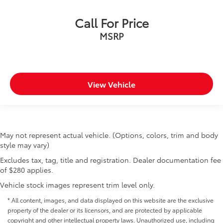
Call For Price
MSRP
View Vehicle
May not represent actual vehicle. (Options, colors, trim and body
style may vary)
Excludes tax, tag, title and registration. Dealer documentation fee
of $280 applies.
Vehicle stock images represent trim level only.
* All content, images, and data displayed on this website are the exclusive
property of the dealer or its licensors, and are protected by applicable
copyright and other intellectual property laws. Unauthorized use, including