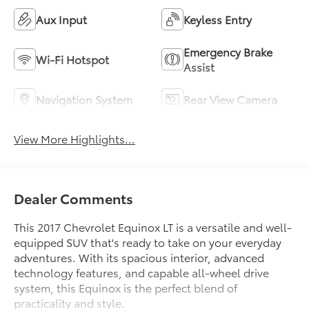
Aux Input
Keyless Entry
Emergency Brake
Wi-Fi Hotspot
Assist
Navigation System
Rear View Camera
View More Highlights...
Dealer Comments
This 2017 Chevrolet Equinox LT is a versatile and well-
equipped SUV that's ready to take on your everyday
adventures. With its spacious interior, advanced
technology features, and capable all-wheel drive
system, this Equinox is the perfect blend of
practicality and style.