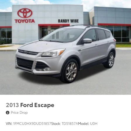
2013
Ford Escape
Price Drop
VIN:
1FMCU0HX9DUD51857
Stock:
TD51857A
Model:
U0H