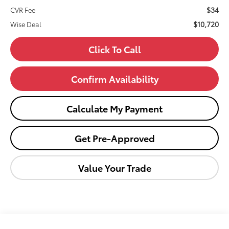
$34
CVR Fee
$10,720
Wise Deal
Click To Call
Confirm Availability
Calculate My Payment
Get Pre-Approved
Value Your Trade