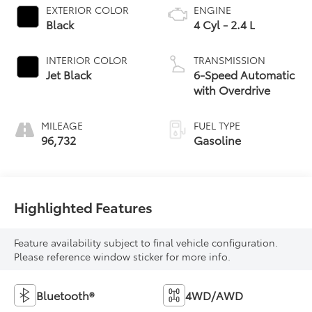
EXTERIOR COLOR
ENGINE
Black
4 Cyl - 2.4 L
INTERIOR COLOR
TRANSMISSION
Jet Black
6-Speed Automatic
with Overdrive
MILEAGE
FUEL TYPE
96,732
Gasoline
Highlighted Features
Feature availability subject to final vehicle configuration.
Please reference window sticker for more info.
Bluetooth®
4WD/AWD