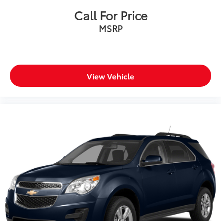
Call For Price
MSRP
View Vehicle