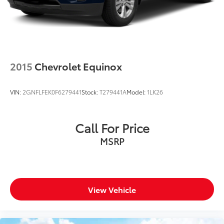
2015
Chevrolet Equinox
VIN:
2GNFLFEK0F6279441
Stock:
T279441A
Model:
1LK26
Call For Price
MSRP
View Vehicle