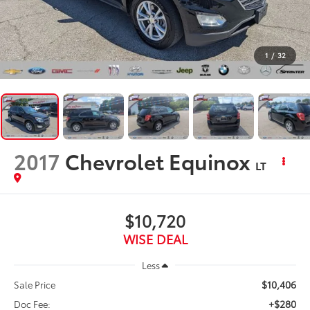
1
/
32
2017
Chevrolet Equinox
LT
$10,720
WISE DEAL
Less
$10,406
Sale Price
+$280
Doc Fee: