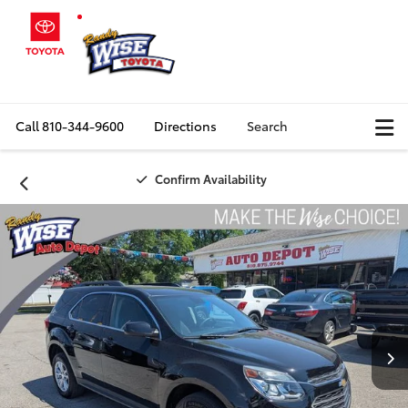
Call
810-344-9600
Directions
Search
Confirm Availability