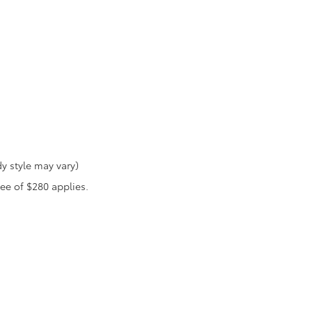
y style may vary)
fee of $280 applies.
he exclusive property of the dealer or its licensors, and are protected by applica
utomated data collection, or programmatic extraction of any material from this web