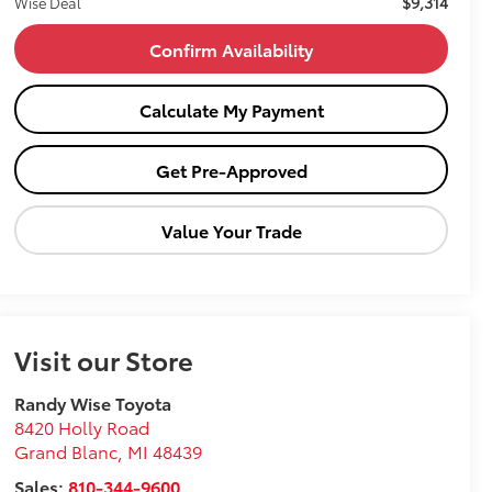
$9,314
Wise Deal
Confirm Availability
Calculate My Payment
Get Pre-Approved
Value Your Trade
Visit our Store
Randy Wise Toyota
8420 Holly Road
Grand Blanc
,
MI
48439
Sales:
810-344-9600