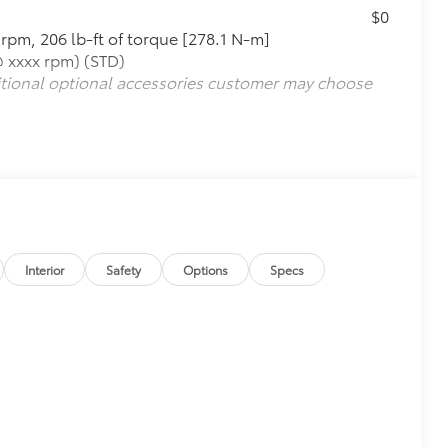
$0
 rpm, 206 lb-ft of torque [278.1 N-m]
@ xxxx rpm) (STD)
itional optional accessories customer may choose
Interior
Safety
Options
Specs