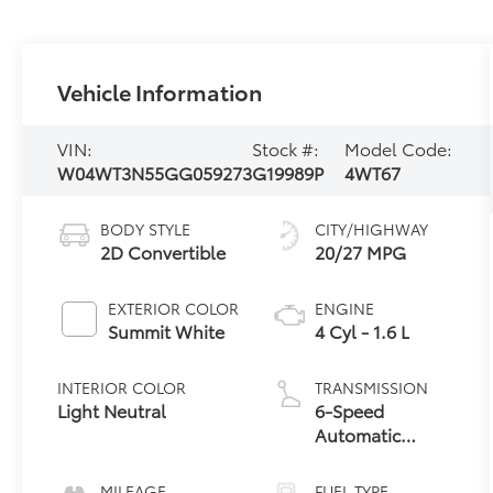
Vehicle Information
VIN:
Stock #:
Model Code:
W04WT3N55GG059273
G19989P
4WT67
BODY STYLE
CITY/HIGHWAY
2D Convertible
20/27 MPG
EXTERIOR COLOR
ENGINE
Summit White
4 Cyl - 1.6 L
INTERIOR COLOR
TRANSMISSION
Light Neutral
6-Speed
Automatic
Electronic with
Overdrive
MILEAGE
FUEL TYPE