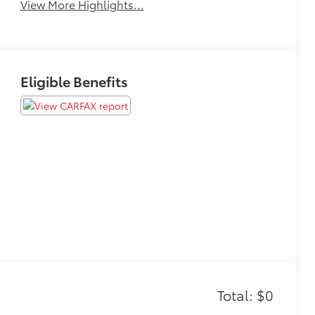
View More Highlights...
Eligible Benefits
Total: $0