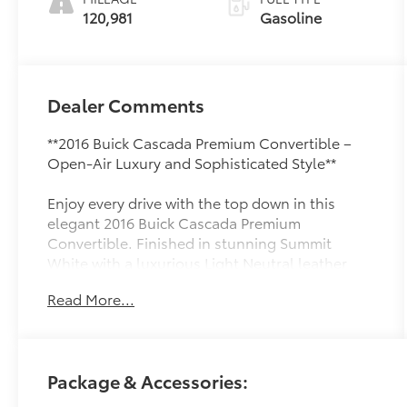
120,981
Gasoline
Dealer Comments
**2016 Buick Cascada Premium Convertible –
Open-Air Luxury and Sophisticated Style**
Enjoy every drive with the top down in this
elegant 2016 Buick Cascada Premium
Convertible. Finished in stunning Summit
White with a luxurious Light Neutral leather
interior, this stylish convertible blends refined
Read More...
comfort with spirited performance for an
unforgettable driving experience.
Powered by a responsive 1.6L turbocharged 4-
Package & Accessories:
cylinder engine paired with a smooth 6-speed
automatic transmission with overdrive, the