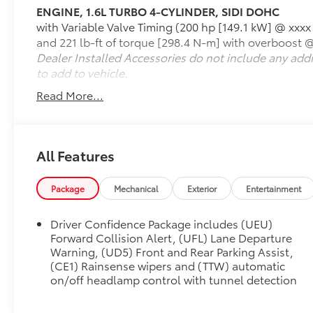
ENGINE, 1.6L TURBO 4-CYLINDER, SIDI DOHC
Cascada delivers confident acceleration and a
with Variable Valve Timing (200 hp [149.1 kW] @ xxxx
comfortable ride. Its fully automatic power soft
and 221 lb-ft of torque [298.4 N-m] with overboost 
top lets you transition from coupe to
Dealer Installed Accessories do not include any add
convertible in seconds, making every journey
to add to vehicle.
more enjoyable.
Read More...
**Key Features:**
* 1.6L Turbocharged 4-Cylinder Engine
* 6-Speed Automatic Transmission with
All Features
Overdrive
* Front-Wheel Drive (FWD)
Package
Mechanical
Exterior
Entertainment
* Premium Light Neutral Leather Seating
* Power Retractable Soft Top
Driver Confidence Package includes (UEU)
* Heated Front Seats
Forward Collision Alert, (UFL) Lane Departure
* Heated Steering Wheel
Warning, (UD5) Front and Rear Parking Assist,
* Power Driver and Front Passenger Seats
(CE1) Rainsense wipers and (TTW) automatic
* Remote Start
on/off headlamp control with tunnel detection
* Keyless Entry with Push-Button Start
* Buick IntelliLink Infotainment System