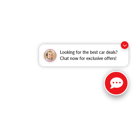
Looking for the best car deals?
Chat now for exclusive offers!
ble copyright and other intellectual property laws.
site, is strictly prohibited. Any such activity may result in