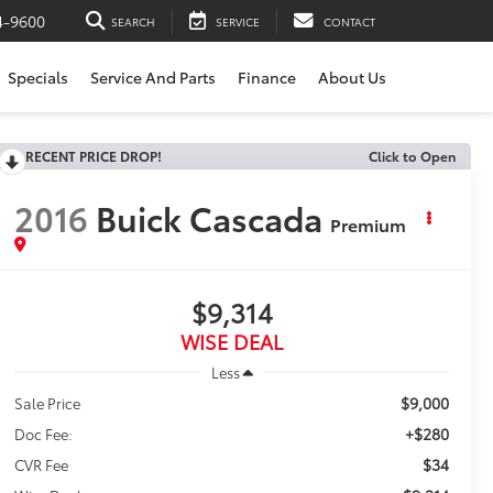
4-9600
SEARCH
SERVICE
CONTACT
Specials
Service And Parts
Finance
About Us
RECENT PRICE DROP!
Click to Open
2016
Buick Cascada
Premium
$9,314
WISE DEAL
Less
$9,000
Sale Price
+$280
Doc Fee:
$34
CVR Fee