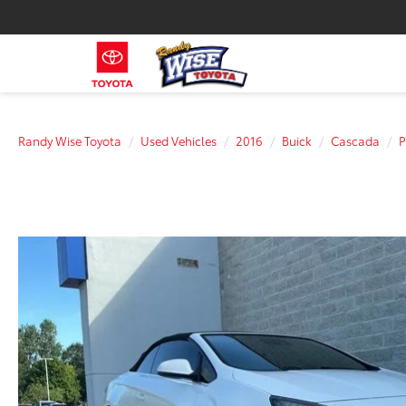
Randy Wise Toyota
Used Vehicles
2016
Buick
Cascada
P