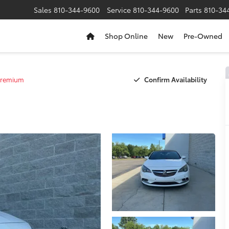
Sales
810-344-9600
Service
810-344-9600
Parts
810-34
Shop Online
New
Pre-Owned
Confirm Availability
remium