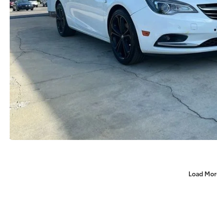
Load Mor