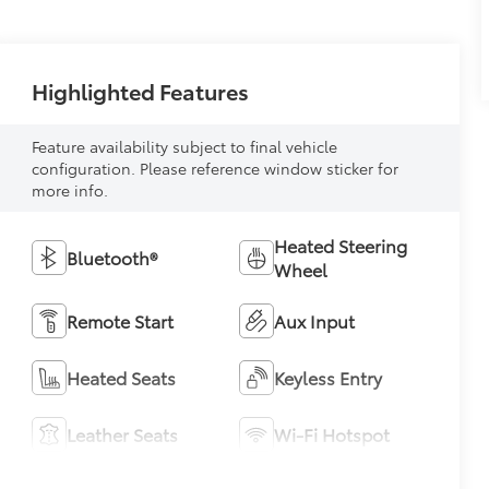
Highlighted Features
Feature availability subject to final vehicle
configuration. Please reference window sticker for
more info.
Heated Steering
Bluetooth®
Wheel
Remote Start
Aux Input
Heated Seats
Keyless Entry
Leather Seats
Wi-Fi Hotspot