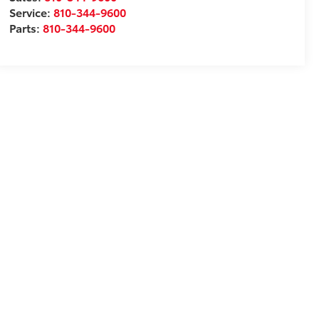
Service:
810-344-9600
Parts:
810-344-9600