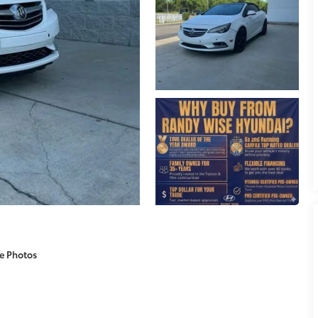
e Photos