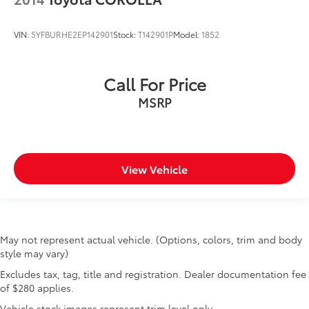
VIN:
5YFBURHE2EP142901
Stock:
T142901P
Model:
1852
Call For Price
MSRP
View Vehicle
May not represent actual vehicle. (Options, colors, trim and body
style may vary)
Excludes tax, tag, title and registration. Dealer documentation fee
of $280 applies.
Vehicle stock images represent trim level only.