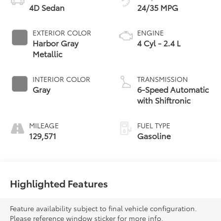
4D Sedan
24/35 MPG
EXTERIOR COLOR
ENGINE
Harbor Gray
4 Cyl - 2.4 L
Metallic
INTERIOR COLOR
TRANSMISSION
Gray
6-Speed Automatic
with Shiftronic
MILEAGE
FUEL TYPE
129,571
Gasoline
Highlighted Features
Feature availability subject to final vehicle configuration.
Please reference window sticker for more info.