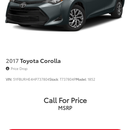
2017
Toyota Corolla
Price Drop
VIN:
5YFBURHE4HP737804
Stock:
T737804P
Model:
1852
Call For Price
MSRP