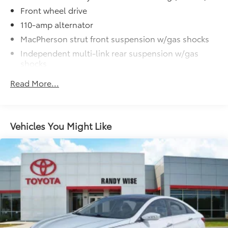
Auction Special! Save Thousands before this vehicle
Front wheel drive
goes to Auction!!!
110-amp alternator
MacPherson strut front suspension w/gas shocks
Independent multi-link rear suspension w/gas
shocks
Front/rear stabilizer bars
Read More...
4-wheel disc brakes
Vehicles You Might Like