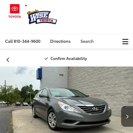
Call
810-344-9600
Directions
Search
Confirm Availability