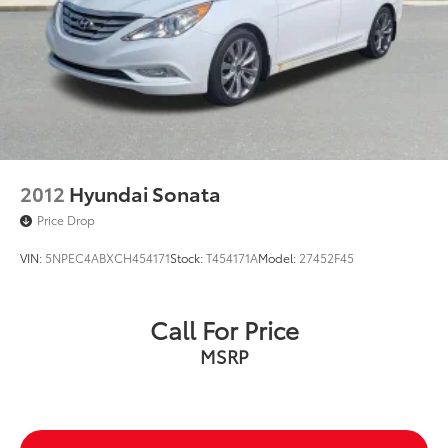
2012
Hyundai Sonata
Price Drop
VIN:
5NPEC4ABXCH454171
Stock:
T454171A
Model:
27452F45
Call For Price
MSRP