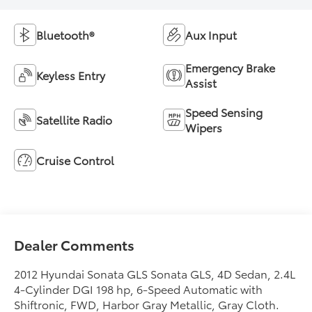
Bluetooth®
Aux Input
Emergency Brake
Keyless Entry
Assist
Speed Sensing
Satellite Radio
Wipers
Cruise Control
Dealer Comments
2012 Hyundai Sonata GLS Sonata GLS, 4D Sedan, 2.4L
4-Cylinder DGI 198 hp, 6-Speed Automatic with
Shiftronic, FWD, Harbor Gray Metallic, Gray Cloth.