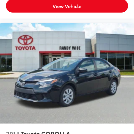
View Vehicle
2014
Toyota COROLLA