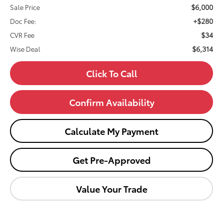
$6,000
Sale Price
+$280
Doc Fee:
$34
CVR Fee
$6,314
Wise Deal
Click To Call
Confirm Availability
Calculate My Payment
Get Pre-Approved
Value Your Trade