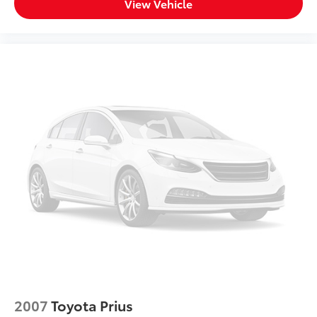
View Vehicle
2007
Toyota Prius