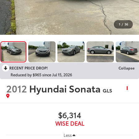
1
/
36
RECENT PRICE DROP!
Collapse
Reduced by $965 since Jul 15, 2026
2012
Hyundai Sonata
GLS
$6,314
WISE DEAL
Less