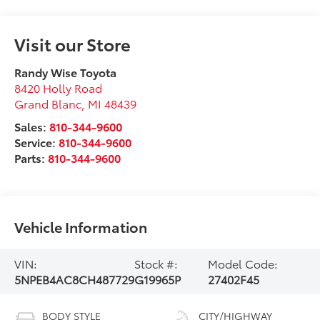
Visit our Store
Randy Wise Toyota
8420 Holly Road
Grand Blanc
,
MI
48439
Sales:
810-344-9600
Service:
810-344-9600
Parts:
810-344-9600
Vehicle Information
VIN:
Stock #:
Model Code:
5NPEB4AC8CH487729
G19965P
27402F45
BODY STYLE
CITY/HIGHWAY