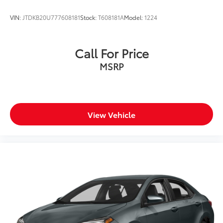
VIN:
JTDKB20U777608181
Stock:
T608181A
Model:
1224
Call For Price
MSRP
View Vehicle