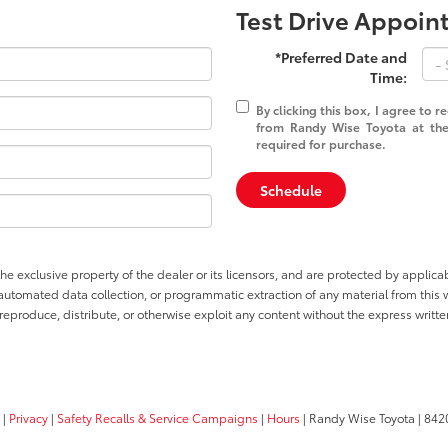
Test Drive Appoi
*Preferred Date and
Time:
By clicking this box, I agree to 
from Randy Wise Toyota at the
required for purchase.
Schedule
he exclusive property of the dealer or its licensors, and are protected by applica
utomated data collection, or programmatic extraction of any material from this web
 reproduce, distribute, or otherwise exploit any content without the express writte
|
Privacy
|
Safety Recalls & Service Campaigns
|
Hours
| Randy Wise Toyota
|
8420