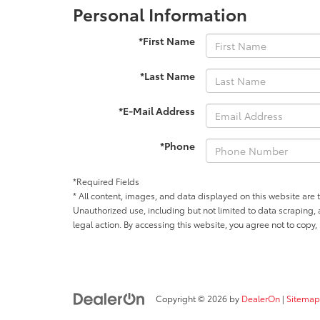
Personal Information
*First Name
*Last Name
*E-Mail Address
*Phone
*Required Fields
* All content, images, and data displayed on this website are t
Unauthorized use, including but not limited to data scraping, a
legal action. By accessing this website, you agree not to copy,
Copyright © 2026
by
DealerOn
|
Sitemap