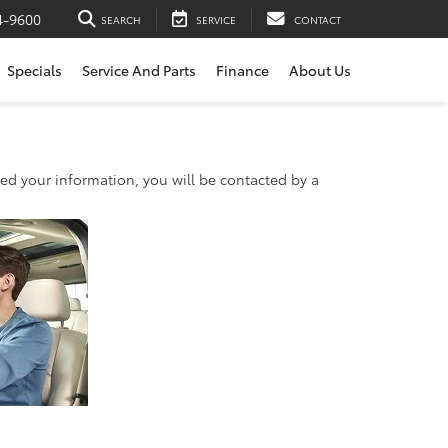
4-9600
SEARCH
SERVICE
CONTACT
Specials
Service And Parts
Finance
About Us
d your information, you will be contacted by a