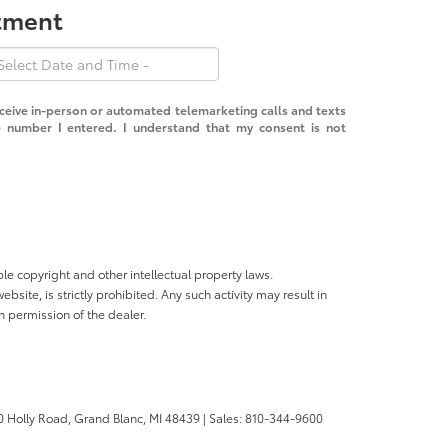
ntment
receive in-person or automated telemarketing calls and texts
 number I entered. I understand that my consent is not
ble copyright and other intellectual property laws.
site, is strictly prohibited. Any such activity may result in
n permission of the dealer.
 Holly Road,
Grand Blanc,
MI
48439
| Sales:
810-344-9600