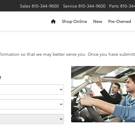
Sales
810-344-9600
Service
810-344-9600
Parts
810-34
Shop Online
New
Pre-Owned
formation so that we may better serve you. Once you have submitte
e