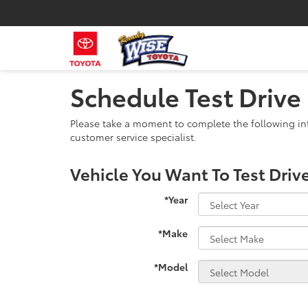
Schedule Test Drive
Please take a moment to complete the following in
customer service specialist.
Vehicle You Want To Test Driv
*Year
*Make
*Model