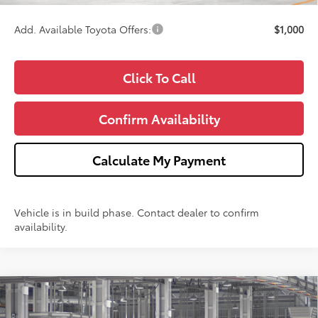
Add. Available Toyota Offers:
$1,000
Click To Call
Confirm Availability
Calculate My Payment
Vehicle is in build phase. Contact dealer to confirm
availability.
Compare Vehicle
$26,353
2026
Toyota Corolla
LE