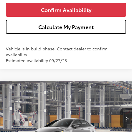
Confirm Availability
Calculate My Payment
Vehicle is in build phase. Contact dealer to confirm
availability.
Estimated availability 09/27/26
Compare Vehicle
$25,368
2026
Toyota Corolla
LE
WISE DEAL
VIN:
5YFB4MDE4TP34A373
Model:
1852
Less
Ext.
Int.
In Production
TSRP:
$25,054