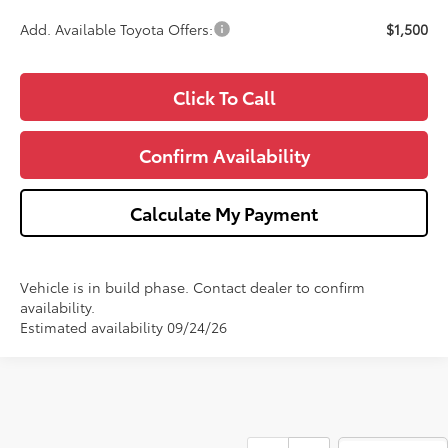
Add. Available Toyota Offers:
$1,500
Click To Call
Confirm Availability
Calculate My Payment
Vehicle is in build phase. Contact dealer to confirm
availability.
Estimated availability 09/24/26