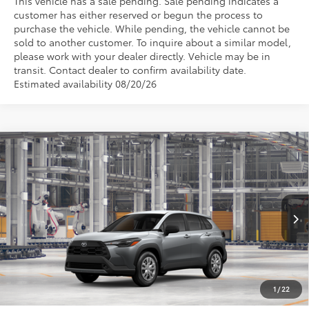
This vehicle has a sale pending. Sale pending indicates a
customer has either reserved or begun the process to
purchase the vehicle. While pending, the vehicle cannot be
sold to another customer. To inquire about a similar model,
please work with your dealer directly. Vehicle may be in
transit. Contact dealer to confirm availability date.
Estimated availability 08/20/26
Compare Vehicle
$27,553
2026
Toyota Corolla Cross
L
WISE DEAL
VIN:
7MUAAAAGXTV35A928
Model:
6301
Less
Ext.
Int.
In Production
TSRP:
$27,239
Doc Fee:
+$280
CVR Fee
+$34
1
/
22
Wise Deal
$27,553