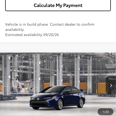
Calculate My Payment
Vehicle is in build phase. Contact dealer to confirm
availability.
Estimated availability 09/20/26
Compare Vehicle
$25,978
2026
Toyota Corolla
LE
WISE DEAL
VIN:
5YFB4MDE4TP428111
Model:
1852
Less
Ext.
Int.
In Production
TSRP:
$25,664
Doc Fee:
+$280
CVR Fee
+$34
1
/
22
Wise Deal
$25,978