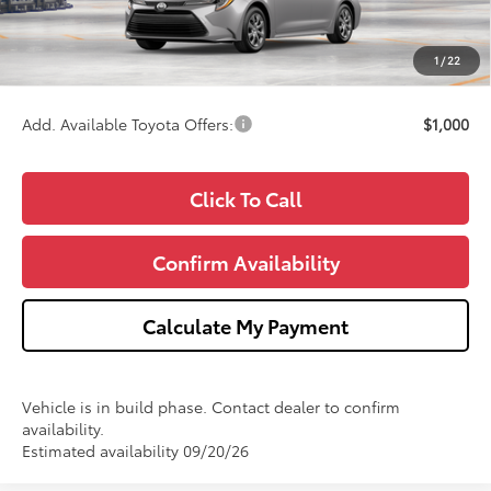
Doc Fee:
+$280
CVR Fee
+$34
1
/
22
Wise Deal
$25,368
Add. Available Toyota Offers:
$1,000
Click To Call
Confirm Availability
Calculate My Payment
Vehicle is in build phase. Contact dealer to confirm
availability.
Estimated availability 09/20/26