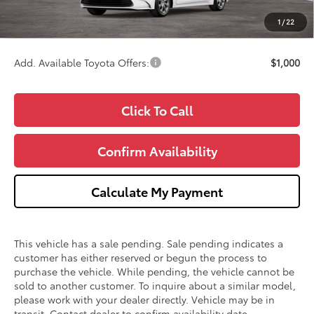
CVR Fee
+$34
1
/
22
Wise Deal
$25,043
Add. Available Toyota Offers:
$1,000
Click To Call
Confirm Availability
Calculate My Payment
This vehicle has a sale pending. Sale pending indicates a
customer has either reserved or begun the process to
purchase the vehicle. While pending, the vehicle cannot be
sold to another customer. To inquire about a similar model,
please work with your dealer directly. Vehicle may be in
transit. Contact dealer to confirm availability date.