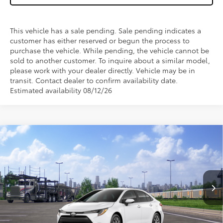
This vehicle has a sale pending. Sale pending indicates a
customer has either reserved or begun the process to
purchase the vehicle. While pending, the vehicle cannot be
sold to another customer. To inquire about a similar model,
please work with your dealer directly. Vehicle may be in
transit. Contact dealer to confirm availability date.
Estimated availability 08/12/26
Compare Vehicle
$25,043
2026
Toyota Corolla
LE
WISE DEAL
VIN:
5YFB4MDE1TP494700
Stock:
T494700
Model:
1852
Less
Ext.
Int.
In Transit - Sale Pending
TSRP:
$24,729
Doc Fee:
+$280