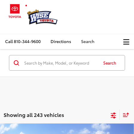
Call
810-344-9600
Directions
Search
Search
Showing all 243 vehicles
Compare Vehicle