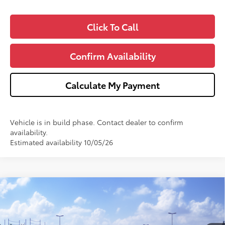
Click To Call
Confirm Availability
Calculate My Payment
Vehicle is in build phase. Contact dealer to confirm
availability.
Estimated availability 10/05/26
Compare Vehicle
$27,543
2026
Toyota Corolla Hybrid
LE
WISE DEAL
VIN:
JTDBCMFE4T3163859
Stock:
T163859
Model:
1882