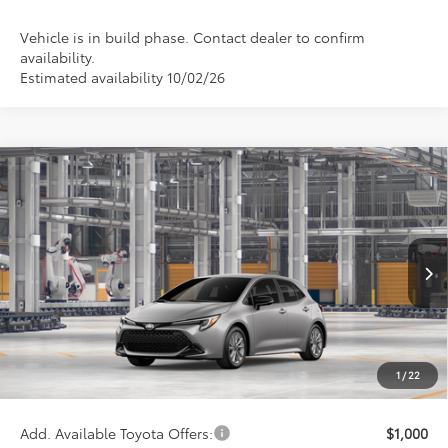
Vehicle is in build phase. Contact dealer to confirm
availability.
Estimated availability 10/02/26
Compare Vehicle
$27,255
2027
Toyota Corolla Hatchback
SE
WISE DEAL
Price Drop
VIN:
JTND4MBE2V3274369
Model:
6272
Less
Ext.
In Production
TSRP:
$26,941
Doc Fee:
+$280
CVR Fee
+$34
1
/
22
Wise Deal
$27,255
Add. Available Toyota Offers:
$1,000