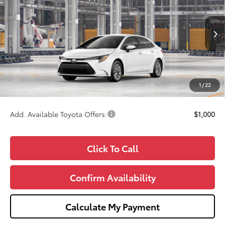
WISE DEAL
Price Drop
VIN:
5YFB4MDE3TP35D583
Model:
1852
Less
Ext.
In Production
TSRP:
$26,039
Doc Fee:
+$280
CVR Fee
+$34
1
/
22
Wise Deal
$26,353
Add. Available Toyota Offers:
$1,000
Click To Call
Confirm Availability
Calculate My Payment