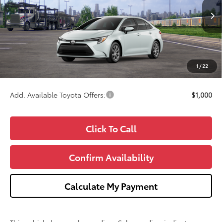
Less
Ext.
Int.
In Transit - Sale Pending
TSRP:
$27,229
Doc Fee:
+$280
CVR Fee
+$34
1
/
22
Wise Deal
$27,543
Add. Available Toyota Offers:
$1,000
Click To Call
Confirm Availability
Calculate My Payment