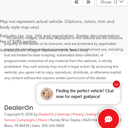
Show: 12
May not represent actual vehicle. (Options, colors, trim and
body style may vary)
Excludes tax, tag, title and registration. Dealer documentation
* All content, images, and data displayed on this website are the exclusive
fee of $280 applies.
property of the dealer or its licensors, and are protected by applicable
copyright and other intellectual property laws. Unauthorized use, including
Vehicle stock images represent trim level only.
but not limited to data scraping, automated data collection, or
programmatic extraction of any material from this website, is strictly
prohibited. Any such activity may result in legal action. By accessing this
website, you agree not to copy, reproduce, distribute, or otherwise exploit
any content without the express written permission of the dealer.
Finding the perfect vehicle? Chat
now for expert guidance!
Copyright © 2026
by
DealerOn
|
Sitemap
|
Privacy
|
Safety Recalls &
Service Campaigns
|
Hours
| Randy Wise Toyota
|
8420 Holly Road,
Grand
Blanc,
MI
48439
| Sales:
810-344-9600