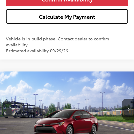
Calculate My Payment
Vehicle is in build phase. Contact dealer to confirm
availability.
Estimated availability 09/29/26
Compare Vehicle
$25,693
2026
Toyota Corolla
LE
WISE DEAL
VIN:
5YFB4MDE6TP494854
Stock:
T494854
Model:
1852
Less
Ext.
In Transit
TSRP:
$25,379
Doc Fee:
+$280