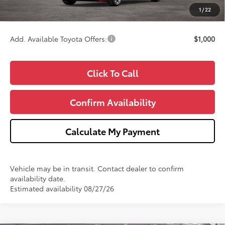
CVR Fee
+$34
1
/
22
Wise Deal
$25,693
Add. Available Toyota Offers:
$1,000
Click To Call
Confirm Availability
Calculate My Payment
Vehicle may be in transit. Contact dealer to confirm
availability date.
Estimated availability 08/27/26