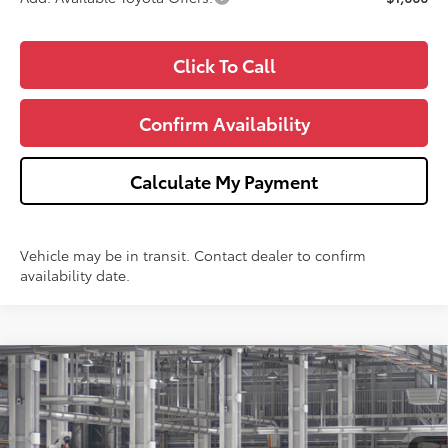
Click To Call
Confirm Availability
Calculate My Payment
Vehicle may be in transit. Contact dealer to confirm
availability date.
Compare Vehicle
$25,693
2026
Toyota Corolla
LE
WISE DEAL
Price Drop
VIN:
5YFB4MDE9TP33C026
Model:
1852