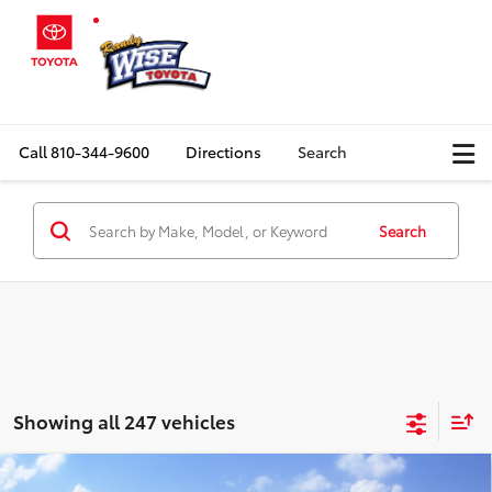
Call
810-344-9600
Directions
Search
Search
Showing all 247 vehicles
Compare Vehicle