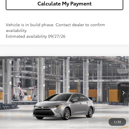
Calculate My Payment
Vehicle is in build phase. Contact dealer to confirm
availability.
Estimated availability 09/27/26
Compare Vehicle
$25,368
2026
Toyota Corolla
LE
WISE DEAL
VIN:
5YFB4MDE4TP34A373
Model:
1852
Less
Ext.
Int.
In Production
TSRP:
$25,054
Doc Fee:
+$280
CVR Fee
+$34
1
/
22
Wise Deal
$25,368