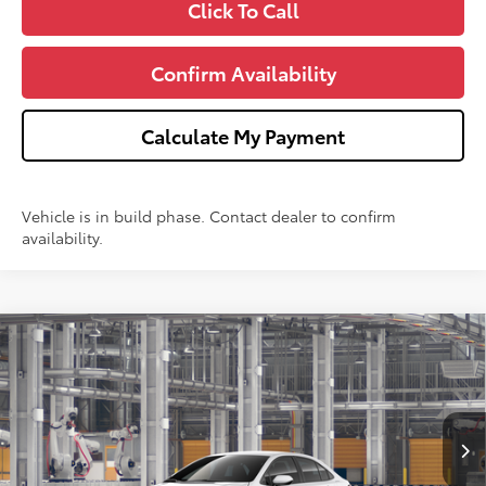
Click To Call
Confirm Availability
Calculate My Payment
Vehicle is in build phase. Contact dealer to confirm
availability.
Compare Vehicle
$26,353
2026
Toyota Corolla
LE
WISE DEAL
Price Drop
VIN:
5YFB4MDE3TP35D583
Model:
1852
Less
Ext.
In Production
TSRP:
$26,039