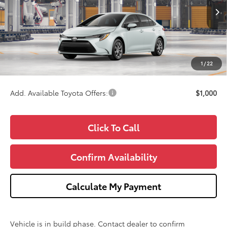
Less
Ext.
In Production
TSRP:
$25,379
Doc Fee:
+$280
CVR Fee
+$34
1
/
22
Wise Deal
$25,693
Add. Available Toyota Offers:
$1,000
Click To Call
Confirm Availability
Calculate My Payment
Vehicle is in build phase. Contact dealer to confirm