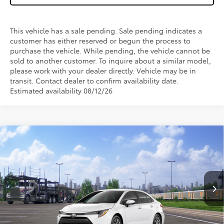
This vehicle has a sale pending. Sale pending indicates a
customer has either reserved or begun the process to
purchase the vehicle. While pending, the vehicle cannot be
sold to another customer. To inquire about a similar model,
please work with your dealer directly. Vehicle may be in
transit. Contact dealer to confirm availability date.
Estimated availability 08/12/26
Compare Vehicle
$25,043
2026
Toyota Corolla
LE
WISE DEAL
VIN:
5YFB4MDE1TP494700
Stock:
T494700
Model:
1852
Less
Ext.
Int.
In Transit
TSRP:
$24,729
Doc Fee:
+$280