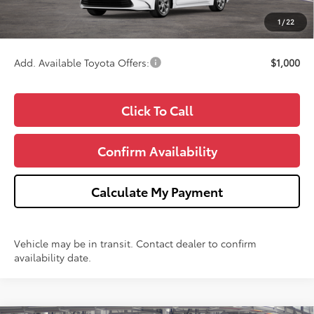
CVR Fee
+$34
1
/
22
Wise Deal
$25,043
Add. Available Toyota Offers:
$1,000
Click To Call
Confirm Availability
Calculate My Payment
Vehicle may be in transit. Contact dealer to confirm
availability date.