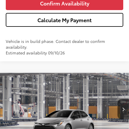
Confirm Availability
Calculate My Payment
Vehicle is in build phase. Contact dealer to confirm
availability.
Estimated availability 09/10/26
Compare Vehicle
$27,751
2027
Toyota Corolla Hatchback
SE
WISE DEAL
Price Drop
VIN:
JTND4MBE2V3274369
Model:
6272
Less
Ext.
In Production
TSRP:
$27,437
Doc Fee:
+$280