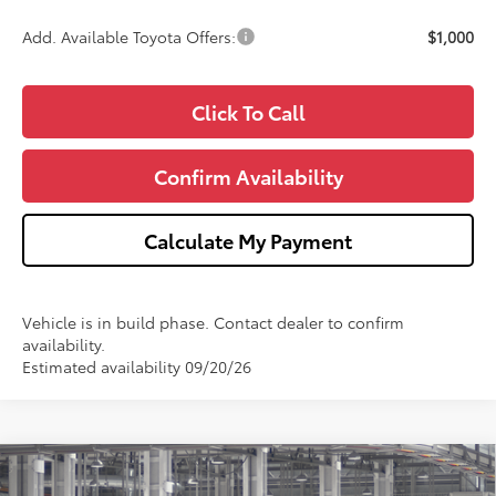
Add. Available Toyota Offers:
$1,000
Click To Call
Confirm Availability
Calculate My Payment
Vehicle is in build phase. Contact dealer to confirm
availability.
Estimated availability 09/20/26
Compare Vehicle
$25,478
2026
Toyota Corolla
LE