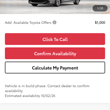
CVR Fee
+$34
1
/
22
Wise Deal
$27,751
Add. Available Toyota Offers:
$1,000
Click To Call
Confirm Availability
Calculate My Payment
Vehicle is in build phase. Contact dealer to confirm
availability.
Estimated availability 10/02/26