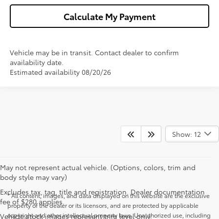
Calculate My Payment
Vehicle may be in transit. Contact dealer to confirm
availability date.
Estimated availability 08/20/26
Show: 12
May not represent actual vehicle. (Options, colors, trim and
body style may vary)
Excludes tax, tag, title and registration. Dealer documentation
* All content, images, and data displayed on this website are the exclusive
fee of $280 applies.
property of the dealer or its licensors, and are protected by applicable
copyright and other intellectual property laws. Unauthorized use, including
Vehicle stock images represent trim level only.