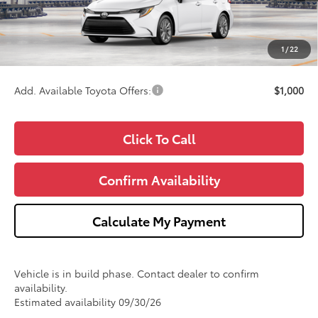
Doc Fee:
+$280
CVR Fee
+$34
1
/
22
Wise Deal
$26,353
Add. Available Toyota Offers:
$1,000
Click To Call
Confirm Availability
Calculate My Payment
Vehicle is in build phase. Contact dealer to confirm
availability.
Estimated availability 09/30/26