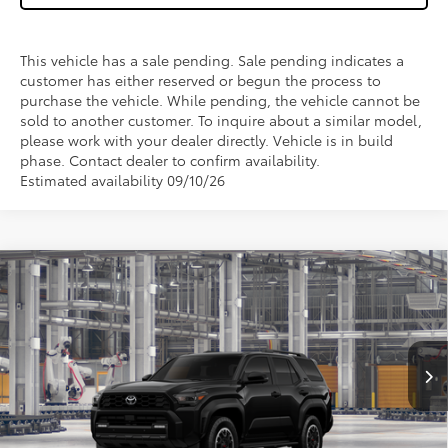
This vehicle has a sale pending. Sale pending indicates a
customer has either reserved or begun the process to
purchase the vehicle. While pending, the vehicle cannot be
sold to another customer. To inquire about a similar model,
please work with your dealer directly. Vehicle is in build
phase. Contact dealer to confirm availability.
Estimated availability 09/10/26
Compare Vehicle
$59,562
2026
Toyota 4Runner
TRD Off-Road Premium
WISE DEAL
Price Drop
VIN:
JTEVA5BR0T5148003
Model:
8672
Less
Ext.
Int.
In Production
TSRP:
$59,248
Doc Fee:
+$280