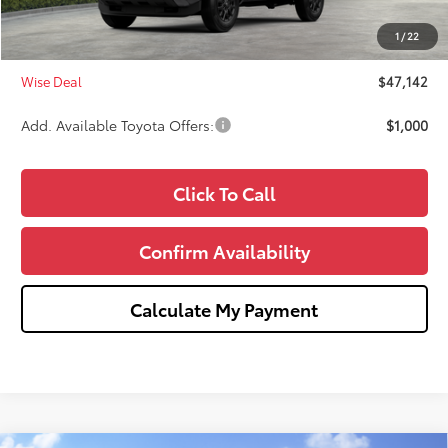
Doc Fee:
+$280
1
/
22
CVR Fee
+$34
Wise Deal
$47,142
Add. Available Toyota Offers:
$1,000
Click To Call
Confirm Availability
Calculate My Payment