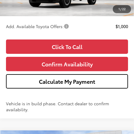
CVR Fee
+$34
1
/
22
Wise Deal
$59,562
Add. Available Toyota Offers:
$1,000
Click To Call
Confirm Availability
Calculate My Payment
Vehicle is in build phase. Contact dealer to confirm
availability.