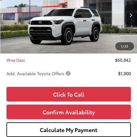
VIN:
JTEVA5BR4T5143614
Stock:
T143614
Model:
8672
Less
Ext.
Int.
In Stock
TSRP:
$61,528
Dealer Discount
-$1,000
Doc Fee:
+$280
1
/
22
CVR Fee
+$34
Wise Deal
$60,842
Add. Available Toyota Offers:
$1,000
Click To Call
Confirm Availability
Calculate My Payment