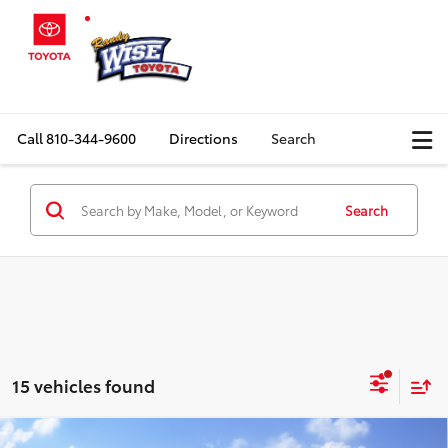
Call
810-344-9600
Directions
Search
Search
15 vehicles found
Compare Vehicle