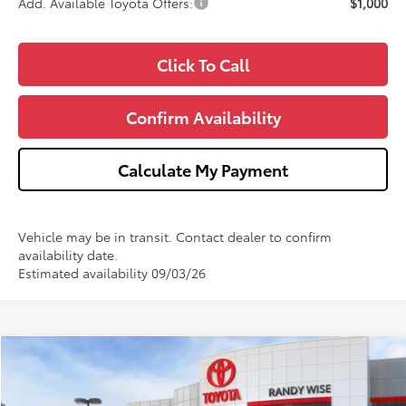
Add. Available Toyota Offers:
$1,000
Click To Call
Confirm Availability
Calculate My Payment
Vehicle may be in transit. Contact dealer to confirm
availability date.
Estimated availability 09/03/26
Compare Vehicle
$60,842
2026
Toyota 4Runner
TRD Off-Road Premium
$1,000
WISE DEAL
SAVINGS
Price Drop