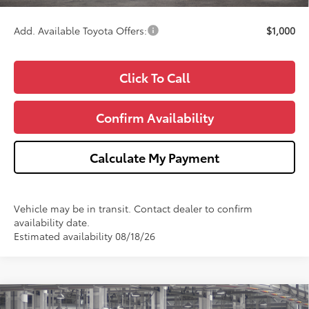
Wise Deal
$48,242
Add. Available Toyota Offers:
$1,000
Click To Call
Confirm Availability
Calculate My Payment
Vehicle may be in transit. Contact dealer to confirm
availability date.
Estimated availability 08/18/26
Compare Vehicle