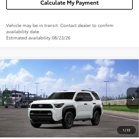
Calculate My Payment
Vehicle may be in transit. Contact dealer to confirm
availability date.
Estimated availability 08/23/26
Compare Vehicle
$47,767
2026
Toyota 4Runner
SR5
WISE DEAL
VIN:
JTEVA5BR9T5151398
Stock:
T151398
Model:
8664
Less
Ext.
In Transit - Sale Pending
TSRP:
$47,453
Doc Fee:
+$280
CVR Fee
+$34
1
/
22
Wise Deal
$47,767