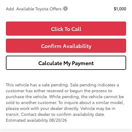
Add. Available Toyota Offers:
$1,000
Click To Call
Confirm Availability
Calculate My Payment
This vehicle has a sale pending. Sale pending indicates a
customer has either reserved or begun the process to
purchase the vehicle. While pending, the vehicle cannot be
sold to another customer. To inquire about a similar model,
please work with your dealer directly. Vehicle may be in
transit. Contact dealer to confirm availability date.
Estimated availability 08/20/26