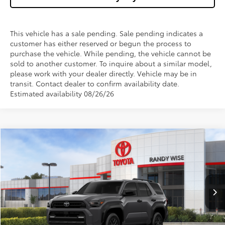
This vehicle has a sale pending. Sale pending indicates a
customer has either reserved or begun the process to
purchase the vehicle. While pending, the vehicle cannot be
sold to another customer. To inquire about a similar model,
please work with your dealer directly. Vehicle may be in
transit. Contact dealer to confirm availability date.
Estimated availability 08/26/26
Compare Vehicle
$47,142
2026
Toyota 4Runner
SR5
$1,000
WISE DEAL
SAVINGS
Price Drop
VIN:
JTEVA5BR5T5145775
Stock:
T145775
Model:
8664
Less
Ext.
Int.
In Stock
TSRP:
$47,828
Dealer Discount
-$1,000