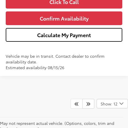
Click To Call
Confirm Availability
Calculate My Payment
Vehicle may be in transit. Contact dealer to confirm
availability date.
Estimated availability 08/15/26
Show: 12
May not represent actual vehicle. (Options, colors, trim and