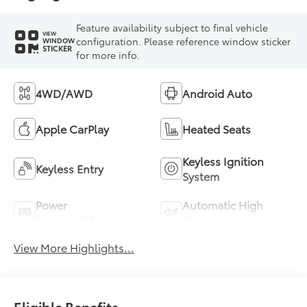
Feature availability subject to final vehicle
VIEW
configuration. Please reference window sticker
WINDOW
STICKER
for more info.
4WD/AWD
Android Auto
Apple CarPlay
Heated Seats
Keyless Ignition
Keyless Entry
System
Power
Automatic High
Tailgate/Liftgate
Beams
View More Highlights...
Eligible Benefits