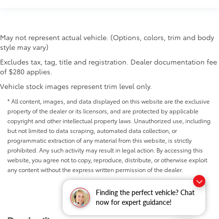
May not represent actual vehicle. (Options, colors, trim and body
style may vary)
Excludes tax, tag, title and registration. Dealer documentation fee
of $280 applies.
Vehicle stock images represent trim level only.
* All content, images, and data displayed on this website are the exclusive
property of the dealer or its licensors, and are protected by applicable
copyright and other intellectual property laws. Unauthorized use, including
but not limited to data scraping, automated data collection, or
programmatic extraction of any material from this website, is strictly
prohibited. Any such activity may result in legal action. By accessing this
website, you agree not to copy, reproduce, distribute, or otherwise exploit
any content without the express written permission of the dealer.
Finding the perfect vehicle? Chat
now for expert guidance!