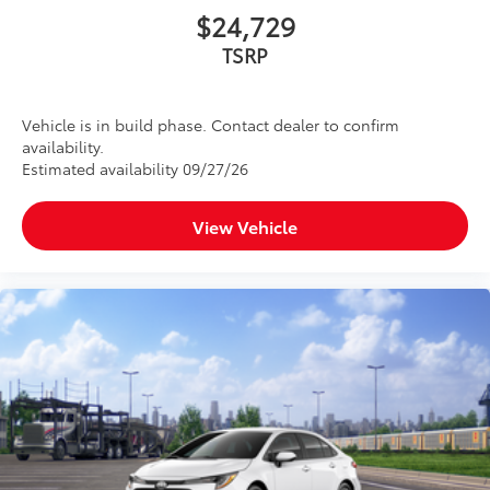
$24,729
TSRP
Vehicle is in build phase. Contact dealer to confirm
availability.
Estimated availability 09/27/26
View Vehicle