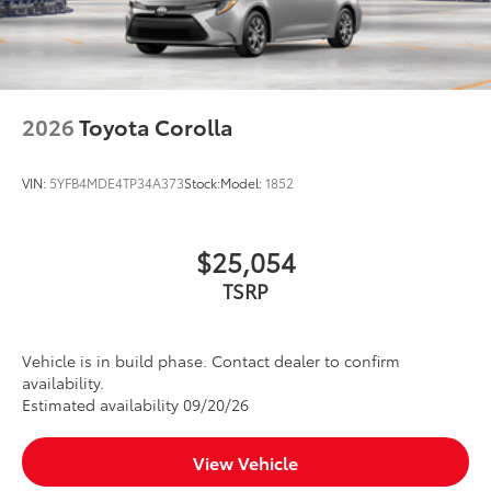
2026
Toyota Corolla
VIN:
5YFB4MDE4TP34A373
Stock:
Model:
1852
$25,054
TSRP
Vehicle is in build phase. Contact dealer to confirm
availability.
Estimated availability 09/20/26
View Vehicle