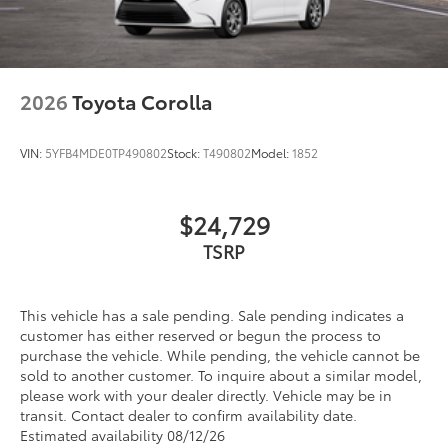
2026
Toyota Corolla
VIN:
5YFB4MDE0TP490802
Stock:
T490802
Model:
1852
$24,729
TSRP
This vehicle has a sale pending. Sale pending indicates a
customer has either reserved or begun the process to
purchase the vehicle. While pending, the vehicle cannot be
sold to another customer. To inquire about a similar model,
please work with your dealer directly. Vehicle may be in
transit. Contact dealer to confirm availability date.
Estimated availability 08/12/26