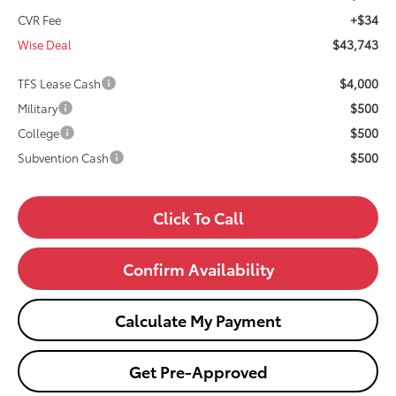
+$34
CVR Fee
$43,743
Wise Deal
$4,000
TFS Lease Cash
$500
Military
$500
College
$500
Subvention Cash
Click To Call
Confirm Availability
Calculate My Payment
Get Pre-Approved