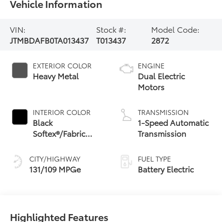
Vehicle Information
VIN:
Stock #:
Model Code:
JTMBDAFB0TA013437
T013437
2872
EXTERIOR COLOR
ENGINE
Heavy Metal
Dual Electric
Motors
INTERIOR COLOR
TRANSMISSION
Black
1-Speed Automatic
Softex®/Fabric
Transmission
Mixed Media Trim
CITY/HIGHWAY
FUEL TYPE
131/109 MPGe
Battery Electric
Highlighted Features