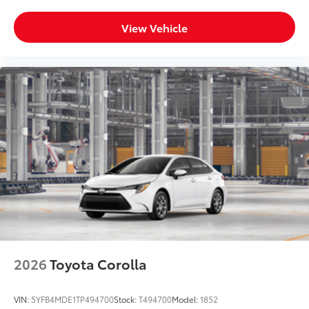
View Vehicle
2026
Toyota Corolla
VIN:
5YFB4MDE1TP494700
Stock:
T494700
Model:
1852