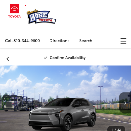
Call
810-344-9600
Directions
Search
Confirm Availability
1
/
22