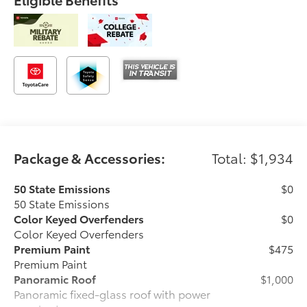
Package & Accessories:
Total: $1,934
50 State Emissions
$0
50 State Emissions
Color Keyed Overfenders
$0
Color Keyed Overfenders
Premium Paint
$475
Premium Paint
Panoramic Roof
$1,000
Panoramic fixed-glass roof with power