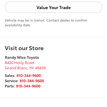
Value Your Trade
Vehicle may be in transit. Contact dealer to confirm
availability date.
Visit our Store
Randy Wise Toyota
8420 Holly Road
Grand Blanc
,
MI
48439
Sales:
810-344-9600
Service:
810-344-9600
Parts:
810-344-9600