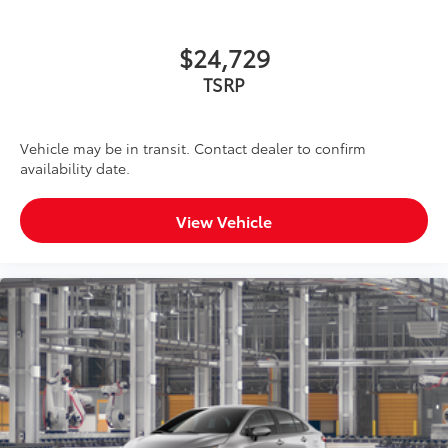
$24,729
TSRP
Vehicle may be in transit. Contact dealer to confirm
availability date.
View Vehicle