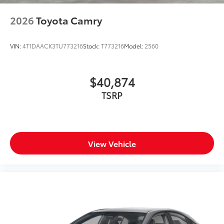
2026
Toyota Camry
VIN:
4T1DAACK3TU773216
Stock:
T773216
Model:
2560
$40,874
TSRP
View Vehicle