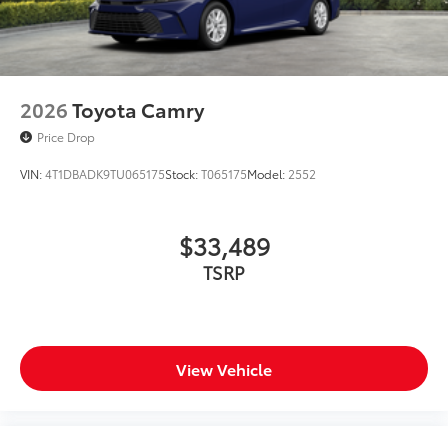
2026
Toyota Camry
Price Drop
VIN:
4T1DBADK9TU065175
Stock:
T065175
Model:
2552
$33,489
TSRP
View Vehicle