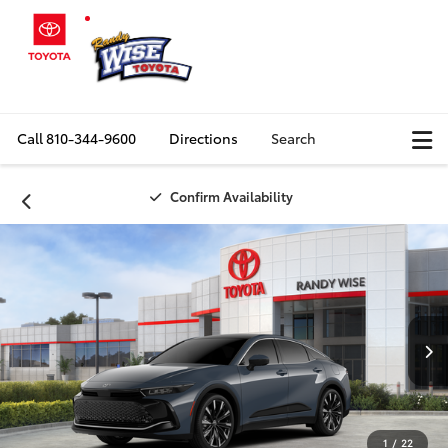
Call
810-344-9600
Directions
Search
Confirm Availability
1
/
22