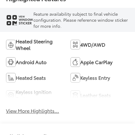
Feature availability subject to final vehicle
VIEW
configuration. Please reference window sticker
WINDOW
STICKER
for more info.
Heated Steering
4WD/AWD
Wheel
Android Auto
Apple CarPlay
Heated Seats
Keyless Entry
Keyless Ignition
Leather Seats
System
View More Highlights...