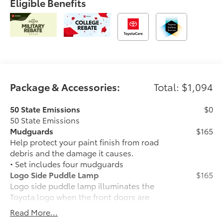
Eligible Benefits
Package & Accessories:
Total: $1,094
50 State Emissions
$0
50 State Emissions
Mudguards
$165
Help protect your paint finish from road
debris and the damage it causes.
• Set includes four mudguards
Logo Side Puddle Lamp
$165
Logo side puddle lamp illuminates the
Toyota logo when the front doors are
open.
Read More...
• Shines white light on the ground for