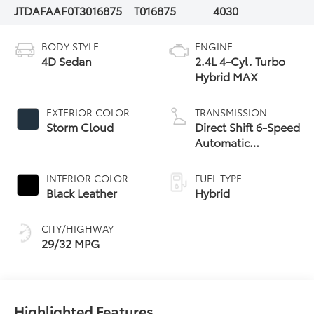
JTDAFAAF0T3016875
T016875
4030
BODY STYLE
ENGINE
4D Sedan
2.4L 4-Cyl. Turbo
Hybrid MAX
EXTERIOR COLOR
TRANSMISSION
Storm Cloud
Direct Shift 6-Speed
Automatic
Transmission
INTERIOR COLOR
FUEL TYPE
Black Leather
Hybrid
CITY/HIGHWAY
29/32 MPG
Highlighted Features