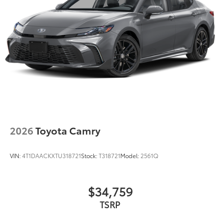
2026
Toyota Camry
VIN:
4T1DAACKXTU318721
Stock:
T318721
Model:
2561Q
$34,759
TSRP