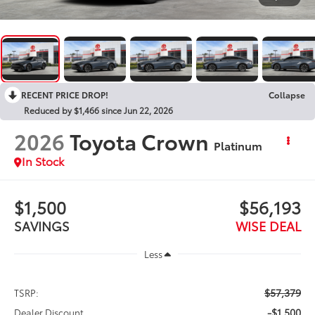
RECENT PRICE DROP!
Collapse
Reduced by $1,466 since Jun 22, 2026
2026
Toyota Crown
Platinum
In Stock
$1,500
$56,193
SAVINGS
WISE DEAL
Less
$57,379
TSRP:
-$1,500
Dealer Discount