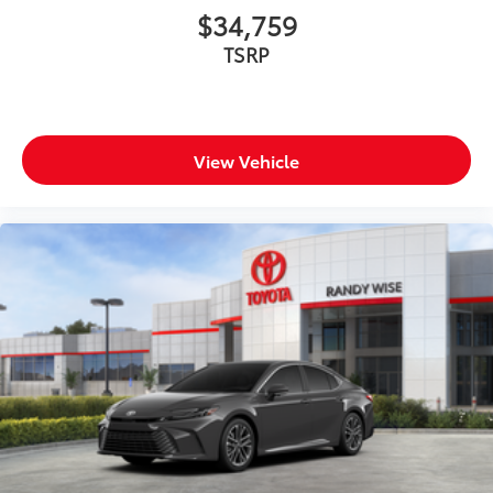
$34,759
TSRP
View Vehicle