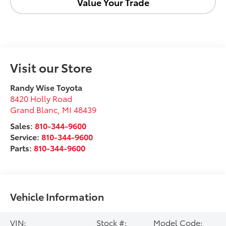
Value Your Trade
Visit our Store
Randy Wise Toyota
8420 Holly Road
Grand Blanc
,
MI
48439
Sales:
810-344-9600
Service:
810-344-9600
Parts:
810-344-9600
Vehicle Information
VIN:
Stock #:
Model Code: