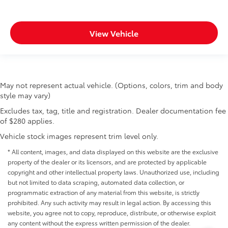
View Vehicle
May not represent actual vehicle. (Options, colors, trim and body
style may vary)
Excludes tax, tag, title and registration. Dealer documentation fee
of $280 applies.
Vehicle stock images represent trim level only.
* All content, images, and data displayed on this website are the exclusive
property of the dealer or its licensors, and are protected by applicable
copyright and other intellectual property laws. Unauthorized use, including
but not limited to data scraping, automated data collection, or
programmatic extraction of any material from this website, is strictly
prohibited. Any such activity may result in legal action. By accessing this
website, you agree not to copy, reproduce, distribute, or otherwise exploit
any content without the express written permission of the dealer.