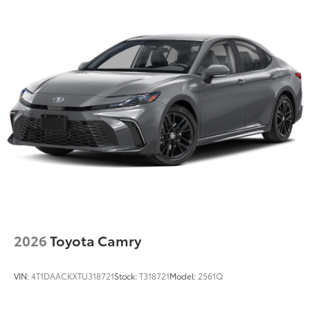
2026
Toyota Camry
VIN:
4T1DAACKXTU318721
Stock:
T318721
Model:
2561Q