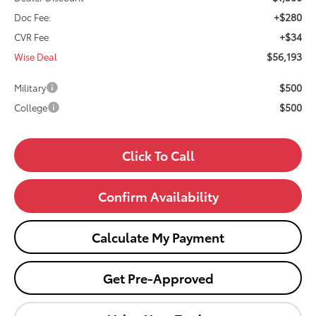
+$280
Doc Fee:
+$34
CVR Fee
$56,193
Wise Deal
$500
Military
$500
College
Click To Call
Confirm Availability
Calculate My Payment
Get Pre-Approved